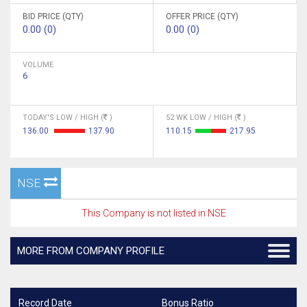
BID PRICE (QTY)
OFFER PRICE (QTY)
0.00 (0)
0.00 (0)
VOLUME
6
TODAY'S LOW / HIGH (
)
52 WK LOW / HIGH (
)
136.00
137.90
110.15
217.95
NSE
This Company is not listed in NSE
MORE FROM COMPANY PROFILE
Record Date
Bonus Ratio