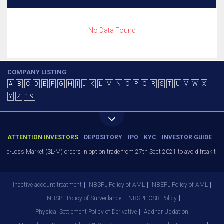
No Data Found
COMPANY LISTING
A
B
C
D
E
F
G
H
I
J
K
L
M
N
O
P
Q
R
S
T
U
V
W
X
Y
Z
1-9
ATTENTION INVESTORS
DEPOSITORY
IPO
KYC
INVESTOR GUIDE
Stop-Loss Market (SL-M) orders In option trade from 27th Sept 2021 to avoid freak trad
Inactive account treatment
NBSPL Policy of AML
NBEPL Policy of AML
NBSPL Policy of Surveillance
NBSPL CSR Policy
Physical Settlement Policy of Derivative
Aadhar Updation