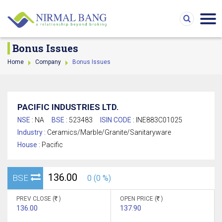
Bonus Issues
Home
Company
Bonus Issues
PACIFIC INDUSTRIES LTD.
NSE :
NA
BSE :
523483
ISIN CODE :
INE883C01025
Industry :
Ceramics/Marble/Granite/Sanitaryware
House :
Pacific
136.00
BSE
0 (0 %)
PREV CLOSE (
)
OPEN PRICE (
)
136.00
137.90