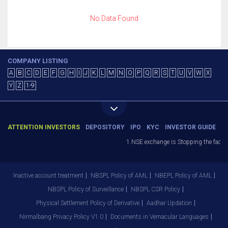
No Data Found
COMPANY LISTING
A
B
C
D
E
F
G
H
I
J
K
L
M
N
O
P
Q
R
S
T
U
V
W
X
Y
Z
1-9
ATTENTION INVESTORS
DEPOSITORY
IPO
KYC
INVESTOR GUIDE
1.NSE exchange is Stopping the facilit
Inactive account treatment
NBSPL Policy of AML
NBEPL Policy of AML
NBSPL Policy of Surveillance
NBSPL CSR Policy
Physical Settlement Policy of Derivative
Aadhar Updation
Nirmalbang Privacy Policy V1.0
Documents in Vernacular Languages