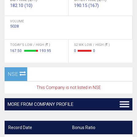
182.10 (10)
190.15 (167)
VOLUME
5028
TODAY'S LOW / HIGH (
)
52 WK LOW / HIGH (
)
167.50
193.95
0
0
NSE
This Company is not listed in NSE
MORE FROM COMPANY PROFILE
Record Date
Bonus Ratio