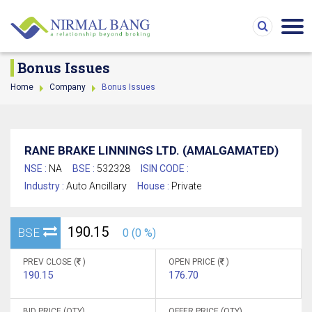
Bonus Issues
Home
Company
Bonus Issues
RANE BRAKE LINNINGS LTD. (AMALGAMATED)
NSE :
NA
BSE :
532328
ISIN CODE :
Industry :
Auto Ancillary
House :
Private
190.15
BSE
0 (0 %)
PREV CLOSE (
)
OPEN PRICE (
)
190.15
176.70
BID PRICE (QTY)
OFFER PRICE (QTY)