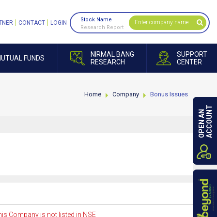
Stock Name
TNER
CONTACT
LOGIN
Research Report
NIRMAL BANG
SUPPORT
UTUAL FUNDS
RESEARCH
CENTER
Home
Company
Bonus Issues
ACCOUNT
OPEN AN
is Company is not listed in NSE