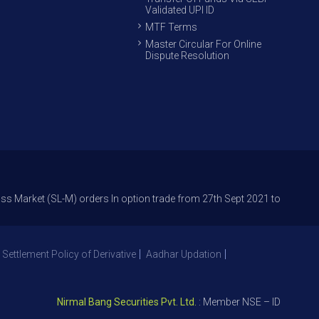
Validated UPI ID
MTF Terms
Master Circular For Online
Dispute Resolution
 (SL-M) orders In option trade from 27th Sept 2021 to avoid freak trade
 Settlement Policy of Derivative
Aadhar Updation
Nirmal Bang Securities Pvt. Ltd.
: Member NSE – ID 09391, SEBI