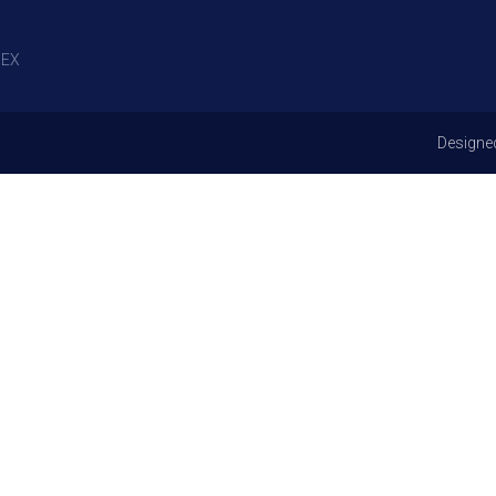
EX
Designe