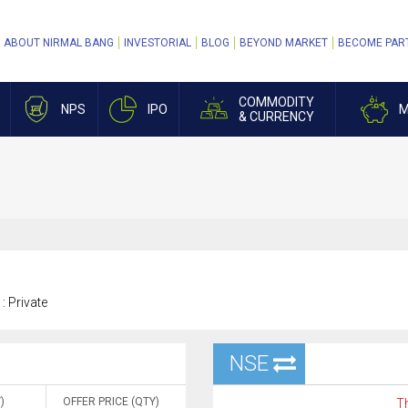
ABOUT NIRMAL BANG
INVESTORIAL
BLOG
BEYOND MARKET
BECOME PAR
COMMODITY
NPS
IPO
M
& CURRENCY
 :
Private
NSE
)
OFFER PRICE (QTY)
Th