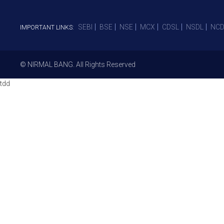
SEBI
BSE
NSE
MCX
CDSL
NSDL
NCD
IMPORTANT LINKS:
© NIRMAL BANG. All Rights Reserved
tdd