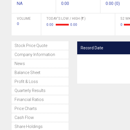
NA
0.00
0.00 (0)
VOLUME
TODAY'S LOW / HIGH (
)
52 WK
0
0.00
0.00
0
Stock Price Quote
Record Date
Company Information
News
Balance Sheet
Profit & Loss
Quarterly Results
Financial Ratios
Price Charts
Cash Flow
Share Holdings