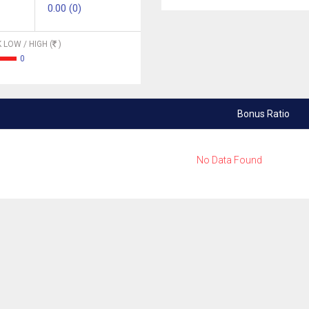
0.00 (0)
 LOW / HIGH (
)
0
Bonus Ratio
No Data Found