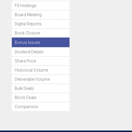
FII Holdings
Board Meeting
Digital Reports
Book Closure
Bonus Issues
Dividend Details
Share Price
Historical Volume
Deliverable Volume
Bulk Deals
Block Deals
Comparison