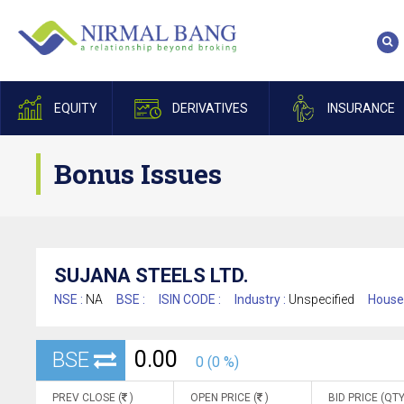
EQUITY
DERIVATIVES
INSURANCE
Bonus Issues
SUJANA STEELS LTD.
NSE :
NA
BSE :
ISIN CODE :
Industry :
Unspecified
House
0.00
BSE
0 (0 %)
PREV CLOSE (
)
OPEN PRICE (
)
BID PRICE (QTY