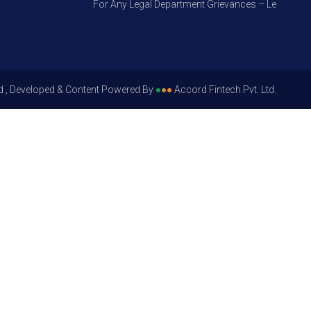
For Any Legal Department Grievances – Level 1, Pleas
d , Developed & Content Powered By
●
●
●
Accord Fintech Pvt. Ltd.