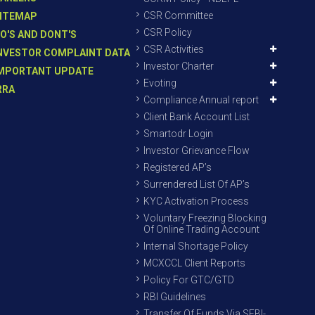
CSR Committee
ITEMAP
CSR Policy
O'S AND DONT'S
CSR Activities
NVESTOR COMPLAINT DATA
Investor Charter
MPORTANT UPDATE
Evoting
RRA
Compliance Annual report
Client Bank Account List
Smartodr Login
Investor Grievance Flow
Registered AP’s
Surrendered List Of AP’s
KYC Activation Process
Voluntary Freezing Blocking
Of Online Trading Account
Internal Shortage Policy
MCXCCL Client Reports
Policy For GTC/GTD
RBI Guidelines
Transfer Of Funds Via SEBI-