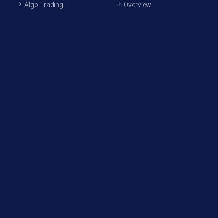
Algo Trading
Overview