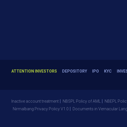
ATTENTION INVESTORS
DEPOSITORY
IPO
KYC
INVE
Inactive account treatment
NBSPL Policy of AML
NBEPL Polic
Nirmalbang Privacy Policy V1.0
Documents in Vernacular Lan