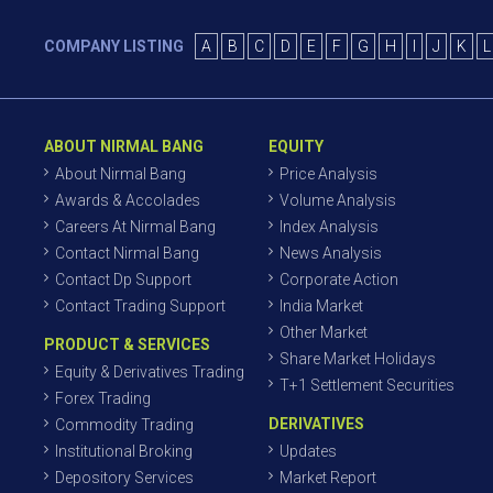
COMPANY LISTING
A
B
C
D
E
F
G
H
I
J
K
L
ABOUT NIRMAL BANG
EQUITY
About Nirmal Bang
Price Analysis
Awards & Accolades
Volume Analysis
Careers At Nirmal Bang
Index Analysis
Contact Nirmal Bang
News Analysis
Contact Dp Support
Corporate Action
Contact Trading Support
India Market
Other Market
PRODUCT & SERVICES
Share Market Holidays
Equity & Derivatives Trading
T+1 Settlement Securities
Forex Trading
DERIVATIVES
Commodity Trading
Institutional Broking
Updates
Depository Services
Market Report