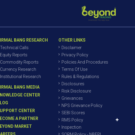
IRMAL BANG RESEARCH
OTHER LINKS
Technical Calls
Disclaimer
Equity Reports
Privacy Policy
Commodity Reports
Policies And Procedures
Currency Research
Terms Of Use
Institutional Research
Rules & Regulations
Disclosures
IRMAL BANG MEDIA
Risk Disclosure
NOWLEDGE CENTER
Grievances
LOG
NPS Grievance Policy
UPPORT CENTER
SEBI Scores
ECOME A PARTNER
RMS Policy
EYOND MARKET
Inspection
AREERS
SORM Policy - NBEPL