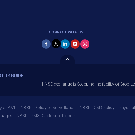
CONNECT WITH US
STOR GUIDE
1.NSE exchange is Stopping the facility of Stop-Loss Market
y of AML
NBSPL Policy of Surveillance
NBSPL CSR Policy
Physical
guages
NBSPL PMS Disclosure Document