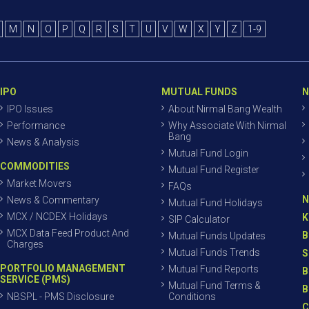
M
N
O
P
Q
R
S
T
U
V
W
X
Y
Z
1-9
IPO
MUTUAL FUNDS
N
IPO Issues
About Nirmal Bang Wealth
Performance
Why Associate With Nirmal
Bang
News & Analysis
Mutual Fund Login
COMMODITIES
Mutual Fund Register
Market Movers
FAQs
N
News & Commentary
Mutual Fund Holidays
MCX / NCDEX Holidays
K
SIP Calculator
MCX Data Feed Product And
B
Mutual Funds Updates
Charges
Mutual Funds Trends
S
PORTFOLIO MANAGEMENT
Mutual Fund Reports
B
SERVICE (PMS)
Mutual Fund Terms &
B
NBSPL - PMS Disclosure
Conditions
C