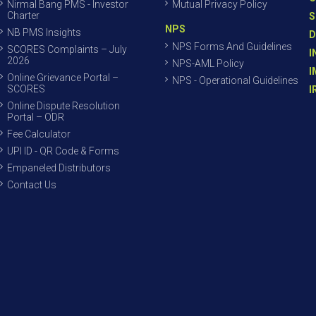
Nirmal Bang PMS - Investor
Mutual Privacy Policy
Charter
S
NPS
NB PMS Insights
D
NPS Forms And Guidelines
SCORES Complaints – July
I
2026
NPS-AML Policy
I
Online Grievance Portal –
NPS - Operational Guidelines
SCORES
I
Online Dispute Resolution
Portal – ODR
Fee Calculator
UPI ID - QR Code & Forms
Empaneled Distributors
Contact Us