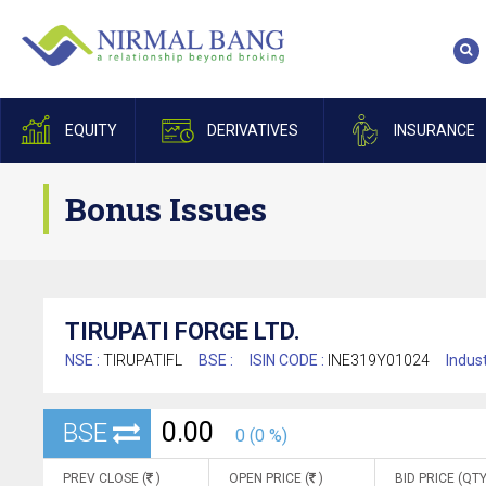
EQUITY
DERIVATIVES
INSURANCE
Bonus Issues
TIRUPATI FORGE LTD.
NSE :
TIRUPATIFL
BSE :
ISIN CODE :
INE319Y01024
Indust
0.00
BSE
0 (0 %)
PREV CLOSE (
)
OPEN PRICE (
)
BID PRICE (QTY