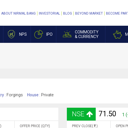
ABOUT NIRMAL BANG
INVESTORIAL
BLOG
BEYOND MARKET
BECOME PAR
COMMODITY
NPS
IPO
M
& CURRENCY
ry :
Forgings
House :
Private
71.50
NSE
1 
)
OFFER PRICE (QTY)
PREV CLOSE(
)
OPEN P