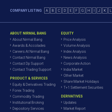
COMPANY LISTING
A
B
C
D
E
F
G
H
I
J
K
L
ABOUT NIRMAL BANG
EQUITY
About Nirmal Bang
Price Analysis
Awards & Accolades
Volume Analysis
Careers At Nirmal Bang
Index Analysis
Contact Nirmal Bang
News Analysis
Contact Dp Support
Corporate Action
Contact Trading Support
India Market
Other Market
PRODUCT & SERVICES
Share Market Holidays
Equity & Derivatives Trading
T+1 Settlement Securities
Forex Trading
DERIVATIVES
Commodity Trading
Institutional Broking
Updates
Depository Services
Market Report