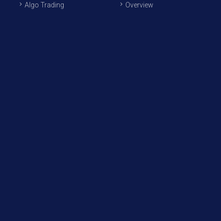
Algo Trading
Overview