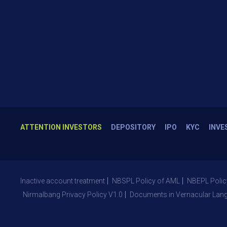
ATTENTION INVESTORS
DEPOSITORY
IPO
KYC
INVE
Inactive account treatment
NBSPL Policy of AML
NBEPL Polic
Nirmalbang Privacy Policy V1.0
Documents in Vernacular Lan