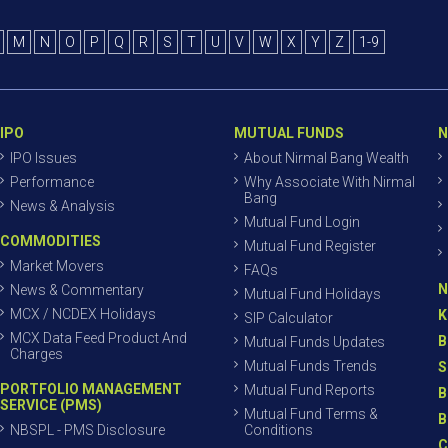
M
N
O
P
Q
R
S
T
U
V
W
X
Y
Z
1-9
IPO
MUTUAL FUNDS
N
IPO Issues
About Nirmal Bang Wealth
Performance
Why Associate With Nirmal
Bang
News & Analysis
Mutual Fund Login
COMMODITIES
Mutual Fund Register
Market Movers
FAQs
N
News & Commentary
Mutual Fund Holidays
MCX / NCDEX Holidays
K
SIP Calculator
MCX Data Feed Product And
B
Mutual Funds Updates
Charges
Mutual Funds Trends
S
PORTFOLIO MANAGEMENT
Mutual Fund Reports
B
SERVICE (PMS)
Mutual Fund Terms &
B
NBSPL - PMS Disclosure
Conditions
C