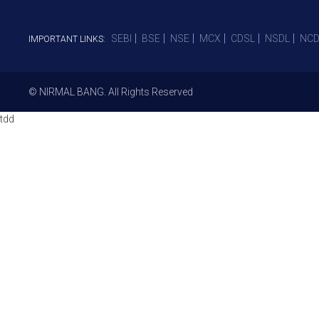
SEBI
BSE
NSE
MCX
CDSL
NSDL
NCD
IMPORTANT LINKS:
© NIRMAL BANG. All Rights Reserved
tdd