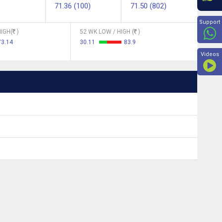
71.36 (100)
71.50 (802)
Beyon
Support
IGH(
)
52 WK LOW / HIGH (
)
73.14
30.11
83.9
Videos