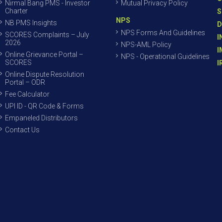
Nirmal Bang PMS - Investor
Mutual Privacy Policy
Charter
S
NPS
NB PMS Insights
D
NPS Forms And Guidelines
SCORES Complaints – July
I
2026
NPS-AML Policy
I
Online Grievance Portal –
NPS - Operational Guidelines
SCORES
I
Online Dispute Resolution
Portal – ODR
Fee Calculator
UPI ID - QR Code & Forms
Empaneled Distributors
Contact Us