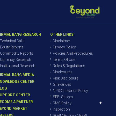
IRMAL BANG RESEARCH
OTHER LINKS
Technical Calls
Disclaimer
Equity Reports
Privacy Policy
Commodity Reports
Policies And Procedures
Currency Research
Terms Of Use
Institutional Research
Rules & Regulations
Disclosures
IRMAL BANG MEDIA
Risk Disclosure
NOWLEDGE CENTER
Grievances
LOG
NPS Grievance Policy
UPPORT CENTER
SEBI Scores
ECOME A PARTNER
RMS Policy
EYOND MARKET
Inspection
AREERS
SORM Policy - NBEPL