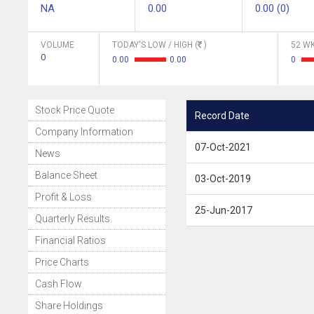
NA
0.00
0.00 (0)
VOLUME
TODAY'S LOW / HIGH (
)
52 WK
0
0.00
0.00
0
Stock Price Quote
Record Date
Company Information
07-Oct-2021
News
Balance Sheet
03-Oct-2019
Profit & Loss
25-Jun-2017
Quarterly Results
Financial Ratios
Price Charts
Cash Flow
Share Holdings