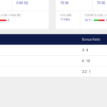
0.00 (0)
70.50
70.50
 LOW / HIGH (
)
VOLUME
TODAY'S LOW / H
111961
0
70.11
Bonus Ratio
3 : 4
6 : 10
2.2 : 1