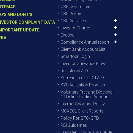
CSR Committee
ITEMAP
CSR Policy
O'S AND DONT'S
CSR Activities
NVESTOR COMPLAINT DATA
Investor Charter
MPORTANT UPDATE
Evoting
RRA
Compliance Annual report
Client Bank Account List
Smartodr Login
Investor Grievance Flow
Registered AP’s
Surrendered List Of AP’s
KYC Activation Process
Voluntary Freezing Blocking
Of Online Trading Account
Internal Shortage Policy
MCXCCL Client Reports
Policy For GTC/GTD
RBI Guidelines
Transfer Of Funds Via SEBI-