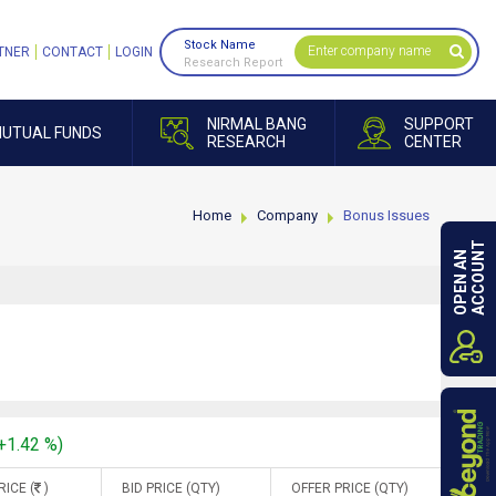
Stock Name
TNER
CONTACT
LOGIN
Research Report
NIRMAL BANG
SUPPORT
UTUAL FUNDS
RESEARCH
CENTER
Home
Company
Bonus Issues
ACCOUNT
OPEN AN
(+1.42 %)
RICE (
)
BID PRICE (QTY)
OFFER PRICE (QTY)