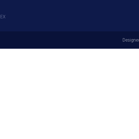
EX
Designe