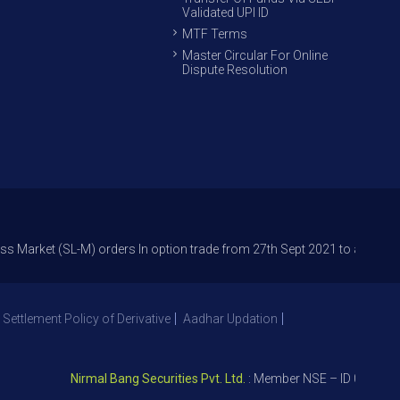
Validated UPI ID
MTF Terms
Master Circular For Online
Dispute Resolution
(SL-M) orders In option trade from 27th Sept 2021 to avoid freak trades
 Settlement Policy of Derivative
Aadhar Updation
Nirmal Bang Securities Pvt. Ltd.
: Member NSE – ID 09391, SEBI