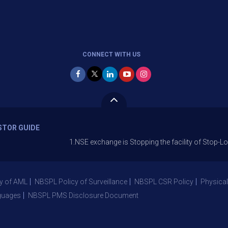
CONNECT WITH US
STOR GUIDE
1.NSE exchange is Stopping the facility of Stop-Loss Market 
y of AML
NBSPL Policy of Surveillance
NBSPL CSR Policy
Physical
guages
NBSPL PMS Disclosure Document