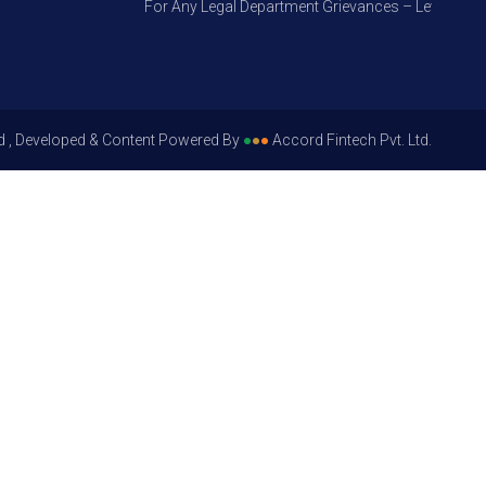
For Any Legal Department Grievances – Level 1, Pleas
d , Developed & Content Powered By
●
●
●
Accord Fintech Pvt. Ltd.