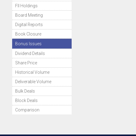
FII Holdings
Board Meeting
Digital Reports
Book Closure
Bonus Issues
Dividend Details
Share Price
Historical Volume
Deliverable Volume
Bulk Deals
Block Deals
Comparison