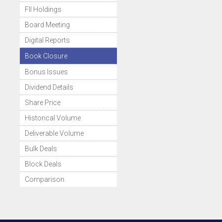
FII Holdings
Board Meeting
Digital Reports
Book Closure
Bonus Issues
Dividend Details
Share Price
Historical Volume
Deliverable Volume
Bulk Deals
Block Deals
Comparison