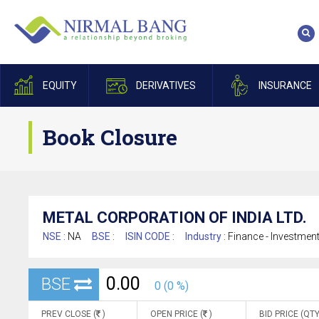
EQUITY
DERIVATIVES
INSURANCE
Book Closure
METAL CORPORATION OF INDIA LTD.
NSE :
NA
BSE :
ISIN CODE :
Industry :
Finance - Investmen
0.00
BSE
0 (0 %)
PREV CLOSE (
)
OPEN PRICE (
)
BID PRICE (QTY