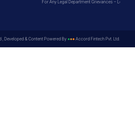
For Any Legal Department Grievances – Level 1, Plea
d , Developed & Content Powered By
●
●
●
Accord Fintech Pvt. Ltd.