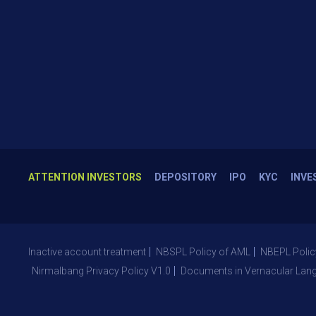
ATTENTION INVESTORS
DEPOSITORY
IPO
KYC
INVE
Inactive account treatment
NBSPL Policy of AML
NBEPL Polic
Nirmalbang Privacy Policy V1.0
Documents in Vernacular Lan