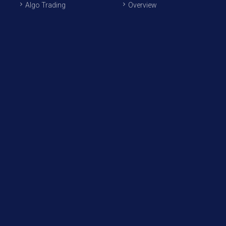
Algo Trading
Overview