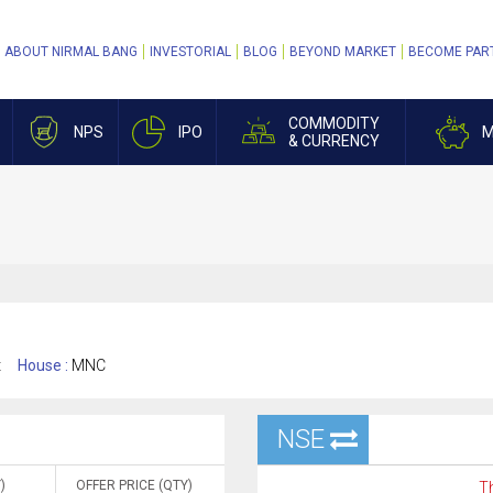
ABOUT NIRMAL BANG
INVESTORIAL
BLOG
BEYOND MARKET
BECOME PAR
COMMODITY
NPS
IPO
M
& CURRENCY
t
House :
MNC
NSE
)
OFFER PRICE (QTY)
Th