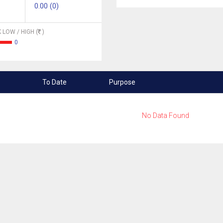
0.00 (0)
 LOW / HIGH (
)
0
To Date
Purpose
No Data Found