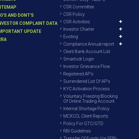
CSR Committee
ITEMAP
CSR Policy
O'S AND DONT'S
CSR Activities
NVESTOR COMPLAINT DATA
Investor Charter
MPORTANT UPDATE
Evoting
RRA
Compliance Annual report
Client Bank Account List
Smartodr Login
Investor Grievance Flow
Registered AP’s
Surrendered List Of AP’s
KYC Activation Process
Voluntary Freezing Blocking
Of Online Trading Account
Internal Shortage Policy
MCXCCL Client Reports
Policy For GTC/GTD
RBI Guidelines
Transfer Of Funds Via SEBI-