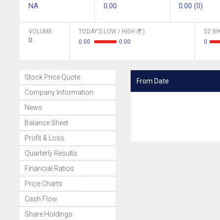
NA
0.00
0.00 (0)
VOLUME
TODAY'S LOW / HIGH (
)
52 WK
0
0.00
0.00
0
Stock Price Quote
From Date
Company Information
News
Balance Sheet
Profit & Loss
Quarterly Results
Financial Ratios
Price Charts
Cash Flow
Share Holdings