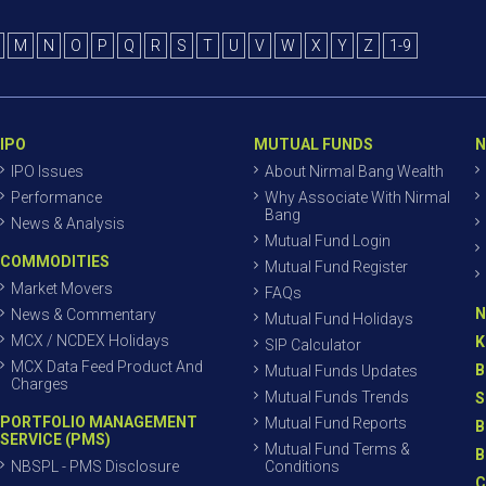
M
N
O
P
Q
R
S
T
U
V
W
X
Y
Z
1-9
IPO
MUTUAL FUNDS
N
IPO Issues
About Nirmal Bang Wealth
Performance
Why Associate With Nirmal
Bang
News & Analysis
Mutual Fund Login
COMMODITIES
Mutual Fund Register
Market Movers
FAQs
N
News & Commentary
Mutual Fund Holidays
MCX / NCDEX Holidays
K
SIP Calculator
MCX Data Feed Product And
B
Mutual Funds Updates
Charges
Mutual Funds Trends
S
PORTFOLIO MANAGEMENT
Mutual Fund Reports
B
SERVICE (PMS)
Mutual Fund Terms &
B
NBSPL - PMS Disclosure
Conditions
C