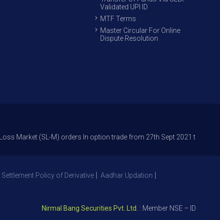
Validated UPI ID
MTF Terms
Master Circular For Online
Dispute Resolution
et (SL-M) orders In option trade from 27th Sept 2021 to avoid freak trad
 Settlement Policy of Derivative
Aadhar Updation
Nirmal Bang Securities Pvt. Ltd.
: Member NSE – ID 09391, SEB