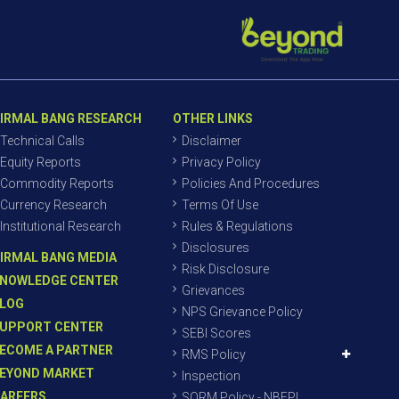
IRMAL BANG RESEARCH
OTHER LINKS
Technical Calls
Disclaimer
Equity Reports
Privacy Policy
Commodity Reports
Policies And Procedures
Currency Research
Terms Of Use
Institutional Research
Rules & Regulations
Disclosures
IRMAL BANG MEDIA
Risk Disclosure
NOWLEDGE CENTER
Grievances
LOG
NPS Grievance Policy
UPPORT CENTER
SEBI Scores
ECOME A PARTNER
RMS Policy
EYOND MARKET
Inspection
AREERS
SORM Policy - NBEPL