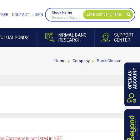
Stock Name
TNER
CONTACT
LOGIN
Research Report
NIRMAL BANG
SUPPORT
UTUAL FUNDS
RESEARCH
CENTER
Home
Company
Book Closure
ACCOUNT
OPEN AN
is Company is not listed in NSE