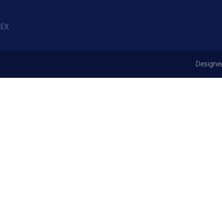
EX
Designe