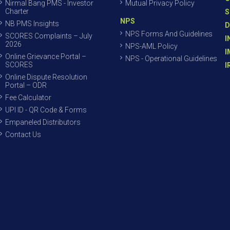
Nirmal Bang PMS - Investor
Mutual Privacy Policy
Charter
S
NPS
NB PMS Insights
D
NPS Forms And Guidelines
SCORES Complaints – July
I
2026
NPS-AML Policy
I
Online Grievance Portal –
NPS - Operational Guidelines
SCORES
I
Online Dispute Resolution
Portal – ODR
Fee Calculator
UPI ID - QR Code & Forms
Empaneled Distributors
Contact Us