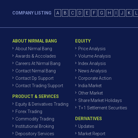
COMPANY LISTING
A
B
C
D
E
F
G
H
I
J
K
L
ABOUT NIRMAL BANG
EQUITY
About Nirmal Bang
Price Analysis
Awards & Accolades
Volume Analysis
Careers At Nirmal Bang
Index Analysis
Contact Nirmal Bang
News Analysis
Contact Dp Support
Corporate Action
Contact Trading Support
India Market
Other Market
PRODUCT & SERVICES
Share Market Holidays
Equity & Derivatives Trading
T+1 Settlement Securities
Forex Trading
DERIVATIVES
Commodity Trading
Institutional Broking
Updates
Depository Services
Market Report