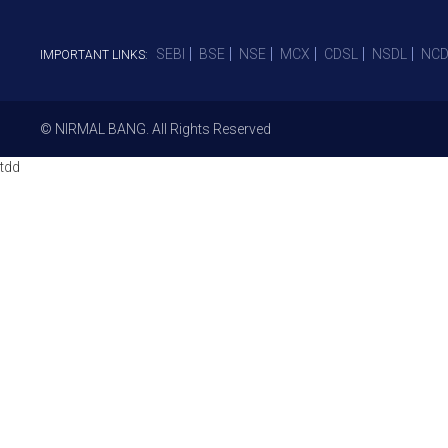
SEBI
BSE
NSE
MCX
CDSL
NSDL
NCD
IMPORTANT LINKS:
© NIRMAL BANG. All Rights Reserved
tdd