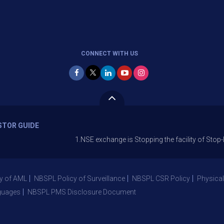
CONNECT WITH US
STOR GUIDE
1.NSE exchange is Stopping the facility of Stop-Loss Mark
y of AML
NBSPL Policy of Surveillance
NBSPL CSR Policy
Physical
guages
NBSPL PMS Disclosure Document