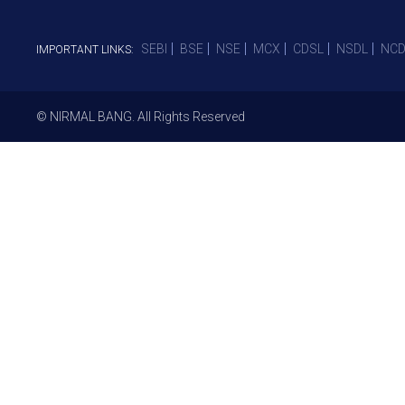
SEBI
BSE
NSE
MCX
CDSL
NSDL
NCD
IMPORTANT LINKS:
© NIRMAL BANG. All Rights Reserved