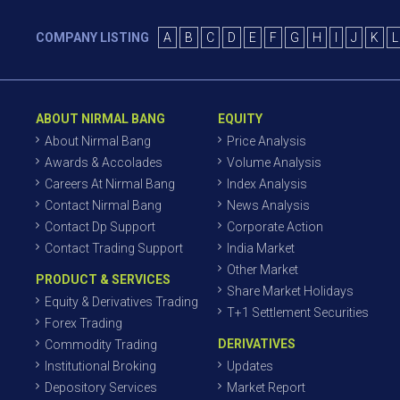
COMPANY LISTING
A
B
C
D
E
F
G
H
I
J
K
L
ABOUT NIRMAL BANG
EQUITY
About Nirmal Bang
Price Analysis
Awards & Accolades
Volume Analysis
Careers At Nirmal Bang
Index Analysis
Contact Nirmal Bang
News Analysis
Contact Dp Support
Corporate Action
Contact Trading Support
India Market
Other Market
PRODUCT & SERVICES
Share Market Holidays
Equity & Derivatives Trading
T+1 Settlement Securities
Forex Trading
DERIVATIVES
Commodity Trading
Institutional Broking
Updates
Depository Services
Market Report