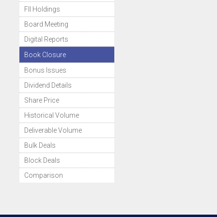
FII Holdings
Board Meeting
Digital Reports
Book Closure
Bonus Issues
Dividend Details
Share Price
Historical Volume
Deliverable Volume
Bulk Deals
Block Deals
Comparison