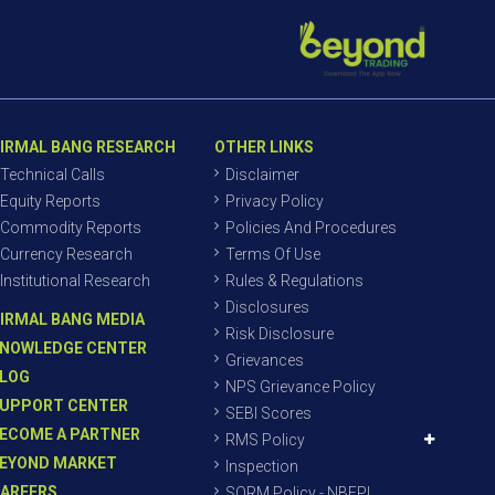
IRMAL BANG RESEARCH
OTHER LINKS
Technical Calls
Disclaimer
Equity Reports
Privacy Policy
Commodity Reports
Policies And Procedures
Currency Research
Terms Of Use
Institutional Research
Rules & Regulations
Disclosures
IRMAL BANG MEDIA
Risk Disclosure
NOWLEDGE CENTER
Grievances
LOG
NPS Grievance Policy
UPPORT CENTER
SEBI Scores
ECOME A PARTNER
RMS Policy
EYOND MARKET
Inspection
AREERS
SORM Policy - NBEPL