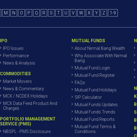
M
N
O
P
Q
R
S
T
U
V
W
X
Y
Z
1-9
IPO
MUTUAL FUNDS
N
IPO Issues
About Nirmal Bang Wealth
Performance
Why Associate With Nirmal
Bang
News & Analysis
Mutual Fund Login
COMMODITIES
Mutual Fund Register
Market Movers
FAQs
N
News & Commentary
Mutual Fund Holidays
MCX / NCDEX Holidays
K
SIP Calculator
MCX Data Feed Product And
B
Mutual Funds Updates
Charges
Mutual Funds Trends
S
PORTFOLIO MANAGEMENT
Mutual Fund Reports
B
SERVICE (PMS)
Mutual Fund Terms &
B
NBSPL - PMS Disclosure
Conditions
C