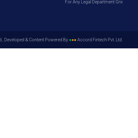
For Any Legal Department Grievances – Le
d , Developed & Content Powered By
●
●
●
Accord Fintech Pvt. Ltd.