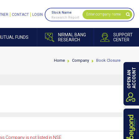
Stock Name
TNER
CONTACT
LOGIN
Research Report
NIRMAL BANG
SUPPORT
UTUAL FUNDS
RESEARCH
CENTER
Home
Company
Book Closure
ACCOUNT
OPEN AN
is Company is not listed in NSE