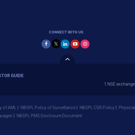
CONNECT WITH US
STOR GUIDE
1.NSE exchange is Stopping
y of AML
NBSPL Policy of Surveillance
NBSPL CSR Policy
Physical
guages
NBSPL PMS Disclosure Document