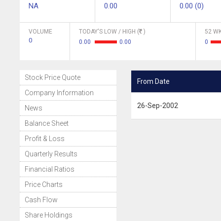
NA
0.00
0.00 (0)
VOLUME
TODAY'S LOW / HIGH (
)
52 WK
0
0.00
0.00
0
Stock Price Quote
From Date
Company Information
26-Sep-2002
News
Balance Sheet
Profit & Loss
Quarterly Results
Financial Ratios
Price Charts
Cash Flow
Share Holdings