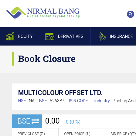
EQUITY
DERIVATIVES
INSURANCE
Book Closure
MULTICOLOUR OFFSET LTD.
NSE :
NA
BSE :
526387
ISIN CODE :
Industry :
Printing And
0.00
BSE
0 (0 %)
PREV CLOSE (
)
OPEN PRICE (
)
BID PRICE (QTY