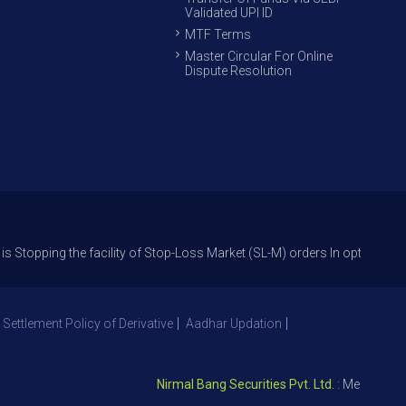
Validated UPI ID
MTF Terms
Master Circular For Online
Dispute Resolution
 the facility of Stop-Loss Market (SL-M) orders In option trade from 27
 Settlement Policy of Derivative
Aadhar Updation
Nirmal Bang Securities Pvt. Ltd.
: Member NSE – 