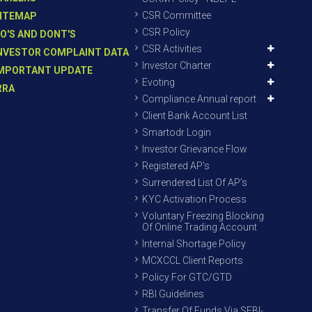
CSR Committee
ITEMAP
CSR Policy
O'S AND DONT'S
CSR Activities
NVESTOR COMPLAINT DATA
Investor Charter
MPORTANT UPDATE
Evoting
RRA
Compliance Annual report
Client Bank Account List
Smartodr Login
Investor Grievance Flow
Registered AP’s
Surrendered List Of AP’s
KYC Activation Process
Voluntary Freezing Blocking
Of Online Trading Account
Internal Shortage Policy
MCXCCL Client Reports
Policy For GTC/GTD
RBI Guidelines
Transfer Of Funds Via SEBI-