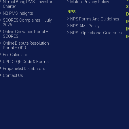
Nirmal Bang PMS - Investor
Mutual Privacy Policy
Charter
S
NPS
NB PMS Insights
D
NPS Forms And Guidelines
SCORES Complaints – July
I
2026
NPS-AML Policy
I
Online Grievance Portal –
NPS - Operational Guidelines
SCORES
I
Online Dispute Resolution
Portal – ODR
Fee Calculator
UPI ID - QR Code & Forms
Empaneled Distributors
Contact Us