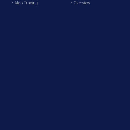
Algo Trading
Overview