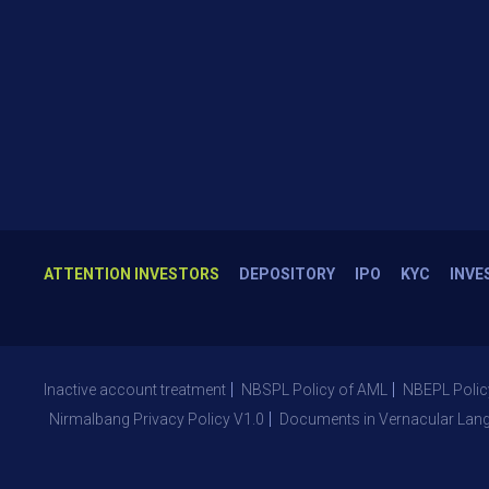
ATTENTION INVESTORS
DEPOSITORY
IPO
KYC
INVE
Inactive account treatment
NBSPL Policy of AML
NBEPL Polic
Nirmalbang Privacy Policy V1.0
Documents in Vernacular Lan