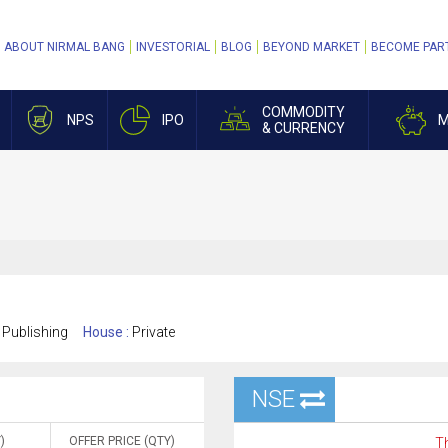
ABOUT NIRMAL BANG
INVESTORIAL
BLOG
BEYOND MARKET
BECOME PAR
COMMODITY
NPS
IPO
M
& CURRENCY
 Publishing
House :
Private
NSE
)
OFFER PRICE (QTY)
Th