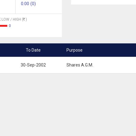
0.00 (0)
 LOW / HIGH (
)
0
To Date
Purpose
30-Sep-2002
Shares A.G.M.