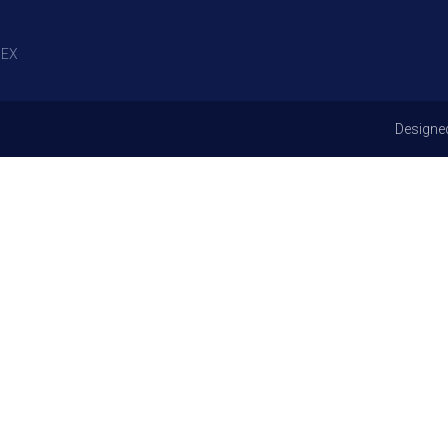
EX
Designe