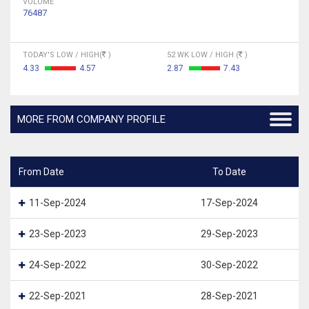
VOLUME
76487
TODAY'S LOW / HIGH(
)
52 WK LOW / HIGH (
)
4.33
4.57
2.87
7.43
MORE FROM COMPANY PROFILE
From Date
To Date
11-Sep-2024
17-Sep-2024
23-Sep-2023
29-Sep-2023
24-Sep-2022
30-Sep-2022
22-Sep-2021
28-Sep-2021