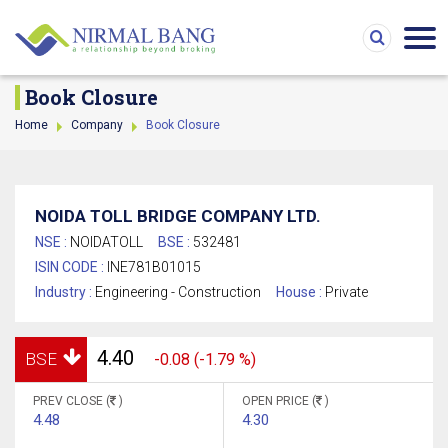
Book Closure
Home
Company
Book Closure
NOIDA TOLL BRIDGE COMPANY LTD.
NSE :
NOIDATOLL
BSE :
532481
ISIN CODE :
INE781B01015
Industry :
Engineering - Construction
House :
Private
4.40
BSE
-0.08 (-1.79 %)
PREV CLOSE (
)
OPEN PRICE (
)
4.48
4.30