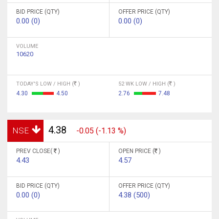
BID PRICE (QTY)
OFFER PRICE (QTY)
0.00 (0)
0.00 (0)
VOLUME
10620
TODAY'S LOW / HIGH (
)
52 WK LOW / HIGH (
)
4.30
4.50
2.76
7.48
4.38
NSE
-0.05 (-1.13 %)
PREV CLOSE(
)
OPEN PRICE (
)
4.43
4.57
BID PRICE (QTY)
OFFER PRICE (QTY)
0.00 (0)
4.38 (500)