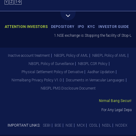
Y
Z
1-9
ATTENTION INVESTORS
DEPOSITORY
IPO
KYC
INVESTOR GUIDE
1.NSE exchange is Stopping the facility of Stop-Loss
Inactive account treatment
NBSPL Policy of AML
NBEPL Policy of AML
NBSPL Policy of Surveillance
NBSPL CSR Policy
Physical Settlement Policy of Derivative
Aadhar Updation
Nirmalbang Privacy Policy V1.0
Documents in Vernacular Languages
NBSPL PMS Disclosure Document
Nirmal Bang Securities 
For Any Legal Departm
IMPORTANT LINKS:
SEBI
BSE
NSE
MCX
CDSL
NSDL
NCDEX