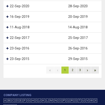
22-Sep-2020
28-Sep-2020
16-Sep-2019
20-Sep-2019
11-Aug-2018
14-Aug-2018
22-Sep-2017
25-Sep-2017
23-Sep-2016
26-Sep-2016
23-Sep-2015
29-Sep-2015
«
‹
›
»
1
2
3
COMPANY LISTING
A
B
C
D
E
F
G
H
I
J
K
L
M
N
O
P
Q
R
S
T
U
V
W
X