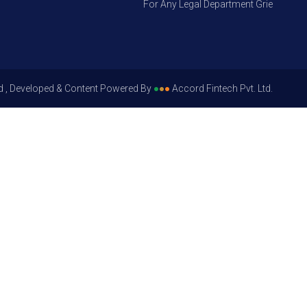
For Any Legal Department Grievances – Le
d , Developed & Content Powered By
●
●
●
Accord Fintech Pvt. Ltd.