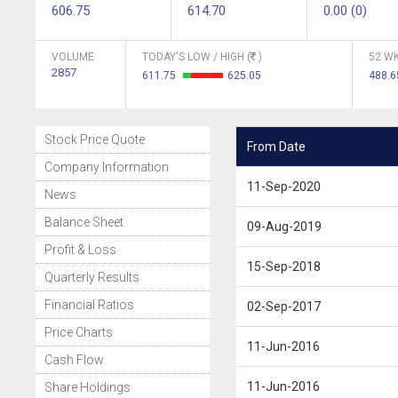
606.75
614.70
0.00 (0)
VOLUME
TODAY'S LOW / HIGH (
)
52 WK
2857
611.75
625.05
488.
Stock Price Quote
From Date
Company Information
11-Sep-2020
News
Balance Sheet
09-Aug-2019
Profit & Loss
15-Sep-2018
Quarterly Results
Financial Ratios
02-Sep-2017
Price Charts
11-Jun-2016
Cash Flow
11-Jun-2016
Share Holdings