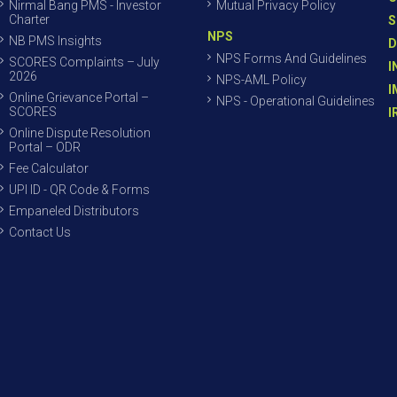
Nirmal Bang PMS - Investor
Mutual Privacy Policy
Charter
S
NPS
NB PMS Insights
D
NPS Forms And Guidelines
SCORES Complaints – July
I
2026
NPS-AML Policy
I
Online Grievance Portal –
NPS - Operational Guidelines
SCORES
I
Online Dispute Resolution
Portal – ODR
Fee Calculator
UPI ID - QR Code & Forms
Empaneled Distributors
Contact Us