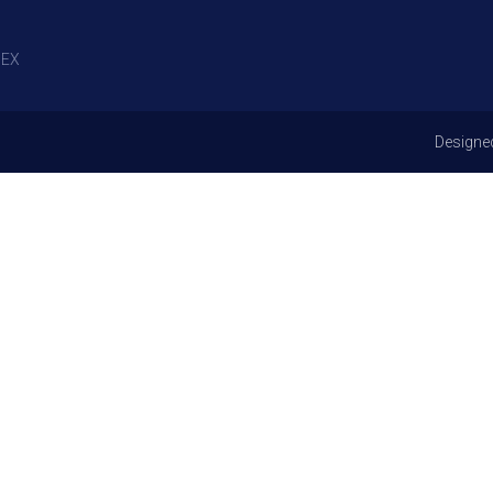
EX
Designe