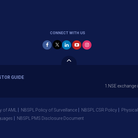
CONNECT WITH US
STOR GUIDE
1.NSE exchange is Stopping 
y of AML
NBSPL Policy of Surveillance
NBSPL CSR Policy
Physical
guages
NBSPL PMS Disclosure Document