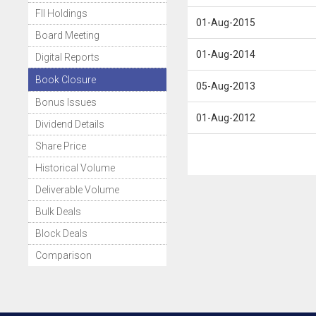
FII Holdings
01-Aug-2015
Board Meeting
01-Aug-2014
Digital Reports
Book Closure
05-Aug-2013
Bonus Issues
01-Aug-2012
Dividend Details
Share Price
Historical Volume
Deliverable Volume
Bulk Deals
Block Deals
Comparison