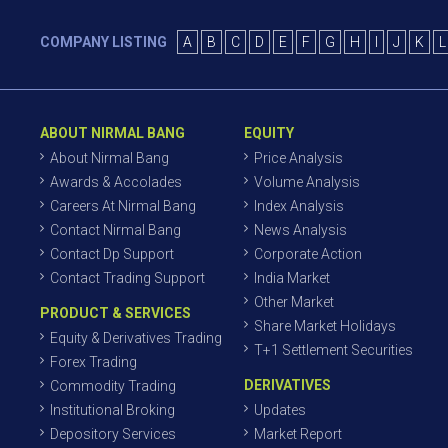
COMPANY LISTING
A
B
C
D
E
F
G
H
I
J
K
L
ABOUT NIRMAL BANG
EQUITY
About Nirmal Bang
Price Analysis
Awards & Accolades
Volume Analysis
Careers At Nirmal Bang
Index Analysis
Contact Nirmal Bang
News Analysis
Contact Dp Support
Corporate Action
Contact Trading Support
India Market
Other Market
PRODUCT & SERVICES
Share Market Holidays
Equity & Derivatives Trading
T+1 Settlement Securities
Forex Trading
DERIVATIVES
Commodity Trading
Institutional Broking
Updates
Depository Services
Market Report