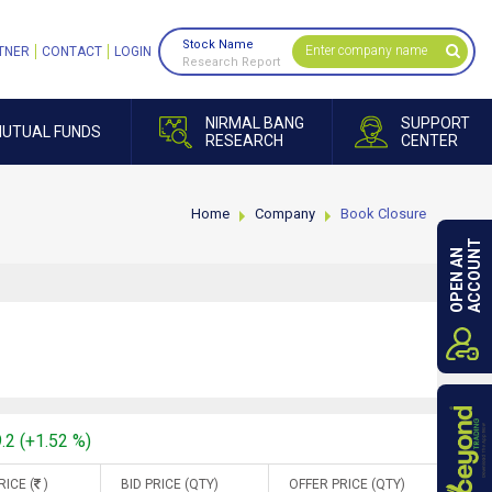
Stock Name
TNER
CONTACT
LOGIN
Research Report
NIRMAL BANG
SUPPORT
UTUAL FUNDS
RESEARCH
CENTER
Home
Company
Book Closure
ACCOUNT
OPEN AN
.2 (+1.52 %)
RICE (
)
BID PRICE (QTY)
OFFER PRICE (QTY)