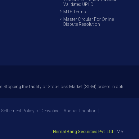
Validated UPI ID
MTF Terms
Master Circular For Online
Dispute Resolution
the facility of Stop-Loss Market (SL-M) orders In option trade from 27t
 Settlement Policy of Derivative
Aadhar Updation
Nirmal Bang Securities Pvt. Ltd.
: Member NSE – I