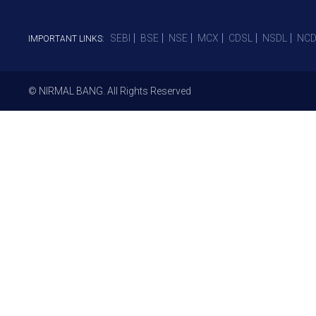
SEBI
BSE
NSE
MCX
CDSL
NSDL
NCD
IMPORTANT LINKS:
© NIRMAL BANG. All Rights Reserved