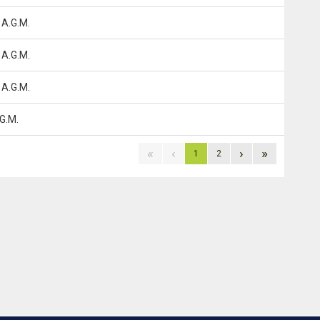
 A.G.M.
 A.G.M.
 A.G.M.
G.M.
«
‹
›
»
1
2