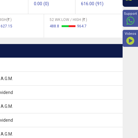
0.00 (0)
616.00 (91)
Beyon
Support
IGH(
)
52 WK LOW / HIGH (
)
627.15
488.8
964.7
Videos
 A.G.M.
ividend
 A.G.M.
ividend
 A.G.M.