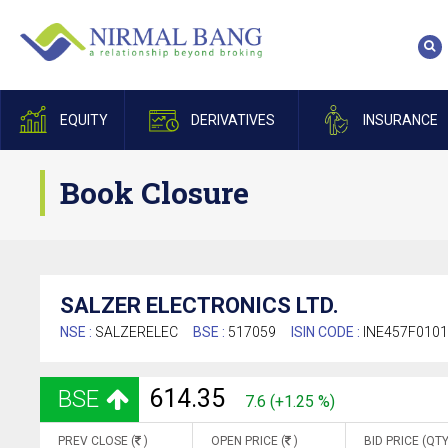
EQUITY
DERIVATIVES
INSURANCE
Book Closure
SALZER ELECTRONICS LTD.
NSE :
SALZERELEC
BSE :
517059
ISIN CODE :
INE457F010
614.35
BSE
7.6 (+1.25 %)
PREV CLOSE (
)
OPEN PRICE (
)
BID PRICE (QTY