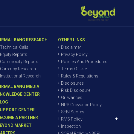
IRMAL BANG RESEARCH
OTHER LINKS
Technical Calls
Disclaimer
Equity Reports
Privacy Policy
Commodity Reports
Policies And Procedures
Currency Research
Terms Of Use
Institutional Research
Rules & Regulations
Disclosures
IRMAL BANG MEDIA
Risk Disclosure
NOWLEDGE CENTER
Grievances
LOG
NPS Grievance Policy
UPPORT CENTER
SEBI Scores
ECOME A PARTNER
RMS Policy
EYOND MARKET
Inspection
AREERS
SORM Policy - NBEPL