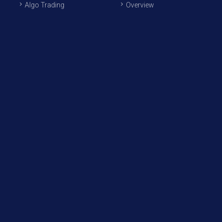
Algo Trading
Overview