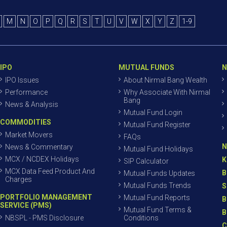
M
N
O
P
Q
R
S
T
U
V
W
X
Y
Z
1-9
IPO
MUTUAL FUNDS
N
IPO Issues
About Nirmal Bang Wealth
Performance
Why Associate With Nirmal
Bang
News & Analysis
Mutual Fund Login
COMMODITIES
Mutual Fund Register
Market Movers
FAQs
N
News & Commentary
Mutual Fund Holidays
MCX / NCDEX Holidays
K
SIP Calculator
MCX Data Feed Product And
B
Mutual Funds Updates
Charges
Mutual Funds Trends
S
PORTFOLIO MANAGEMENT
Mutual Fund Reports
B
SERVICE (PMS)
Mutual Fund Terms &
B
NBSPL - PMS Disclosure
Conditions
C