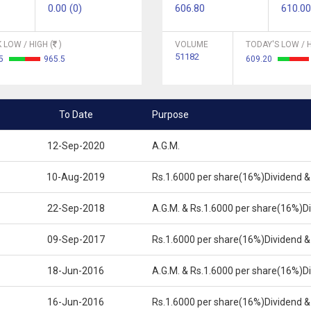
0.00 (0)
606.80
610.00
 LOW / HIGH (
)
VOLUME
TODAY'S LOW / H
51182
65
965.5
609.20
To Date
Purpose
12-Sep-2020
A.G.M.
10-Aug-2019
Rs.1.6000 per share(16%)Dividend &
22-Sep-2018
A.G.M. & Rs.1.6000 per share(16%)D
09-Sep-2017
Rs.1.6000 per share(16%)Dividend &
18-Jun-2016
A.G.M. & Rs.1.6000 per share(16%)D
16-Jun-2016
Rs.1.6000 per share(16%)Dividend &