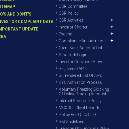
CSR Committee
ITEMAP
CSR Policy
O'S AND DONT'S
CSR Activities
NVESTOR COMPLAINT DATA
Investor Charter
MPORTANT UPDATE
Evoting
RRA
Compliance Annual report
Client Bank Account List
Smartodr Login
Investor Grievance Flow
Registered AP’s
Surrendered List Of AP’s
KYC Activation Process
Voluntary Freezing Blocking
Of Online Trading Account
Internal Shortage Policy
MCXCCL Client Reports
Policy For GTC/GTD
RBI Guidelines
Transfer Of Funds Via SEBI-