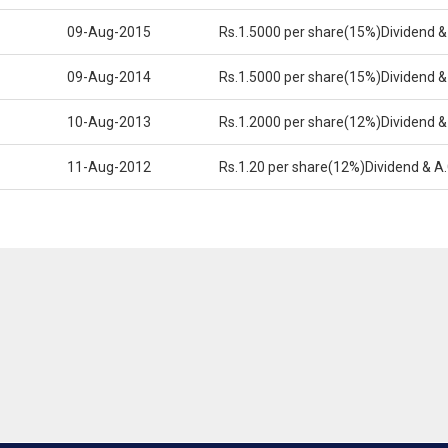
09-Aug-2015
Rs.1.5000 per share(15%)Dividend &
09-Aug-2014
Rs.1.5000 per share(15%)Dividend &
10-Aug-2013
Rs.1.2000 per share(12%)Dividend &
11-Aug-2012
Rs.1.20 per share(12%)Dividend & A.