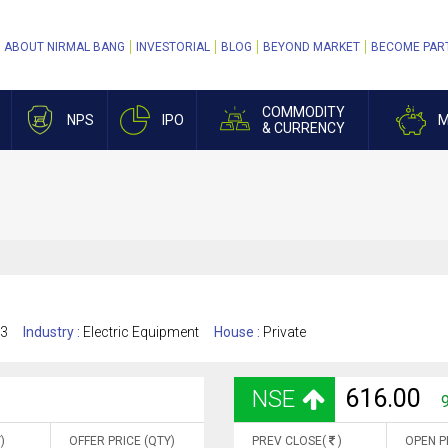
ABOUT NIRMAL BANG
INVESTORIAL
BLOG
BEYOND MARKET
BECOME PAR
COMMODITY
NPS
IPO
M
& CURRENCY
13
Industry :
Electric Equipment
House :
Private
616.00
NSE
9
)
OFFER PRICE (QTY)
PREV CLOSE(
)
OPEN P