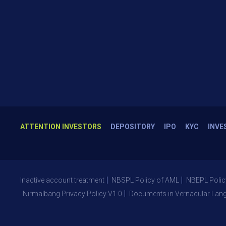
ATTENTION INVESTORS
DEPOSITORY
IPO
KYC
INVE
Inactive account treatment
NBSPL Policy of AML
NBEPL Polic
Nirmalbang Privacy Policy V1.0
Documents in Vernacular Lan