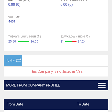
0.00 (0)
0.00 (0)
VOLUME
4451
TODAY'S LOW / HIGH (
)
52 WK LOW / HIGH (
)
25.60
26.00
21
34.24
NSE
This Company is not listed in NSE
MORE FROM COMPANY PROFILE
From Date
To Date