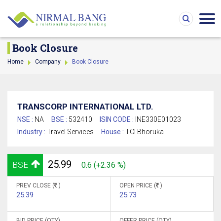
Book Closure
Home
Company
Book Closure
TRANSCORP INTERNATIONAL LTD.
NSE :
NA
BSE :
532410
ISIN CODE :
INE330E01023
Industry :
Travel Services
House :
TCI Bhoruka
25.99
BSE
0.6 (+2.36 %)
PREV CLOSE (
)
OPEN PRICE (
)
25.39
25.73
BID PRICE (QTY)
OFFER PRICE (QTY)