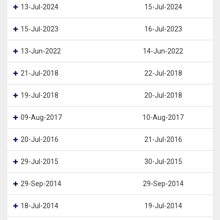
13-Jul-2024
15-Jul-2024
15-Jul-2023
16-Jul-2023
13-Jun-2022
14-Jun-2022
21-Jul-2018
22-Jul-2018
19-Jul-2018
20-Jul-2018
09-Aug-2017
10-Aug-2017
20-Jul-2016
21-Jul-2016
29-Jul-2015
30-Jul-2015
29-Sep-2014
29-Sep-2014
18-Jul-2014
19-Jul-2014