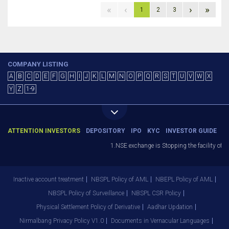
«
‹
›
»
1
2
3
COMPANY LISTING
A
B
C
D
E
F
G
H
I
J
K
L
M
N
O
P
Q
R
S
T
U
V
W
X
Y
Z
1-9
ATTENTION INVESTORS
DEPOSITORY
IPO
KYC
INVESTOR GUIDE
1.NSE exchange is Stopping the facility of St
Inactive account treatment
NBSPL Policy of AML
NBEPL Policy of AML
NBSPL Policy of Surveillance
NBSPL CSR Policy
Physical Settlement Policy of Derivative
Aadhar Updation
Nirmalbang Privacy Policy V1.0
Documents in Vernacular Languages