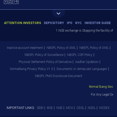
Y
Z
1-9
ATTENTION INVESTORS
DEPOSITORY
IPO
KYC
INVESTOR GUIDE
1.NSE exchange is Stopping the facility of St
Inactive account treatment
NBSPL Policy of AML
NBEPL Policy of AML
NBSPL Policy of Surveillance
NBSPL CSR Policy
Physical Settlement Policy of Derivative
Aadhar Updation
Nirmalbang Privacy Policy V1.0
Documents in Vernacular Languages
NBSPL PMS Disclosure Document
Nirmal Bang Securiti
For Any Legal Depa
IMPORTANT LINKS:
SEBI
BSE
NSE
MCX
CDSL
NSDL
NCDEX