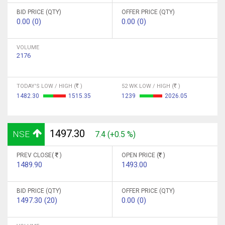
BID PRICE (QTY)
OFFER PRICE (QTY)
0.00 (0)
0.00 (0)
VOLUME
2176
TODAY'S LOW / HIGH (
)
52 WK LOW / HIGH (
)
1482.30
1515.35
1239
2026.05
1497.30
NSE
7.4 (+0.5 %)
PREV CLOSE(
)
OPEN PRICE (
)
1489.90
1493.00
BID PRICE (QTY)
OFFER PRICE (QTY)
1497.30 (20)
0.00 (0)