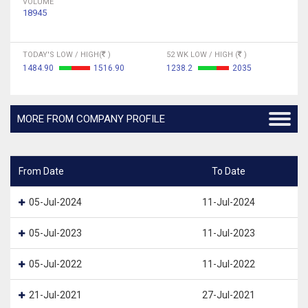
VOLUME
18945
TODAY'S LOW / HIGH(
)
52 WK LOW / HIGH (
)
1484.90
1516.90
1238.2
2035
MORE FROM COMPANY PROFILE
From Date
To Date
05-Jul-2024
11-Jul-2024
05-Jul-2023
11-Jul-2023
05-Jul-2022
11-Jul-2022
21-Jul-2021
27-Jul-2021