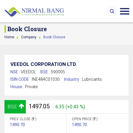
Book Closure
Home
Company
Book Closure
VEEDOL CORPORATION LTD.
NSE :
VEEDOL
BSE :
590005
ISIN CODE :
INE484C01030
Industry :
Lubricants
House :
Private
1497.05
BSE
6.35 (+0.43 %)
PREV CLOSE (
)
OPEN PRICE (
)
1490.70
1490.70