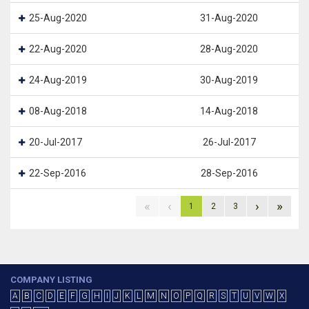
25-Aug-2020
31-Aug-2020
22-Aug-2020
28-Aug-2020
24-Aug-2019
30-Aug-2019
08-Aug-2018
14-Aug-2018
20-Jul-2017
26-Jul-2017
22-Sep-2016
28-Sep-2016
«
‹
›
»
1
2
3
COMPANY LISTING
A
B
C
D
E
F
G
H
I
J
K
L
M
N
O
P
Q
R
S
T
U
V
W
X