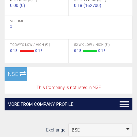
0.00 (0)
0.18 (162700)
VOLUME
2
TODAY'S LOW / HIGH (
)
52 WK LOW / HIGH (
)
0.18
0.18
0.18
0.18
NSE
This Company is not listed in NSE
MORE FROM COMPANY PROFILE
Exchange