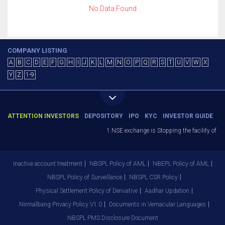
No Data Found
COMPANY LISTING
A
B
C
D
E
F
G
H
I
J
K
L
M
N
O
P
Q
R
S
T
U
V
W
X
Y
Z
1-9
ATTENTION INVESTORS
DEPOSITORY
IPO
KYC
INVESTOR GUIDE
1.NSE exchange is Stopping the facility of St
Inactive account treatment
NBSPL Policy of AML
NBEPL Policy of AML
NBSPL Policy of Surveillance
NBSPL CSR Policy
Physical Settlement Policy of Derivative
Aadhar Updation
Nirmalbang Privacy Policy V1.0
Documents in Vernacular Languages
NBSPL PMS Disclosure Document