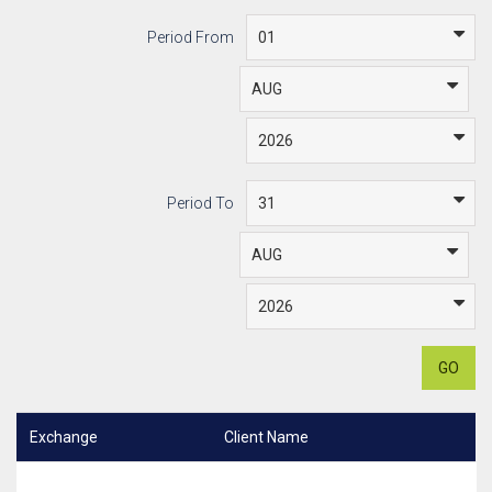
Period From
Period To
GO
Exchange
Client Name