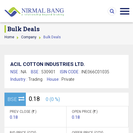
Bulk Deals
Home
Company
Bulk Deals
ACIL COTTON INDUSTRIES LTD.
NSE :
NA
BSE :
530901
ISIN CODE :
INE066C01035
Industry :
Trading
House :
Private
0.18
BSE
0 (0 %)
PREV CLOSE (
)
OPEN PRICE (
)
0.18
0.18
BID PRICE (QTY)
OFFER PRICE (QTY)