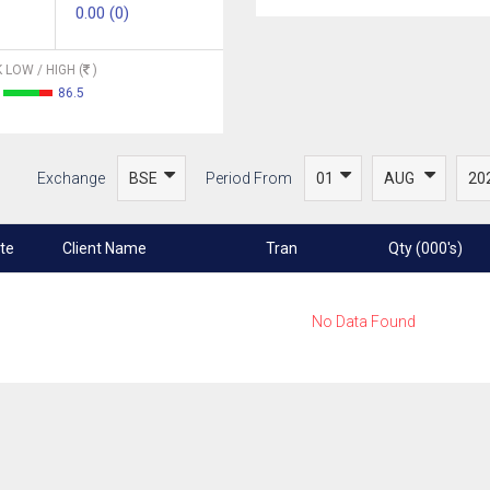
0.00 (0)
 LOW / HIGH (
)
86.5
Exchange
Period From
te
Client Name
Tran
Qty (000's)
No Data Found