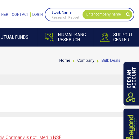
Stock Name
TNER
CONTACT
LOGIN
Research Report
NIRMAL BANG
SUPPORT
UTUAL FUNDS
RESEARCH
CENTER
Home
Company
Bulk Deals
ACCOUNT
OPEN AN
is Company is not listed in NSE