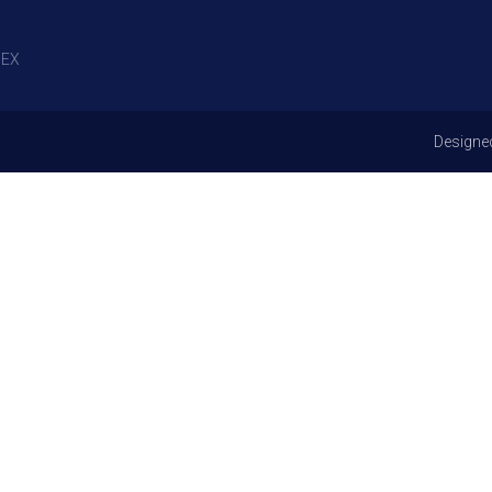
EX
Designe