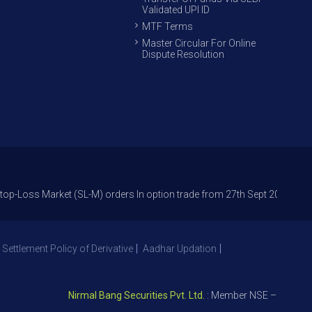
Validated UPI ID
MTF Terms
Master Circular For Online
Dispute Resolution
Market (SL-M) orders In option trade from 27th Sept 2021 to avoid freak
 Settlement Policy of Derivative
Aadhar Updation
Nirmal Bang Securities Pvt. Ltd.
: Member NSE – ID 09391, S