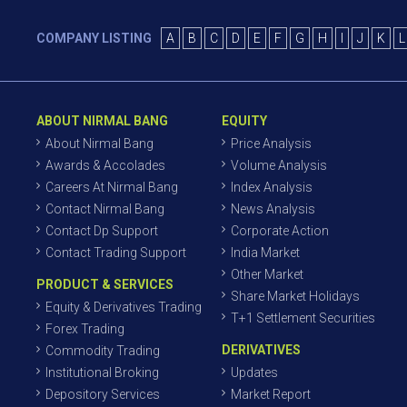
COMPANY LISTING
A
B
C
D
E
F
G
H
I
J
K
L
ABOUT NIRMAL BANG
EQUITY
About Nirmal Bang
Price Analysis
Awards & Accolades
Volume Analysis
Careers At Nirmal Bang
Index Analysis
Contact Nirmal Bang
News Analysis
Contact Dp Support
Corporate Action
Contact Trading Support
India Market
Other Market
PRODUCT & SERVICES
Share Market Holidays
Equity & Derivatives Trading
T+1 Settlement Securities
Forex Trading
DERIVATIVES
Commodity Trading
Institutional Broking
Updates
Depository Services
Market Report