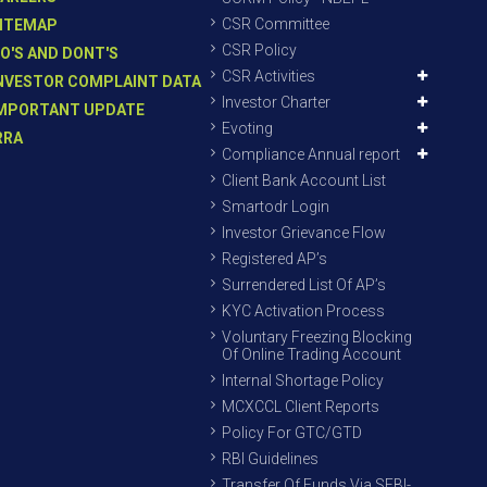
CSR Committee
ITEMAP
CSR Policy
O'S AND DONT'S
CSR Activities
NVESTOR COMPLAINT DATA
Investor Charter
MPORTANT UPDATE
Evoting
RRA
Compliance Annual report
Client Bank Account List
Smartodr Login
Investor Grievance Flow
Registered AP’s
Surrendered List Of AP’s
KYC Activation Process
Voluntary Freezing Blocking
Of Online Trading Account
Internal Shortage Policy
MCXCCL Client Reports
Policy For GTC/GTD
RBI Guidelines
Transfer Of Funds Via SEBI-