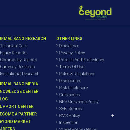
IRMAL BANG RESEARCH
OTHER LINKS
Technical Calls
Disclaimer
Equity Reports
Privacy Policy
Commodity Reports
Policies And Procedures
Currency Research
Terms Of Use
Institutional Research
Rules & Regulations
Disclosures
IRMAL BANG MEDIA
Risk Disclosure
NOWLEDGE CENTER
Grievances
LOG
NPS Grievance Policy
UPPORT CENTER
SEBI Scores
ECOME A PARTNER
RMS Policy
EYOND MARKET
Inspection
AREERS
SORM Policy - NBEPL