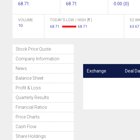
68.71
68.71
0.00 (0)
VOLUME
TODAY'S LOW / HIGH (
)
52 WK
10
68.71
68.71
63.67
Stock Price Quote
Company Information
News
Exchange
Deal Da
Balance Sheet
Profit & Loss
Quarterly Results
Financial Ratios
Price Charts
Cash Flow
Share Holdings