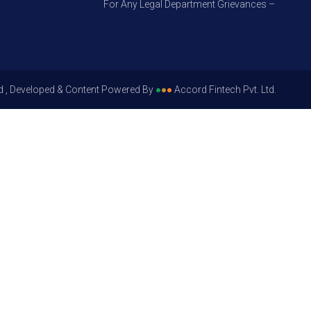
For Any Legal Department Grievances – Level 1, Pl
d , Developed & Content Powered By
●
●
●
Accord Fintech Pvt. Ltd.