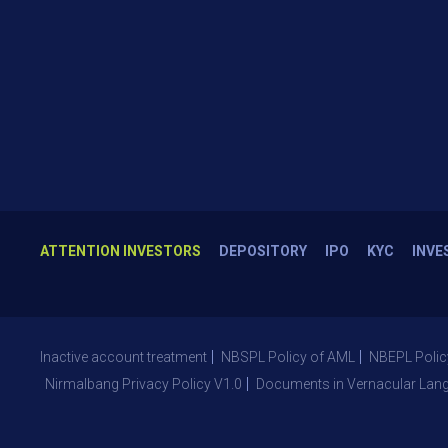
ATTENTION INVESTORS
DEPOSITORY
IPO
KYC
INVE
Inactive account treatment
NBSPL Policy of AML
NBEPL Polic
Nirmalbang Privacy Policy V1.0
Documents in Vernacular Lan