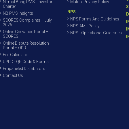
Nirmal Bang PMS - Investor
Mutual Privacy Policy
Charter
S
NPS
NB PMS Insights
D
NPS Forms And Guidelines
SCORES Complaints – July
I
2026
NPS-AML Policy
I
Online Grievance Portal –
NPS - Operational Guidelines
SCORES
I
Online Dispute Resolution
Portal – ODR
Fee Calculator
UPI ID - QR Code & Forms
Empaneled Distributors
Contact Us