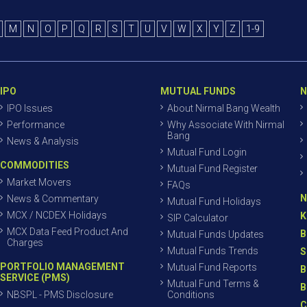
M
N
O
P
Q
R
S
T
U
V
W
X
Y
Z
1-9
IPO
MUTUAL FUNDS
N
IPO Issues
About Nirmal Bang Wealth
Performance
Why Associate With Nirmal
Bang
News & Analysis
Mutual Fund Login
COMMODITIES
Mutual Fund Register
Market Movers
FAQs
N
News & Commentary
Mutual Fund Holidays
MCX / NCDEX Holidays
K
SIP Calculator
MCX Data Feed Product And
B
Mutual Funds Updates
Charges
Mutual Funds Trends
S
PORTFOLIO MANAGEMENT
Mutual Fund Reports
B
SERVICE (PMS)
Mutual Fund Terms &
B
NBSPL - PMS Disclosure
Conditions
C