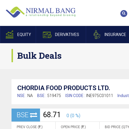
EQUITY
DERIVATIVES
INSURANCE
Bulk Deals
CHORDIA FOOD PRODUCTS LTD.
NSE :
NA
BSE :
519475
ISIN CODE :
INE975C01011
Indust
68.71
BSE
0 (0 %)
PREV CLOSE (
)
OPEN PRICE (
)
BID PRICE (QTY