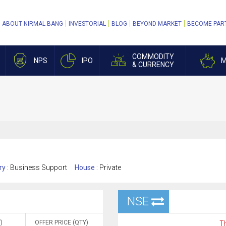
ABOUT NIRMAL BANG
INVESTORIAL
BLOG
BEYOND MARKET
BECOME PAR
COMMODITY
NPS
IPO
M
& CURRENCY
ry :
Business Support
House :
Private
NSE
)
OFFER PRICE (QTY)
Th