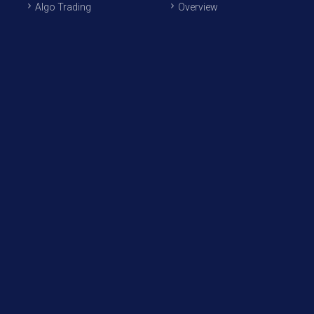
Algo Trading
Overview