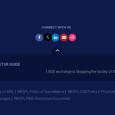
CONNECT WITH US
STOR GUIDE
1.NSE exchange is Stopping the facility of Stop-Loss 
y of AML
NBSPL Policy of Surveillance
NBSPL CSR Policy
Physical
guages
NBSPL PMS Disclosure Document