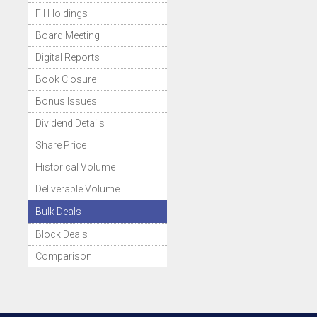
FII Holdings
Board Meeting
Digital Reports
Book Closure
Bonus Issues
Dividend Details
Share Price
Historical Volume
Deliverable Volume
Bulk Deals
Block Deals
Comparison