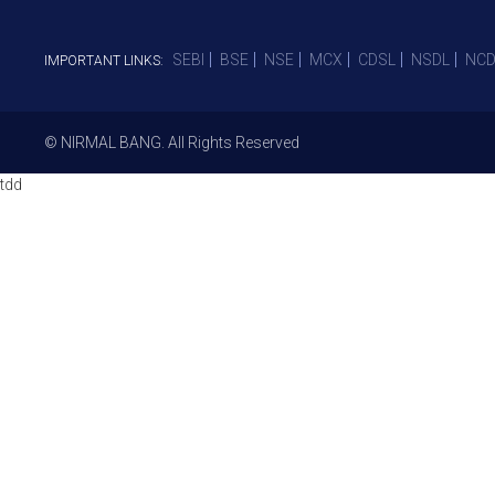
SEBI
BSE
NSE
MCX
CDSL
NSDL
NCD
IMPORTANT LINKS:
© NIRMAL BANG. All Rights Reserved
tdd