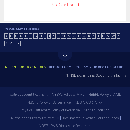
No Data Found
COMPANY LISTING
A
B
C
D
E
F
G
H
I
J
K
L
M
N
O
P
Q
R
S
T
U
V
W
X
Y
Z
1-9
ATTENTION INVESTORS
DEPOSITORY
IPO
KYC
INVESTOR GUIDE
1.NSE exchange is Stopping the facility of
Inactive account treatment
NBSPL Policy of AML
NBEPL Policy of AML
NBSPL Policy of Surveillance
NBSPL CSR Policy
Physical Settlement Policy of Derivative
Aadhar Updation
Nirmalbang Privacy Policy V1.0
Documents in Vernacular Languages
NBSPL PMS Disclosure Document