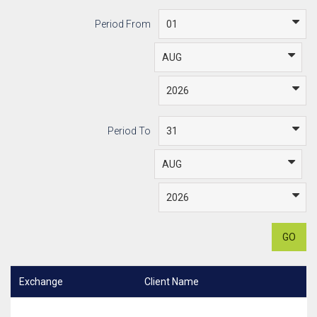
Period From
Period To
GO
Exchange
Client Name