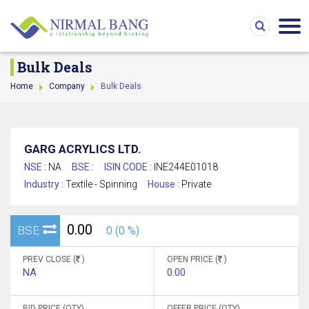
Bulk Deals
Home
Company
Bulk Deals
GARG ACRYLICS LTD.
NSE :
NA
BSE :
ISIN CODE :
INE244E01018
Industry :
Textile - Spinning
House :
Private
0.00
BSE
0 (0 %)
PREV CLOSE (
)
OPEN PRICE (
)
NA
0.00
BID PRICE (QTY)
OFFER PRICE (QTY)