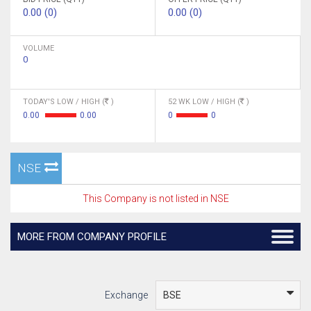
0.00 (0)
0.00 (0)
VOLUME
0
TODAY'S LOW / HIGH (
)
52 WK LOW / HIGH (
)
0.00
0.00
0
0
NSE
This Company is not listed in NSE
MORE FROM COMPANY PROFILE
Exchange