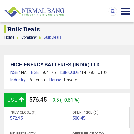
Bulk Deals
Home
Company
Bulk Deals
HIGH ENERGY BATTERIES (INDIA) LTD.
NSE :
NA
BSE :
504176
ISIN CODE :
INE783E01023
Industry :
Batteries
House :
Private
576.45
BSE
3.5 (+0.61 %)
PREV CLOSE (
)
OPEN PRICE (
)
572.95
580.45
BID PRICE (QTY)
OFFER PRICE (QTY)