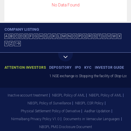
No Data Found
COMPANY LISTING
A
B
C
D
E
F
G
H
I
J
K
L
M
N
O
P
Q
R
S
T
U
V
W
X
Y
Z
1-9
ATTENTION INVESTORS
DEPOSITORY
IPO
KYC
INVESTOR GUIDE
1.NSE exchange is Stopping the facility of Stop-Loss M
Inactive account treatment
NBSPL Policy of AML
NBEPL Policy of AML
NBSPL Policy of Surveillance
NBSPL CSR Policy
Physical Settlement Policy of Derivative
Aadhar Updation
Nirmalbang Privacy Policy V1.0
Documents in Vernacular Languages
NBSPL PMS Disclosure Document