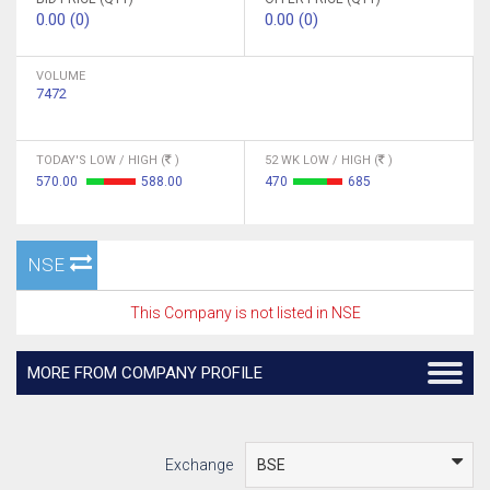
0.00 (0)
0.00 (0)
VOLUME
7472
TODAY'S LOW / HIGH (
)
52 WK LOW / HIGH (
)
570.00
588.00
470
685
NSE
This Company is not listed in NSE
MORE FROM COMPANY PROFILE
Exchange