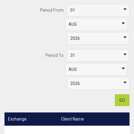
Period From
Period To
GO
Exchange
Client Name