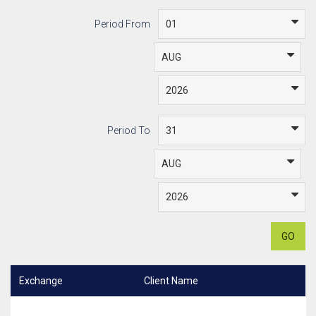
Period From
Period To
GO
Exchange
Client Name