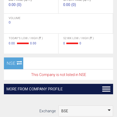
0.00 (0)
0.00 (0)
VOLUME
0
TODAY'S LOW / HIGH (
)
52 WK LOW / HIGH (
)
0.00
0.00
0
0
NSE
This Company is not listed in NSE
MORE FROM COMPANY PROFILE
Exchange