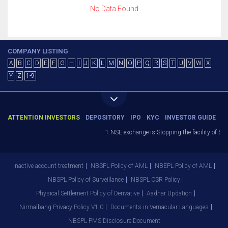
No Data Found
COMPANY LISTING
A
B
C
D
E
F
G
H
I
J
K
L
M
N
O
P
Q
R
S
T
U
V
W
X
Y
Z
1-9
ATTENTION INVESTORS
DEPOSITORY
IPO
KYC
INVESTOR GUIDE
1.NSE exchange is Stopping the facility of Sto
Inactive account treatment
NBSPL Policy of AML
NBEPL Policy of AML
NBSPL Policy of Surveillance
NBSPL CSR Policy
Physical Settlement Policy of Derivative
Aadhar Updation
Nirmalbang Privacy Policy V1.0
Documents in Vernacular Languages
NBSPL PMS Disclosure Document