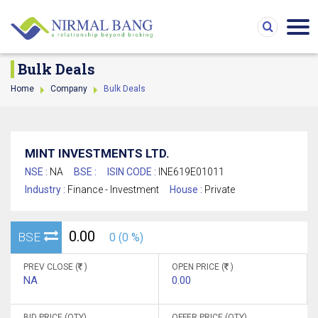
Bulk Deals
Home
Company
Bulk Deals
MINT INVESTMENTS LTD.
NSE :
NA
BSE :
ISIN CODE :
INE619E01011
Industry :
Finance - Investment
House :
Private
0.00
BSE
0 (0 %)
PREV CLOSE (
)
OPEN PRICE (
)
NA
0.00
BID PRICE (QTY)
OFFER PRICE (QTY)