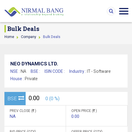
Bulk Deals
Home
Company
Bulk Deals
NEO DYNAMICS LTD.
NSE :
NA
BSE :
ISIN CODE :
Industry :
IT - Software
House :
Private
0.00
BSE
0 (0 %)
PREV CLOSE (
)
OPEN PRICE (
)
NA
0.00
BID PRICE (QTY)
OFFER PRICE (QTY)