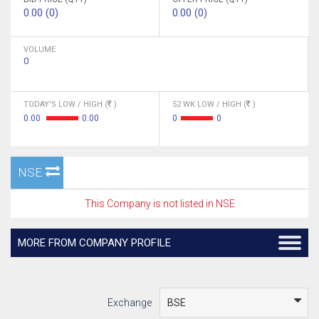
0.00 (0)
0.00 (0)
VOLUME
0
TODAY'S LOW / HIGH (
)
52 WK LOW / HIGH (
)
0.00
0.00
0
0
NSE
This Company is not listed in NSE
MORE FROM COMPANY PROFILE
Exchange