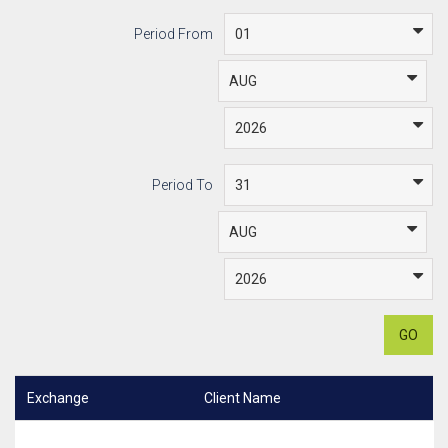
Period From
Period To
GO
Exchange
Client Name