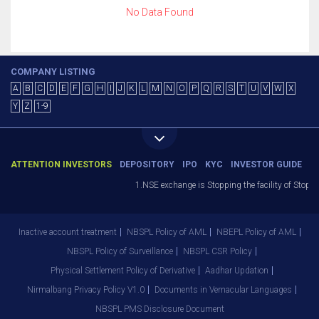
No Data Found
COMPANY LISTING
A
B
C
D
E
F
G
H
I
J
K
L
M
N
O
P
Q
R
S
T
U
V
W
X
Y
Z
1-9
ATTENTION INVESTORS
DEPOSITORY
IPO
KYC
INVESTOR GUIDE
1.NSE exchange is Stopping the facility of Stop-Lo
Inactive account treatment
NBSPL Policy of AML
NBEPL Policy of AML
NBSPL Policy of Surveillance
NBSPL CSR Policy
Physical Settlement Policy of Derivative
Aadhar Updation
Nirmalbang Privacy Policy V1.0
Documents in Vernacular Languages
NBSPL PMS Disclosure Document