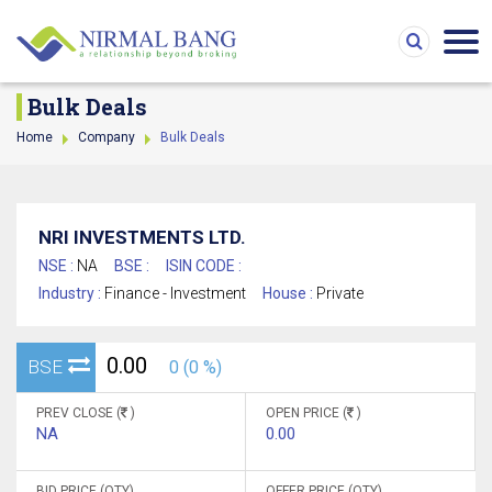
Bulk Deals
Home
Company
Bulk Deals
NRI INVESTMENTS LTD.
NSE :
NA
BSE :
ISIN CODE :
Industry :
Finance - Investment
House :
Private
0.00
BSE
0 (0 %)
PREV CLOSE (
)
OPEN PRICE (
)
NA
0.00
BID PRICE (QTY)
OFFER PRICE (QTY)