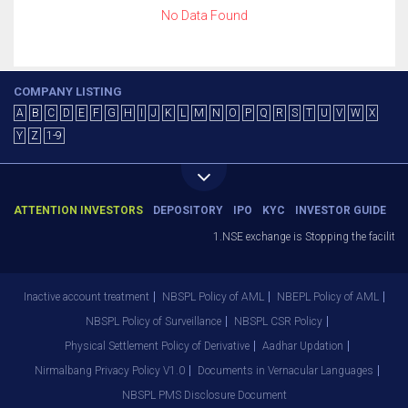
No Data Found
COMPANY LISTING
A
B
C
D
E
F
G
H
I
J
K
L
M
N
O
P
Q
R
S
T
U
V
W
X
Y
Z
1-9
ATTENTION INVESTORS
DEPOSITORY
IPO
KYC
INVESTOR GUIDE
1.NSE exchange is Stopping the facility o
Inactive account treatment
NBSPL Policy of AML
NBEPL Policy of AML
NBSPL Policy of Surveillance
NBSPL CSR Policy
Physical Settlement Policy of Derivative
Aadhar Updation
Nirmalbang Privacy Policy V1.0
Documents in Vernacular Languages
NBSPL PMS Disclosure Document