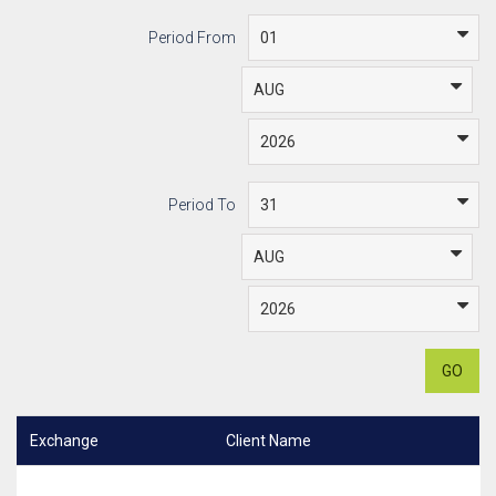
Period From
Period To
GO
Exchange
Client Name