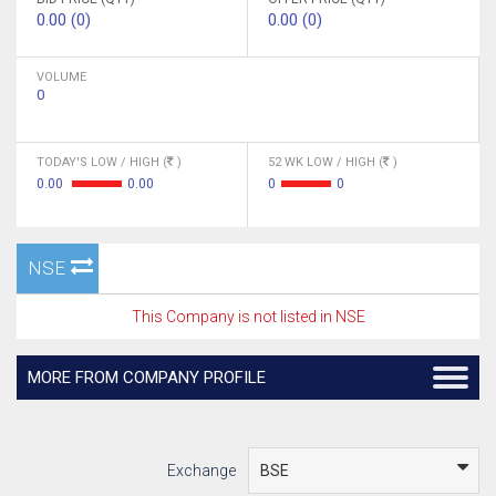
0.00 (0)
0.00 (0)
VOLUME
0
TODAY'S LOW / HIGH (
)
52 WK LOW / HIGH (
)
0.00
0.00
0
0
NSE
This Company is not listed in NSE
MORE FROM COMPANY PROFILE
Exchange