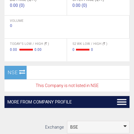
0.00 (0)
0.00 (0)
VOLUME
0
TODAY'S LOW / HIGH (
)
52 WK LOW / HIGH (
)
0.00
0.00
0
0
NSE
This Company is not listed in NSE
MORE FROM COMPANY PROFILE
Exchange