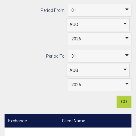
Period From
Period To
GO
Exchange
Client Name