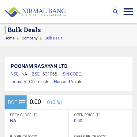
Bulk Deals
Home
Company
Bulk Deals
POONAM RASAYAN LTD.
NSE :
NA
BSE :
531965
ISIN CODE :
Industry :
Chemicals
House :
Private
0.00
BSE
0 (0 %)
PREV CLOSE (
)
OPEN PRICE (
)
NA
0.00
BID PRICE (QTY)
OFFER PRICE (QTY)