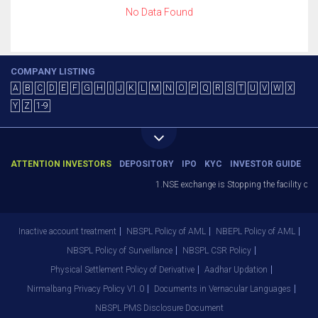
No Data Found
COMPANY LISTING
A
B
C
D
E
F
G
H
I
J
K
L
M
N
O
P
Q
R
S
T
U
V
W
X
Y
Z
1-9
ATTENTION INVESTORS
DEPOSITORY
IPO
KYC
INVESTOR GUIDE
1.NSE exchange is Stopping the facility of S
Inactive account treatment
NBSPL Policy of AML
NBEPL Policy of AML
NBSPL Policy of Surveillance
NBSPL CSR Policy
Physical Settlement Policy of Derivative
Aadhar Updation
Nirmalbang Privacy Policy V1.0
Documents in Vernacular Languages
NBSPL PMS Disclosure Document