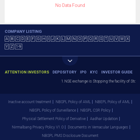
No Data Found
COMPANY LISTING
A
B
C
D
E
F
G
H
I
J
K
L
M
N
O
P
Q
R
S
T
U
V
W
X
Y
Z
1-9
ATTENTION INVESTORS
DEPOSITORY
IPO
KYC
INVESTOR GUIDE
1.NSE exchange is Stopping the facility of Stop-
Inactive account treatment
NBSPL Policy of AML
NBEPL Policy of AML
NBSPL Policy of Surveillance
NBSPL CSR Policy
Physical Settlement Policy of Derivative
Aadhar Updation
Nirmalbang Privacy Policy V1.0
Documents in Vernacular Languages
NBSPL PMS Disclosure Document