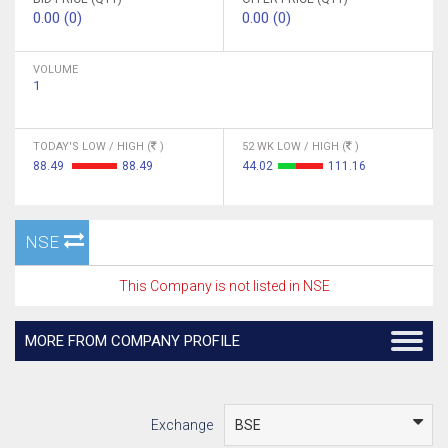
0.00 (0)
0.00 (0)
VOLUME
1
TODAY'S LOW / HIGH (
)
52 WK LOW / HIGH (
)
88.49
88.49
44.02
111.16
NSE
This Company is not listed in NSE
MORE FROM COMPANY PROFILE
Exchange