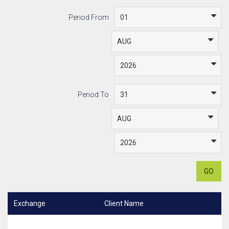
Period From
Period To
GO
Exchange
Client Name