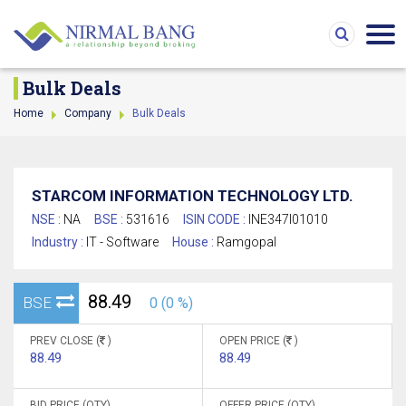
Bulk Deals
Home
Company
Bulk Deals
STARCOM INFORMATION TECHNOLOGY LTD.
NSE :
NA
BSE :
531616
ISIN CODE :
INE347I01010
Industry :
IT - Software
House :
Ramgopal
88.49
BSE
0 (0 %)
PREV CLOSE (
)
OPEN PRICE (
)
88.49
88.49
BID PRICE (QTY)
OFFER PRICE (QTY)