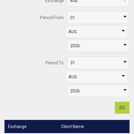
Exchange
Period From
Period To
GO
Exchange
Client Name