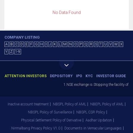
No Data Found
COMPANY LISTING
A
B
C
D
E
F
G
H
I
J
K
L
M
N
O
P
Q
R
S
T
U
V
W
X
Y
Z
1-9
ATTENTION INVESTORS
DEPOSITORY
IPO
KYC
INVESTOR GUIDE
1.NSE exchange is Stopping the facility of St
Inactive account treatment
NBSPL Policy of AML
NBEPL Policy of AML
NBSPL Policy of Surveillance
NBSPL CSR Policy
Physical Settlement Policy of Derivative
Aadhar Updation
Nirmalbang Privacy Policy V1.0
Documents in Vernacular Languages