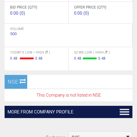
BID PRICE (QTY)
OFFER PRICE (QTY)
0.00 (0)
0.00 (0)
VOLUME
500
TODAY'S LOW / HIGH (
)
52 WK LOW / HIGH (
)
0.48
0.48
0.48
0.48
NSE
This Company is not listed in NSE
MORE FROM COMPANY PROFILE