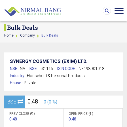
Bulk Deals
Home
Company
Bulk Deals
SYNERGY COSMETICS (EXIM) LTD.
NSE :
NA
BSE :
531115
ISIN CODE :
INE198D01018
Industry :
Household & Personal Products
House :
Private
0.48
BSE
0 (0 %)
PREV CLOSE (
)
OPEN PRICE (
)
0.48
0.48