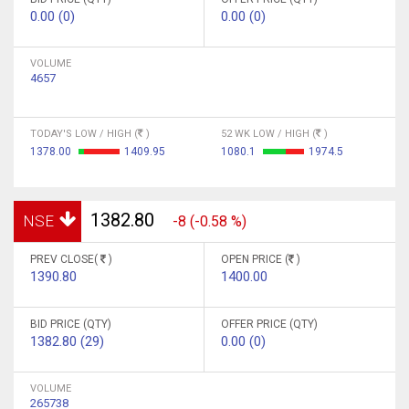
0.00 (0)
0.00 (0)
VOLUME
4657
TODAY'S LOW / HIGH (
)
52 WK LOW / HIGH (
)
1378.00
1409.95
1080.1
1974.5
1382.80
NSE
-8 (-0.58 %)
PREV CLOSE(
)
OPEN PRICE (
)
1390.80
1400.00
BID PRICE (QTY)
OFFER PRICE (QTY)
1382.80 (29)
0.00 (0)
VOLUME
265738