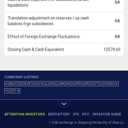
NA
liquidations
Translation adjustment on reserves / op cash
NA
balalces frgn subsidiaries
Effect of Foreign Exchange Fluctuations
NA
Closing Cash & Cash Equivalent
12574.60
COMPANY LISTING
A
B
C
D
E
F
G
H
I
J
K
L
M
N
O
P
Q
R
S
T
U
V
W
X
Y
Z
1-9
ATTENTION INVESTORS
DEPOSITORY
IPO
KYC
INVESTOR GUIDE
1.NSE exchange is Stopping the facility of Stop-Loss M