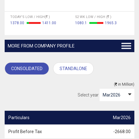
TODAY'S LOW / HIGH(
)
52 WK LOW / HIGH (
)
1378.00
1411.00
1080.1
1965.3
MORE FROM COMPANY PROFILE
CONSOLIDATED
STANDALONE
(
in Million)
Select year
Particulars
Mar2026
Profit Before Tax
-2668.00