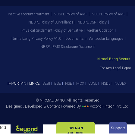
Inactive account treatment
NBSPL Policy of AML
NBEPL Policy of AML
NBSPL Policy of Surveillance
NBSPL CSR Policy
Physical Settlement Policy of Derivative
Aadhar Updation
Nirmalbang Privacy Policy V1.0
Documents in Vernacular Languages
NBSPL PMS Disclosure Document
Nirmal Bang Securities 
For Any Legal Departm
IMPORTANT LINKS:
SEBI
BSE
NSE
MCX
CDSL
NSDL
NCDEX
© NIRMAL BANG. All Rights Reserved
Designed , Developed & Content Powered By
●
●
●
Accord Fintech Pvt. Ltd.
tdd
Support
OPEN AN
ACCOUNT