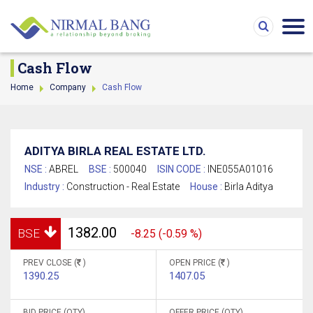
Cash Flow
Home
Company
Cash Flow
ADITYA BIRLA REAL ESTATE LTD.
NSE :
ABREL
BSE :
500040
ISIN CODE :
INE055A01016
Industry :
Construction - Real Estate
House :
Birla Aditya
1382.00
BSE
-8.25 (-0.59 %)
PREV CLOSE (
)
OPEN PRICE (
)
1390.25
1407.05
BID PRICE (QTY)
OFFER PRICE (QTY)