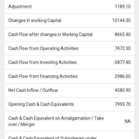
Adjustment
1189.10
Changes In working Capital
10144.30
Cash Flow after changes in Working Capital
8665.40
Cash Flow from Operating Activities
7472.30
Cash Flow from Investing Activities
-5877.40
Cash Flow from Financing Activities
2986.00
Net Cash Inflow / Outflow
4580.90
Opening Cash & Cash Equivalents
7993.70
Cash & Cash Equivalent on Amalgamation / Take
NA
over / Merger
Cash & Cash Equivalent of Subsidiaries under