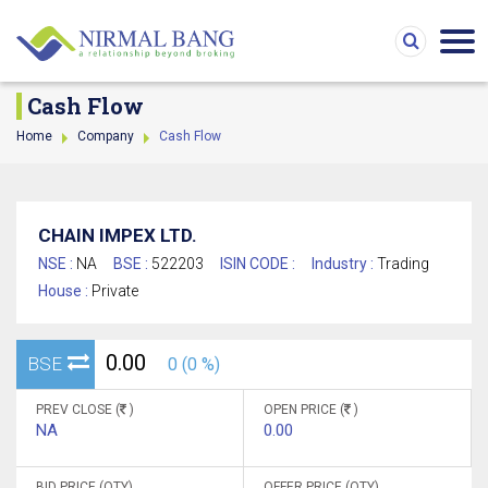
Cash Flow
Home
Company
Cash Flow
CHAIN IMPEX LTD.
NSE :
NA
BSE :
522203
ISIN CODE :
Industry :
Trading
House :
Private
0.00
BSE
0 (0 %)
PREV CLOSE (
)
OPEN PRICE (
)
NA
0.00
BID PRICE (QTY)
OFFER PRICE (QTY)