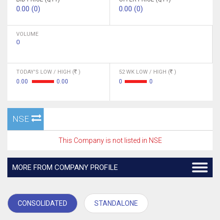
0.00 (0)
0.00 (0)
VOLUME
0
TODAY'S LOW / HIGH (
)
52 WK LOW / HIGH (
)
0.00
0.00
0
0
NSE
This Company is not listed in NSE
MORE FROM COMPANY PROFILE
CONSOLIDATED
STANDALONE