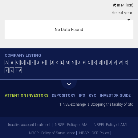
(
in Million)
Select year
No Data Found
COMPANY LISTING
A
B
C
D
E
F
G
H
I
J
K
L
M
N
O
P
Q
R
S
T
U
V
W
X
Y
Z
1-9
ATTENTION INVESTORS
DEPOSITORY
IPO
KYC
INVESTOR GUIDE
1.NSE exchange is Stopping the facility of Stop-L
Inactive account treatment
NBSPL Policy of AML
NBEPL Policy of AML
NBSPL Policy of Surveillance
NBSPL CSR Policy