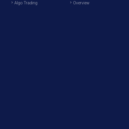
Algo Trading
Overview