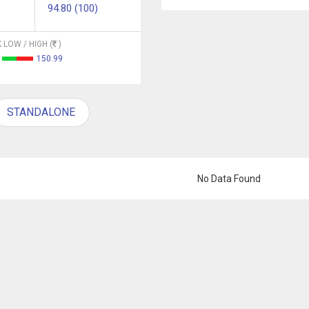
94.80 (100)
 LOW / HIGH (
)
150.99
STANDALONE
No Data Found