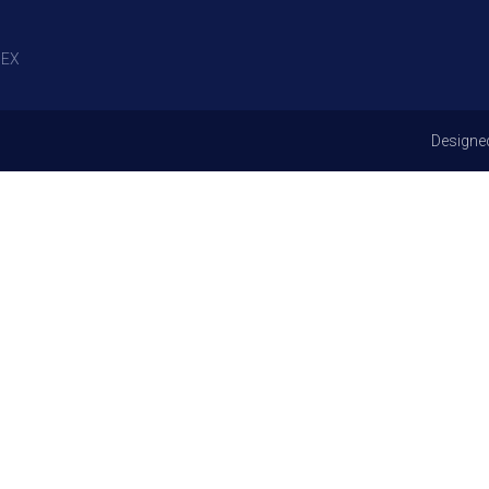
EX
Designe