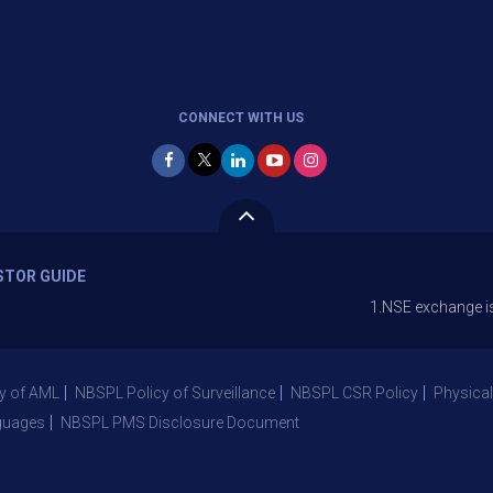
CONNECT WITH US
STOR GUIDE
1.NSE exchange is Stopping
y of AML
NBSPL Policy of Surveillance
NBSPL CSR Policy
Physical
guages
NBSPL PMS Disclosure Document