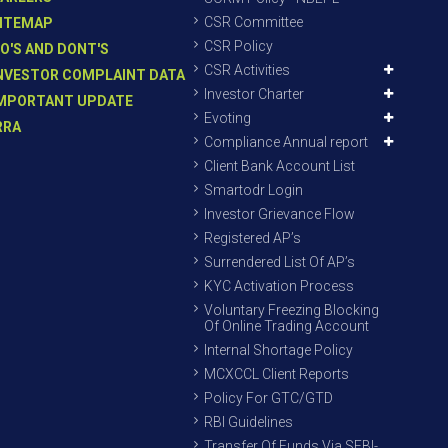
CSR Committee
ITEMAP
CSR Policy
O'S AND DONT'S
CSR Activities
NVESTOR COMPLAINT DATA
Investor Charter
MPORTANT UPDATE
Evoting
RRA
Compliance Annual report
Client Bank Account List
Smartodr Login
Investor Grievance Flow
Registered AP’s
Surrendered List Of AP’s
KYC Activation Process
Voluntary Freezing Blocking
Of Online Trading Account
Internal Shortage Policy
MCXCCL Client Reports
Policy For GTC/GTD
RBI Guidelines
Transfer Of Funds Via SEBI-