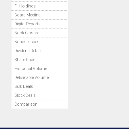
FII Holdings
Board Meeting
Digital Reports
Book Closure
Bonus Issues
Dividend Details
Share Price
Historical Volume
Deliverable Volume
Bulk Deals
Block Deals
Comparison