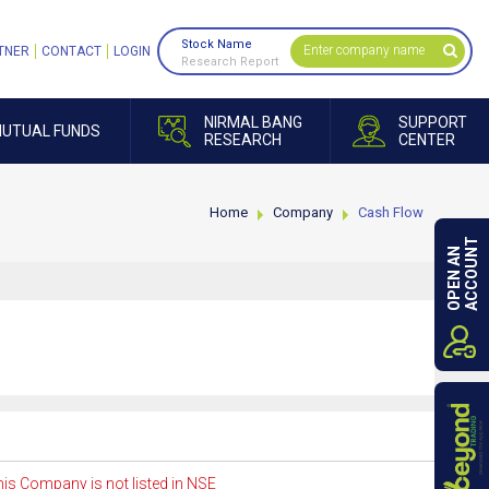
Stock Name
TNER
CONTACT
LOGIN
Research Report
NIRMAL BANG
SUPPORT
UTUAL FUNDS
RESEARCH
CENTER
Home
Company
Cash Flow
ACCOUNT
OPEN AN
is Company is not listed in NSE