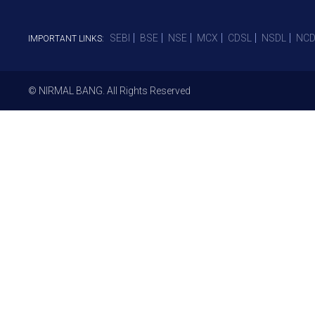
SEBI
BSE
NSE
MCX
CDSL
NSDL
NCD
IMPORTANT LINKS:
© NIRMAL BANG. All Rights Reserved