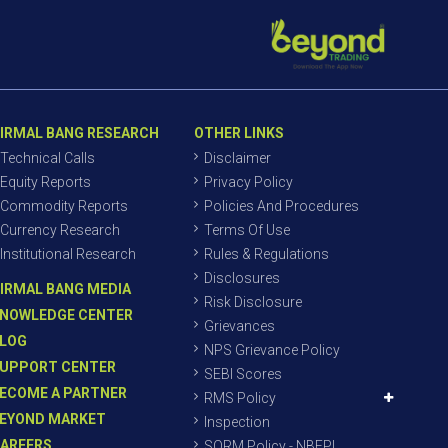
IRMAL BANG RESEARCH
OTHER LINKS
Technical Calls
Disclaimer
Equity Reports
Privacy Policy
Commodity Reports
Policies And Procedures
Currency Research
Terms Of Use
Institutional Research
Rules & Regulations
Disclosures
IRMAL BANG MEDIA
Risk Disclosure
NOWLEDGE CENTER
Grievances
LOG
NPS Grievance Policy
UPPORT CENTER
SEBI Scores
ECOME A PARTNER
RMS Policy
EYOND MARKET
Inspection
AREERS
SORM Policy - NBEPL