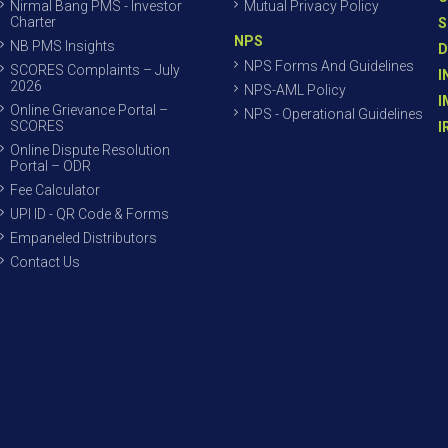
Nirmal Bang PMS - Investor
Mutual Privacy Policy
Charter
S
NPS
NB PMS Insights
D
NPS Forms And Guidelines
SCORES Complaints – July
I
2026
NPS-AML Policy
I
Online Grievance Portal –
NPS - Operational Guidelines
SCORES
I
Online Dispute Resolution
Portal – ODR
Fee Calculator
UPI ID - QR Code & Forms
Empaneled Distributors
Contact Us