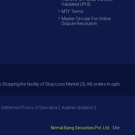
Validated UPI ID
MTF Terms
Master Circular For Online
Dispute Resolution
 the facility of Stop-Loss Market (SL-M) orders In option trade from 27
 Settlement Policy of Derivative
Aadhar Updation
Nirmal Bang Securities Pvt. Ltd.
: Member NSE – 