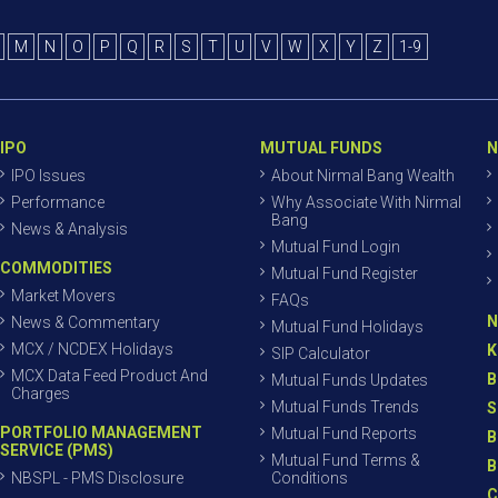
M
N
O
P
Q
R
S
T
U
V
W
X
Y
Z
1-9
IPO
MUTUAL FUNDS
N
IPO Issues
About Nirmal Bang Wealth
Performance
Why Associate With Nirmal
Bang
News & Analysis
Mutual Fund Login
COMMODITIES
Mutual Fund Register
Market Movers
FAQs
N
News & Commentary
Mutual Fund Holidays
MCX / NCDEX Holidays
K
SIP Calculator
MCX Data Feed Product And
B
Mutual Funds Updates
Charges
Mutual Funds Trends
S
PORTFOLIO MANAGEMENT
Mutual Fund Reports
B
SERVICE (PMS)
Mutual Fund Terms &
B
NBSPL - PMS Disclosure
Conditions
C