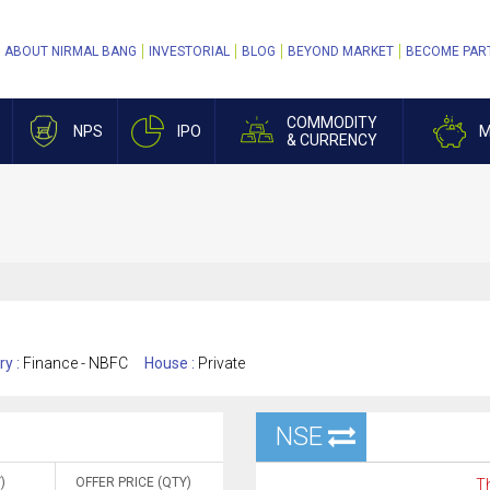
ABOUT NIRMAL BANG
INVESTORIAL
BLOG
BEYOND MARKET
BECOME PAR
COMMODITY
NPS
IPO
M
& CURRENCY
ry :
Finance - NBFC
House :
Private
NSE
)
OFFER PRICE (QTY)
Th