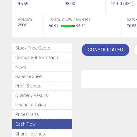
95.69
93.00
91.00 (381)
VOLUME
TODAY'S LOW / HIGH (
)
52 WK
2506
90.91
95.60
70.55
Stock Price Quote
CONSOLIDATED
Company Information
News
Balance Sheet
Profit & Loss
Quarterly Results
Financial Ratios
Price Charts
Cash Flow
Share Holdings