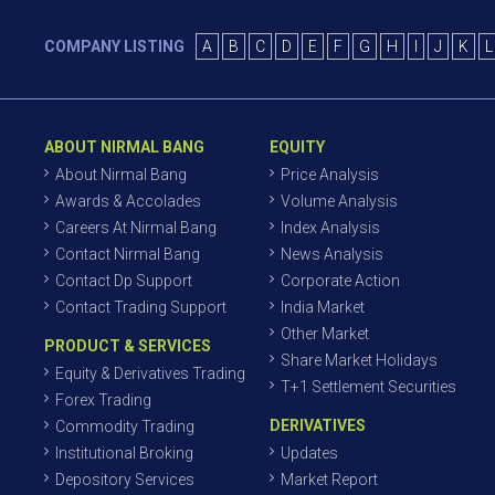
COMPANY LISTING
A
B
C
D
E
F
G
H
I
J
K
L
ABOUT NIRMAL BANG
EQUITY
About Nirmal Bang
Price Analysis
Awards & Accolades
Volume Analysis
Careers At Nirmal Bang
Index Analysis
Contact Nirmal Bang
News Analysis
Contact Dp Support
Corporate Action
Contact Trading Support
India Market
Other Market
PRODUCT & SERVICES
Share Market Holidays
Equity & Derivatives Trading
T+1 Settlement Securities
Forex Trading
DERIVATIVES
Commodity Trading
Institutional Broking
Updates
Depository Services
Market Report