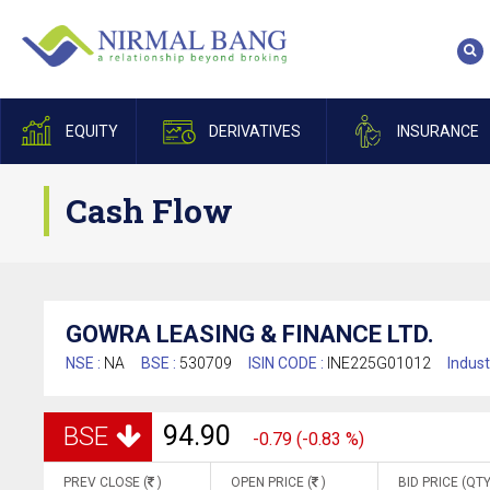
EQUITY
DERIVATIVES
INSURANCE
Cash Flow
GOWRA LEASING & FINANCE LTD.
NSE :
NA
BSE :
530709
ISIN CODE :
INE225G01012
Indust
94.90
BSE
-0.79 (-0.83 %)
PREV CLOSE (
)
OPEN PRICE (
)
BID PRICE (QTY