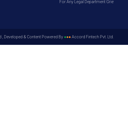
For Any Legal Department Grievances – Le
d , Developed & Content Powered By
●
●
●
Accord Fintech Pvt. Ltd.