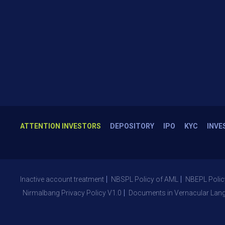
ATTENTION INVESTORS
DEPOSITORY
IPO
KYC
INVE
Inactive account treatment
NBSPL Policy of AML
NBEPL Polic
Nirmalbang Privacy Policy V1.0
Documents in Vernacular Lan