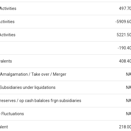
ctivities
497.7
tivities
-5909.6
ctivities
5221.5
-190.4
alents
408.4
 Amalgamation / Take over / Merger
N
Subsidiaries under liquidations
N
reserves / op cash balalces frgn subsidiaries
N
 Fluctuations
N
alent
218.0