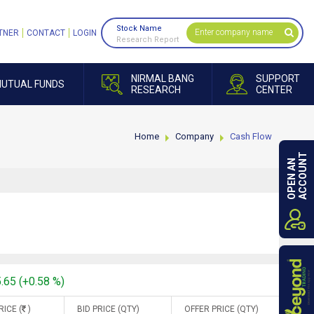
Stock Name
TNER
CONTACT
LOGIN
Research Report
NIRMAL BANG
SUPPORT
UTUAL FUNDS
RESEARCH
CENTER
Home
Company
Cash Flow
ACCOUNT
OPEN AN
5.65 (+0.58 %)
RICE (
)
BID PRICE (QTY)
OFFER PRICE (QTY)