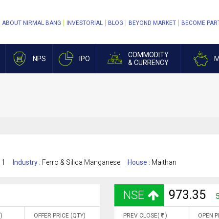
ABOUT NIRMAL BANG
INVESTORIAL
BLOG
BEYOND MARKET
BECOME PAR
COMMODITY
NPS
IPO
M
& CURRENCY
11
Industry :
Ferro & Silica Manganese
House :
Maithan
973.35
NSE
)
OFFER PRICE (QTY)
PREV CLOSE(
)
OPEN P