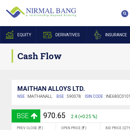
EQUITY
DERIVATIVES
INSURANCE
Cash Flow
MAITHAN ALLOYS LTD.
NSE :
MAITHANALL
BSE :
590078
ISIN CODE :
INE683C010
970.65
BSE
2.4 (+0.25 %)
PREV CLOSE (
)
OPEN PRICE (
)
BID PRICE (QTY