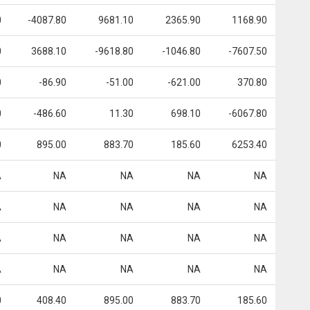
0
-4087.80
9681.10
2365.90
1168.90
0
3688.10
-9618.80
-1046.80
-7607.50
0
-86.90
-51.00
-621.00
370.80
0
-486.60
11.30
698.10
-6067.80
0
895.00
883.70
185.60
6253.40
A
NA
NA
NA
NA
A
NA
NA
NA
NA
A
NA
NA
NA
NA
A
NA
NA
NA
NA
0
408.40
895.00
883.70
185.60