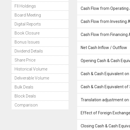
FII Holdings
Cash Flow from Operating A
Board Meeting
Cash Flow from Investing Ac
Digital Reports
Book Closure
Cash Flow from Financing A
Bonus Issues
Net Cash Inflow / Outflow
Dividend Details
Share Price
Opening Cash & Cash Equiv
Historical Volume
Cash & Cash Equivalent on
Deliverable Volume
Cash & Cash Equivalent of 
Bulk Deals
Block Deals
Translation adjustment on 
Comparison
Effect of Foreign Exchange
Closing Cash & Cash Equiv