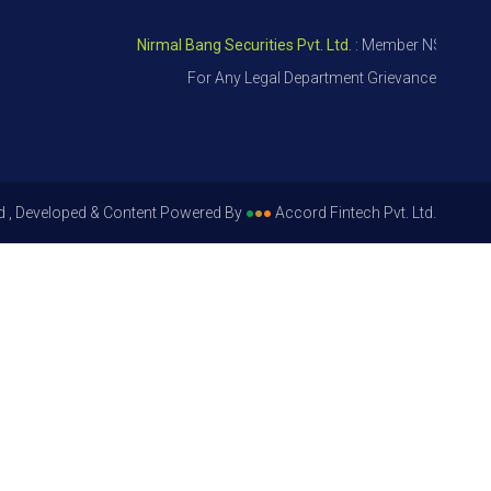
Nirmal Bang Securities Pvt. Ltd.
: Member NSE – ID 09391
For Any Legal Department Grievances – Level 1,
d , Developed & Content Powered By
●
●
●
Accord Fintech Pvt. Ltd.