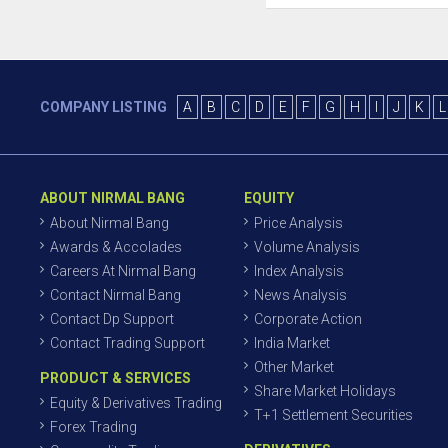
COMPANY LISTING
A
B
C
D
E
F
G
H
I
J
K
L
ABOUT NIRMAL BANG
EQUITY
About Nirmal Bang
Price Analysis
Awards & Accolades
Volume Analysis
Careers At Nirmal Bang
Index Analysis
Contact Nirmal Bang
News Analysis
Contact Dp Support
Corporate Action
Contact Trading Support
India Market
Other Market
PRODUCT & SERVICES
Share Market Holidays
Equity & Derivatives Trading
T+1 Settlement Securities
Forex Trading