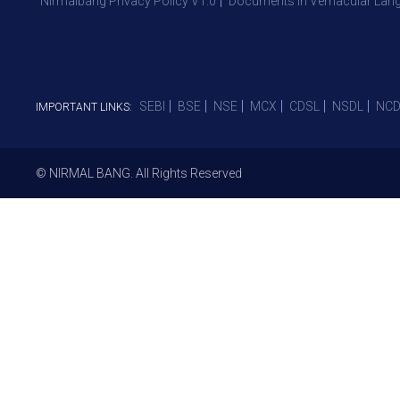
Nirmalbang Privacy Policy V1.0
Documents in Vernacular Lan
SEBI
BSE
NSE
MCX
CDSL
NSDL
NCD
IMPORTANT LINKS:
© NIRMAL BANG. All Rights Reserved