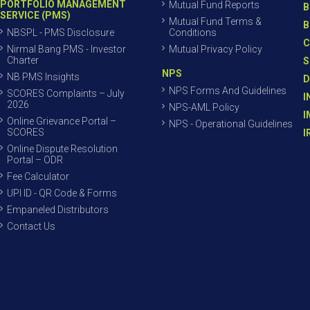
PORTFOLIO MANAGEMENT
Mutual Fund Reports
B
SERVICE (PMS)
Mutual Fund Terms &
B
NBSPL - PMS Disclosure
Conditions
C
Nirmal Bang PMS - Investor
Mutual Privacy Policy
Charter
S
NPS
NB PMS Insights
D
NPS Forms And Guidelines
SCORES Complaints – July
I
2026
NPS-AML Policy
I
Online Grievance Portal –
NPS - Operational Guidelines
SCORES
I
Online Dispute Resolution
Portal – ODR
Fee Calculator
UPI ID - QR Code & Forms
Empaneled Distributors
Contact Us