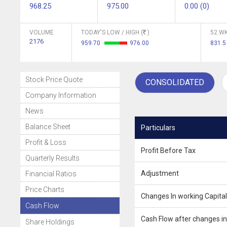
968.25
975.00
0.00 (0)
VOLUME
TODAY'S LOW / HIGH (
)
52 WK
2176
959.70
976.00
831.
Stock Price Quote
CONSOLIDATED
Company Information
News
Balance Sheet
Particulars
Profit & Loss
Profit Before Tax
Quarterly Results
Adjustment
Financial Ratios
Price Charts
Changes In working Capital
Cash Flow
Cash Flow after changes in
Share Holdings