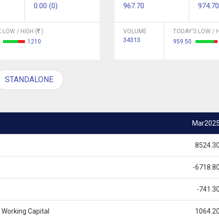
0.00 (0)
967.70
974.70
 LOW / HIGH (
)
VOLUME
TODAY'S LOW / H
34313
5
1210
959.50
STANDALONE
Mar202
8524.3
-6718.8
-741.3
 Working Capital
1064.2