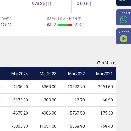
973.35 (1)
0.00 (0)
Beyon
Support
IGH(
)
52 WK LOW / HIGH (
)
976.00
831.2
1210.1
Videos
(
in Million)
5
Mar2024
Mar2023
Mar2022
Mar2021
0
4495.30
6368.00
10822.70
2994.60
0
-3173.90
-303.90
13.70
-60.90
0
-4675.20
4986.90
-5767.50
-1175.30
0
-3353.80
11051.00
5068.90
1758.40