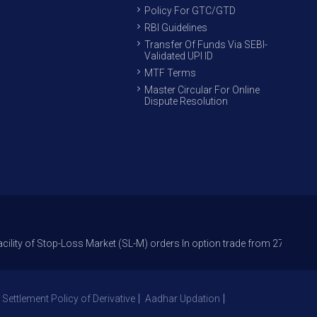
Policy For GTC/GTD
RBI Guidelines
Transfer Of Funds Via SEBI-
Validated UPI ID
MTF Terms
Master Circular For Online
Dispute Resolution
op-Loss Market (SL-M) orders In option trade from 27th Sept 2021 to avo
 Settlement Policy of Derivative
Aadhar Updation