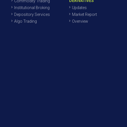
DERIVATIVES
Commodity Trading
Institutional Broking
Updates
Depository Services
Market Report
Algo Trading
Overview