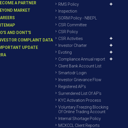
ECOME A PARTNER
RMS Policy
EYOND MARKET
Inspection
AREERS
SORM Policy - NBEPL
CSR Committee
ITEMAP
CSR Policy
O'S AND DONT'S
CSR Activities
NVESTOR COMPLAINT DATA
Investor Charter
MPORTANT UPDATE
Evoting
RRA
Compliance Annual report
Client Bank Account List
Smartodr Login
Investor Grievance Flow
Registered AP’s
Surrendered List Of AP’s
KYC Activation Process
Voluntary Freezing Blocking
Of Online Trading Account
Internal Shortage Policy
MCXCCL Client Reports