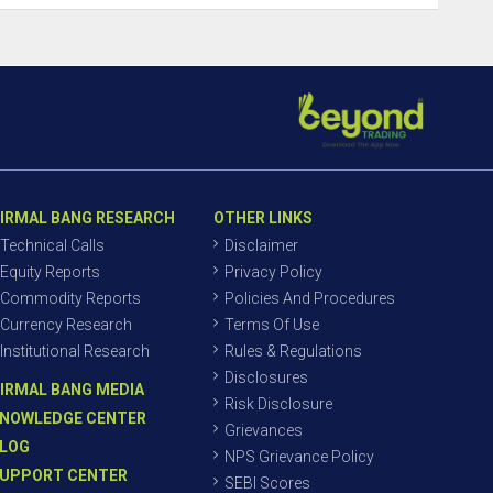
IRMAL BANG RESEARCH
OTHER LINKS
Technical Calls
Disclaimer
Equity Reports
Privacy Policy
Commodity Reports
Policies And Procedures
Currency Research
Terms Of Use
Institutional Research
Rules & Regulations
Disclosures
IRMAL BANG MEDIA
Risk Disclosure
NOWLEDGE CENTER
Grievances
LOG
NPS Grievance Policy
UPPORT CENTER
SEBI Scores