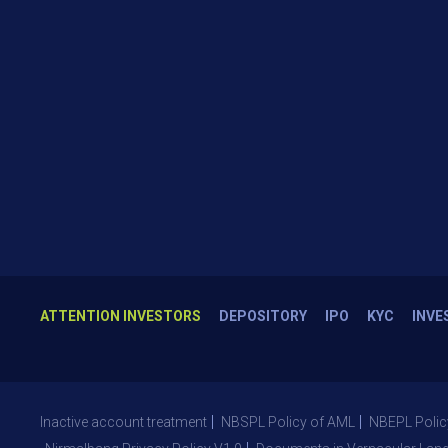
ATTENTION INVESTORS
DEPOSITORY
IPO
KYC
INVE
Inactive account treatment
NBSPL Policy of AML
NBEPL Polic