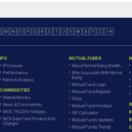
M
N
O
P
Q
R
S
T
U
V
W
X
Y
Z
1-9
IPO
MUTUAL FUNDS
N
IPO Issues
About Nirmal Bang Wealth
Performance
Why Associate With Nirmal
Bang
News & Analysis
Mutual Fund Login
COMMODITIES
Mutual Fund Register
Market Movers
FAQs
N
News & Commentary
Mutual Fund Holidays
MCX / NCDEX Holidays
K
SIP Calculator
MCX Data Feed Product And
B
Mutual Funds Updates
Charges
Mutual Funds Trends
S