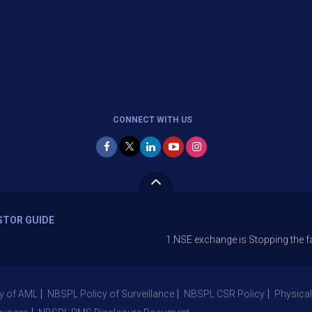
CONNECT WITH US
STOR GUIDE
1.NSE exchange is Stopping the facility of St
y of AML
NBSPL Policy of Surveillance
NBSPL CSR Policy
Physical