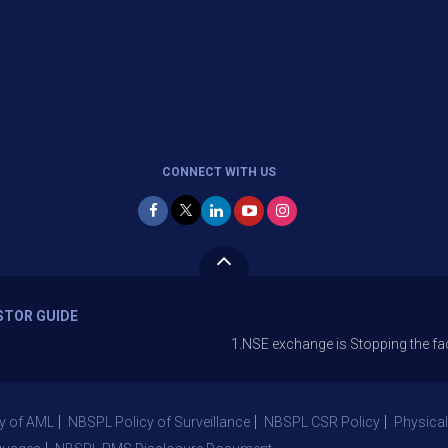
CONNECT WITH US
STOR GUIDE
1.NSE exchange is Stopping the facility of Sto
y of AML
NBSPL Policy of Surveillance
NBSPL CSR Policy
Physical