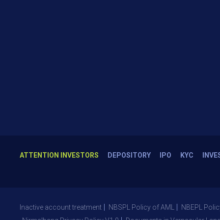
ATTENTION INVESTORS
DEPOSITORY
IPO
KYC
INVE
Inactive account treatment
NBSPL Policy of AML
NBEPL Polic