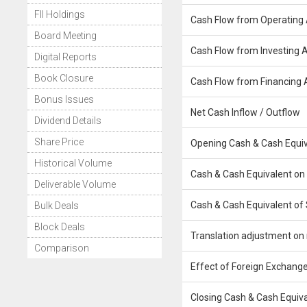
FII Holdings
Cash Flow from Operating A
Board Meeting
Cash Flow from Investing Ac
Digital Reports
Book Closure
Cash Flow from Financing A
Bonus Issues
Net Cash Inflow / Outflow
Dividend Details
Share Price
Opening Cash & Cash Equiv
Historical Volume
Cash & Cash Equivalent on
Deliverable Volume
Cash & Cash Equivalent of 
Bulk Deals
Block Deals
Translation adjustment on 
Comparison
Effect of Foreign Exchange
Closing Cash & Cash Equiv