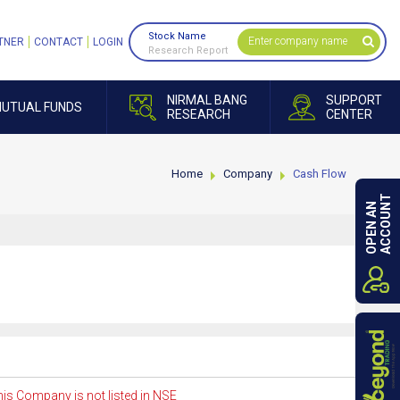
Stock Name
TNER
CONTACT
LOGIN
Research Report
NIRMAL BANG
SUPPORT
UTUAL FUNDS
RESEARCH
CENTER
Home
Company
Cash Flow
ACCOUNT
OPEN AN
is Company is not listed in NSE