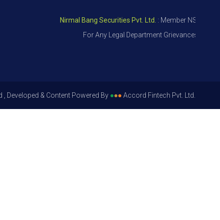
Nirmal Bang Securities Pvt. Ltd.
: Member NSE – ID 09391
For Any Legal Department Grievances – Level 1, 
d , Developed & Content Powered By
●
●
●
Accord Fintech Pvt. Ltd.