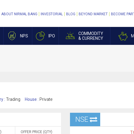
ABOUT NIRMAL BANG
INVESTORIAL
BLOG
BEYOND MARKET
BECOME PAR
COMMODITY
NPS
IPO
M
& CURRENCY
ry :
Trading
House :
Private
NSE
)
OFFER PRICE (QTY)
Th