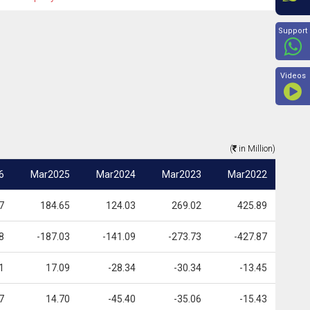
Beyon
Support
Videos
(
in Million)
6
Mar2025
Mar2024
Mar2023
Mar2022
7
184.65
124.03
269.02
425.89
8
-187.03
-141.09
-273.73
-427.87
1
17.09
-28.34
-30.34
-13.45
7
14.70
-45.40
-35.06
-15.43