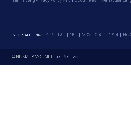
Nirmalbang Privacy Policy V1.0
Documents in Vernacular Lan
SEBI
BSE
NSE
MCX
CDSL
NSDL
NCD
IMPORTANT LINKS:
© NIRMAL BANG. All Rights Reserved