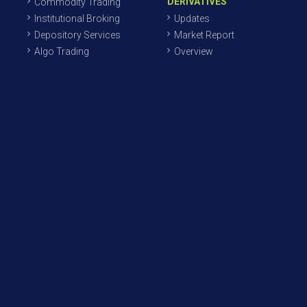
DERIVATIVES
Commodity Trading
Institutional Broking
Updates
Depository Services
Market Report
Algo Trading
Overview