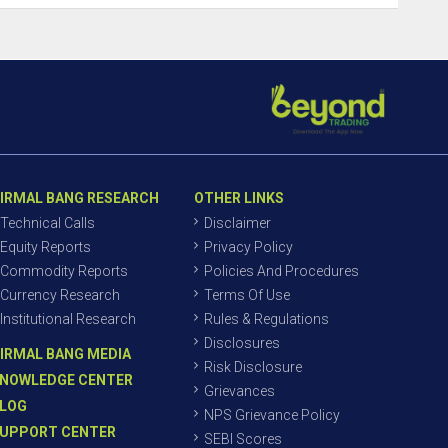
IRMAL BANG RESEARCH
OTHER LINKS
Technical Calls
Disclaimer
Equity Reports
Privacy Policy
Commodity Reports
Policies And Procedures
Currency Research
Terms Of Use
Institutional Research
Rules & Regulations
Disclosures
IRMAL BANG MEDIA
Risk Disclosure
NOWLEDGE CENTER
Grievances
LOG
NPS Grievance Policy
UPPORT CENTER
SEBI Scores