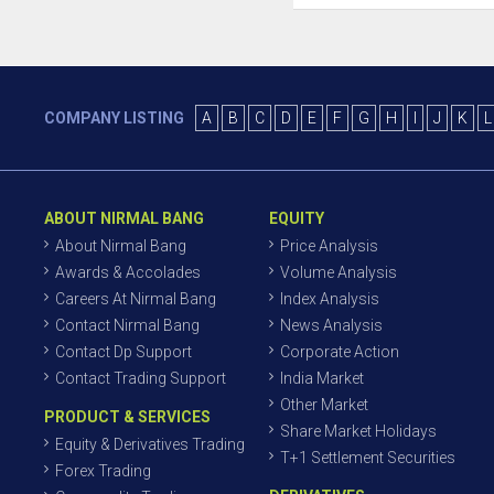
COMPANY LISTING
A
B
C
D
E
F
G
H
I
J
K
L
ABOUT NIRMAL BANG
EQUITY
About Nirmal Bang
Price Analysis
Awards & Accolades
Volume Analysis
Careers At Nirmal Bang
Index Analysis
Contact Nirmal Bang
News Analysis
Contact Dp Support
Corporate Action
Contact Trading Support
India Market
Other Market
PRODUCT & SERVICES
Share Market Holidays
Equity & Derivatives Trading
T+1 Settlement Securities
Forex Trading