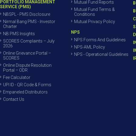
PORTFOLIO MANAGEMENT
Mutual Fund Reports
B
SERVICE (PMS)
Mutual Fund Terms &
B
NBSPL - PMS Disclosure
Conditions
C
Nirmal Bang PMS - Investor
Mutual Privacy Policy
Charter
S
NPS
NB PMS Insights
D
NPS Forms And Guidelines
SCORES Complaints – July
I
2026
NPS-AML Policy
I
Online Grievance Portal –
NPS - Operational Guidelines
SCORES
I
Online Dispute Resolution
Portal – ODR
Fee Calculator
UPI ID - QR Code & Forms
Empaneled Distributors
Contact Us