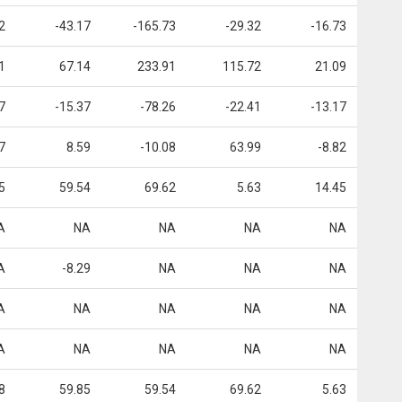
2
-43.17
-165.73
-29.32
-16.73
1
67.14
233.91
115.72
21.09
7
-15.37
-78.26
-22.41
-13.17
7
8.59
-10.08
63.99
-8.82
5
59.54
69.62
5.63
14.45
A
NA
NA
NA
NA
A
-8.29
NA
NA
NA
A
NA
NA
NA
NA
A
NA
NA
NA
NA
8
59.85
59.54
69.62
5.63