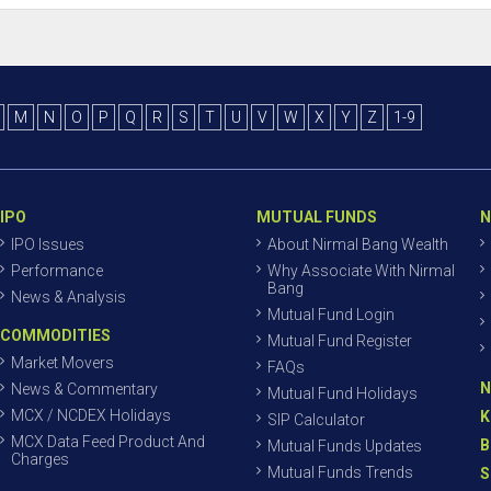
M
N
O
P
Q
R
S
T
U
V
W
X
Y
Z
1-9
IPO
MUTUAL FUNDS
N
IPO Issues
About Nirmal Bang Wealth
Performance
Why Associate With Nirmal
Bang
News & Analysis
Mutual Fund Login
COMMODITIES
Mutual Fund Register
Market Movers
FAQs
N
News & Commentary
Mutual Fund Holidays
MCX / NCDEX Holidays
K
SIP Calculator
MCX Data Feed Product And
B
Mutual Funds Updates
Charges
Mutual Funds Trends
S