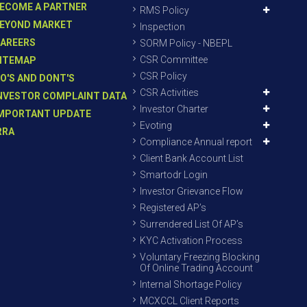
ECOME A PARTNER
RMS Policy
EYOND MARKET
Inspection
AREERS
SORM Policy - NBEPL
CSR Committee
ITEMAP
CSR Policy
O'S AND DONT'S
CSR Activities
NVESTOR COMPLAINT DATA
Investor Charter
MPORTANT UPDATE
Evoting
RRA
Compliance Annual report
Client Bank Account List
Smartodr Login
Investor Grievance Flow
Registered AP’s
Surrendered List Of AP’s
KYC Activation Process
Voluntary Freezing Blocking
Of Online Trading Account
Internal Shortage Policy
MCXCCL Client Reports