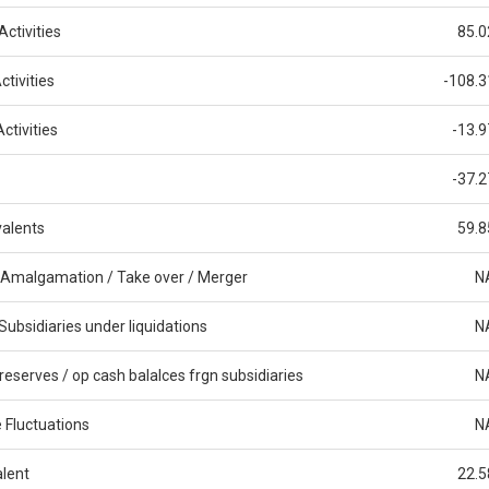
ctivities
85.0
tivities
-108.3
ctivities
-13.9
-37.2
alents
59.8
 Amalgamation / Take over / Merger
N
Subsidiaries under liquidations
N
reserves / op cash balalces frgn subsidiaries
N
 Fluctuations
N
alent
22.5