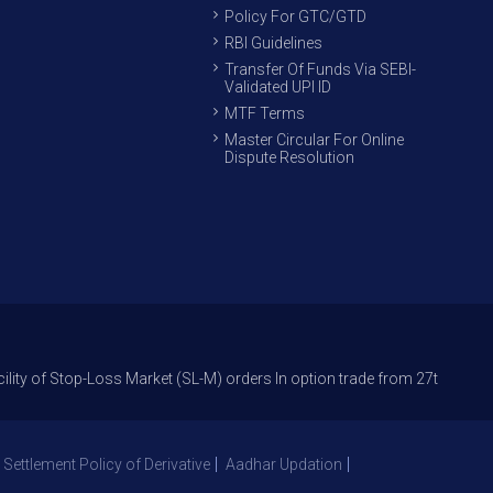
Policy For GTC/GTD
RBI Guidelines
Transfer Of Funds Via SEBI-
Validated UPI ID
MTF Terms
Master Circular For Online
Dispute Resolution
p-Loss Market (SL-M) orders In option trade from 27th Sept 2021 to avoi
 Settlement Policy of Derivative
Aadhar Updation