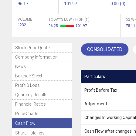
96.17
101.97
0.00 (0)
VOLUME
TODAY'S LOW / HIGH (
)
52 WK
1232
96.25
101.97
75.11
Stock Price Quote
CONSOLIDATED
Company Information
News
Balance Sheet
Particulars
Profit & Loss
Profit Before Tax
Quarterly Results
Adjustment
Financial Ratios
Price Charts
Changes In working Capital
Cash Flow
Cash Flow after changes in
Share Holdings