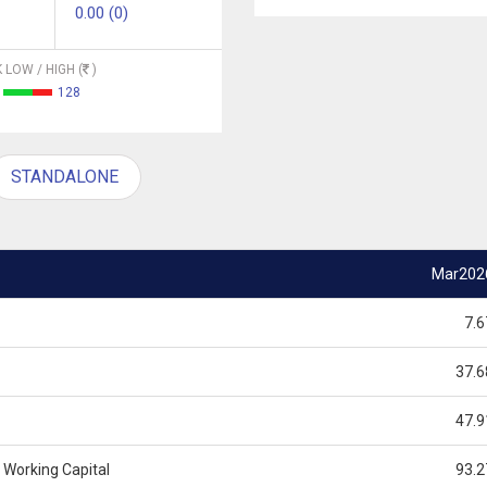
0.00 (0)
 LOW / HIGH (
)
128
STANDALONE
Mar202
7.6
37.6
47.9
 Working Capital
93.2