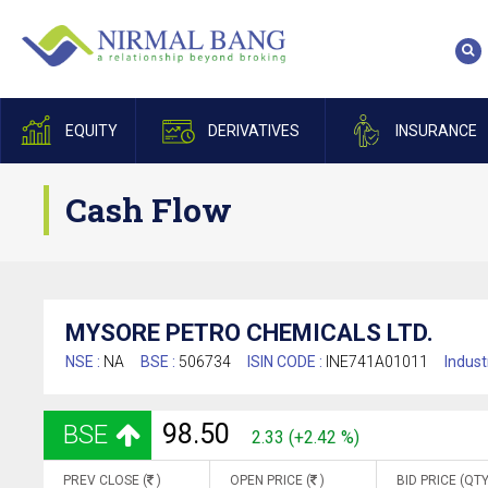
EQUITY
DERIVATIVES
INSURANCE
Cash Flow
MYSORE PETRO CHEMICALS LTD.
NSE :
NA
BSE :
506734
ISIN CODE :
INE741A01011
Indust
98.50
BSE
2.33 (+2.42 %)
PREV CLOSE (
)
OPEN PRICE (
)
BID PRICE (QTY