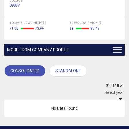
VOLUME
89837
TODAY'S LOW / HIGH(
)
52 WK LOW / HIGH (
)
71.92
73.66
38
85.45
MORE FROM COMPANY PROFILE
CONSOLIDATED
STANDALONE
(
in Million)
Select year
No Data Found