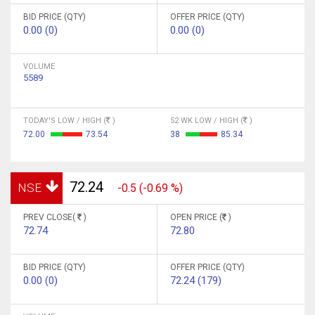
BID PRICE (QTY)
OFFER PRICE (QTY)
0.00 (0)
0.00 (0)
VOLUME
5589
TODAY'S LOW / HIGH (
)
52 WK LOW / HIGH (
)
72.00
73.54
38
85.34
72.24
NSE
-0.5 (-0.69 %)
PREV CLOSE(
)
OPEN PRICE (
)
72.74
72.80
BID PRICE (QTY)
OFFER PRICE (QTY)
0.00 (0)
72.24 (179)