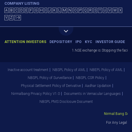
COMPANY LISTING
A
B
C
D
E
F
G
H
I
J
K
L
M
N
O
P
Q
R
S
T
U
V
W
X
Y
Z
1-9
ATTENTION INVESTORS
DEPOSITORY
IPO
KYC
INVESTOR GUIDE
1.NSE exchange is Stopping the facility
Inactive account treatment
NBSPL Policy of AML
NBEPL Policy of AML
NBSPL Policy of Surveillance
NBSPL CSR Policy
Physical Settlement Policy of Derivative
Aadhar Updation
Nirmalbang Privacy Policy V1.0
Documents in Vernacular Languages
NBSPL PMS Disclosure Document
Nirmal Bang Secur
For Any Legal De