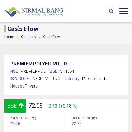
Cash Flow
Home
Company
Cash Flow
PREMIER POLYFILM LTD.
NSE :
PREMIERPOL
BSE :
514354
ISIN CODE :
INE309M01020
Industry :
Plastic Products
House :
Private
72.58
BSE
0.13 (+0.18 %)
PREV CLOSE (
)
OPEN PRICE (
)
72.45
72.72