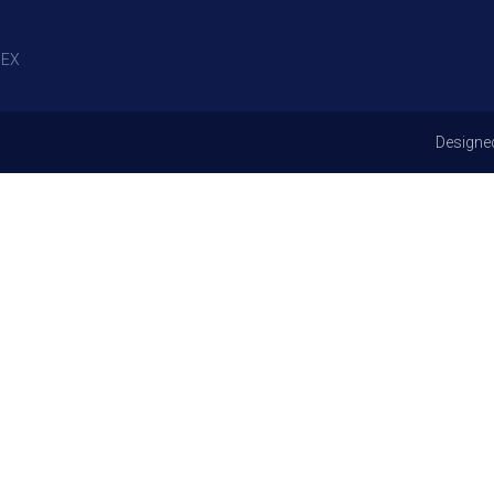
EX
Designe