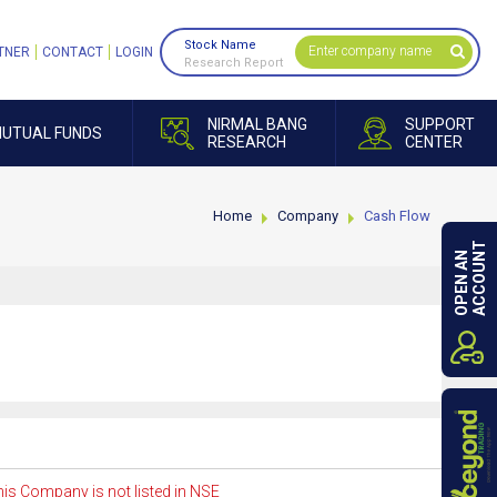
Stock Name
TNER
CONTACT
LOGIN
Research Report
NIRMAL BANG
SUPPORT
UTUAL FUNDS
RESEARCH
CENTER
Home
Company
Cash Flow
ACCOUNT
OPEN AN
is Company is not listed in NSE