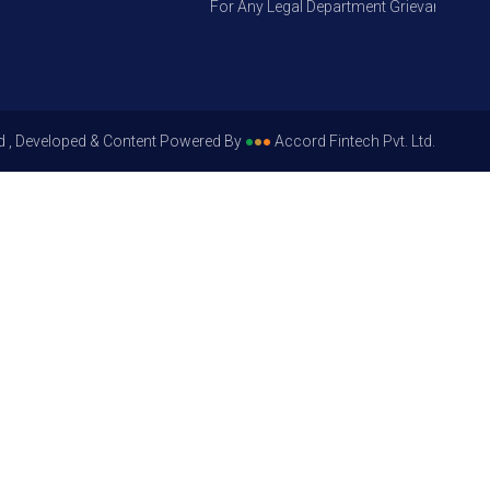
For Any Legal Department Grievances – Level
d , Developed & Content Powered By
●
●
●
Accord Fintech Pvt. Ltd.