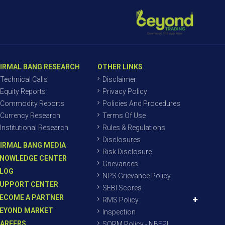
IRMAL BANG RESEARCH
OTHER LINKS
Technical Calls
Disclaimer
Equity Reports
Privacy Policy
Commodity Reports
Policies And Procedures
Currency Research
Terms Of Use
Institutional Research
Rules & Regulations
Disclosures
IRMAL BANG MEDIA
Risk Disclosure
NOWLEDGE CENTER
Grievances
LOG
NPS Grievance Policy
UPPORT CENTER
SEBI Scores
ECOME A PARTNER
RMS Policy
EYOND MARKET
Inspection
AREERS
SORM Policy - NBEPL