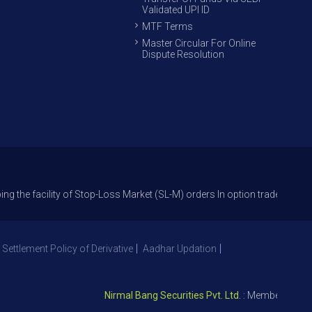
Validated UPI ID
MTF Terms
Master Circular For Online
Dispute Resolution
ity of Stop-Loss Market (SL-M) orders In option trade from 27th Sept 20
 Settlement Policy of Derivative
Aadhar Updation
Nirmal Bang Securities Pvt. Ltd.
: Member NSE – ID 0