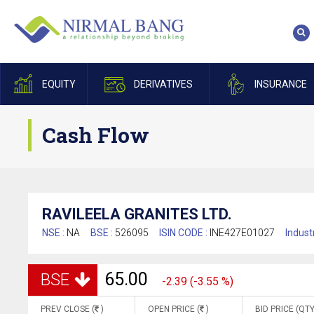
EQUITY
DERIVATIVES
INSURANCE
Cash Flow
RAVILEELA GRANITES LTD.
NSE :
NA
BSE :
526095
ISIN CODE :
INE427E01027
Indust
65.00
BSE
-2.39 (-3.55 %)
PREV CLOSE (
)
OPEN PRICE (
)
BID PRICE (QTY