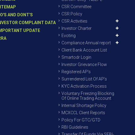
CSR Committee
ITEMAP
CSR Policy
O'S AND DONT'S
CSR Activities
NVESTOR COMPLAINT DATA
Investor Charter
MPORTANT UPDATE
Evoting
RRA
Compliance Annual report
Client Bank Account List
Smartodr Login
Investor Grievance Flow
Registered AP’s
Surrendered List Of AP’s
KYC Activation Process
Voluntary Freezing Blocking
Of Online Trading Account
Internal Shortage Policy
MCXCCL Client Reports
Policy For GTC/GTD
RBI Guidelines
Transfer Of Funds Via SEBI-