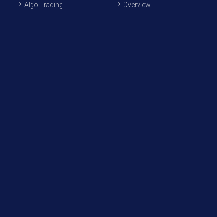
Algo Trading
Overview