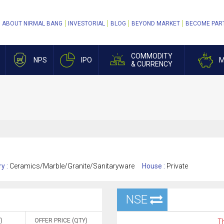
ABOUT NIRMAL BANG
INVESTORIAL
BLOG
BEYOND MARKET
BECOME PAR
COMMODITY
NPS
IPO
M
& CURRENCY
ry :
Ceramics/Marble/Granite/Sanitaryware
House :
Private
NSE
)
OFFER PRICE (QTY)
Th