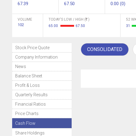
67.39
67.50
0.00 (0)
VOLUME
TODAY'S LOW / HIGH (
)
52 WK
102
65.00
67.50
31
Stock Price Quote
CONSOLIDATED
Company Information
News
Balance Sheet
Profit & Loss
Quarterly Results
Financial Ratios
Price Charts
Cash Flow
Share Holdings