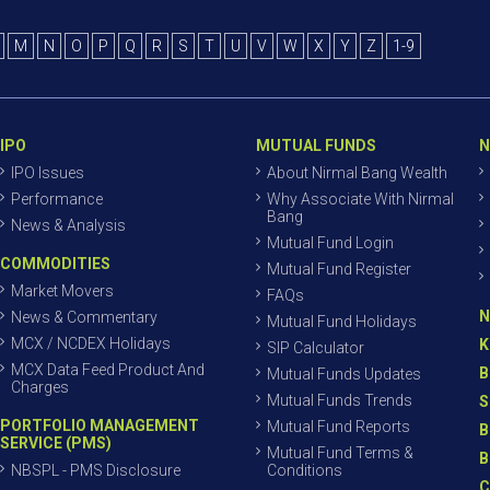
M
N
O
P
Q
R
S
T
U
V
W
X
Y
Z
1-9
IPO
MUTUAL FUNDS
N
IPO Issues
About Nirmal Bang Wealth
Performance
Why Associate With Nirmal
Bang
News & Analysis
Mutual Fund Login
COMMODITIES
Mutual Fund Register
Market Movers
FAQs
N
News & Commentary
Mutual Fund Holidays
MCX / NCDEX Holidays
K
SIP Calculator
MCX Data Feed Product And
B
Mutual Funds Updates
Charges
Mutual Funds Trends
S
PORTFOLIO MANAGEMENT
Mutual Fund Reports
B
SERVICE (PMS)
Mutual Fund Terms &
B
NBSPL - PMS Disclosure
Conditions
C