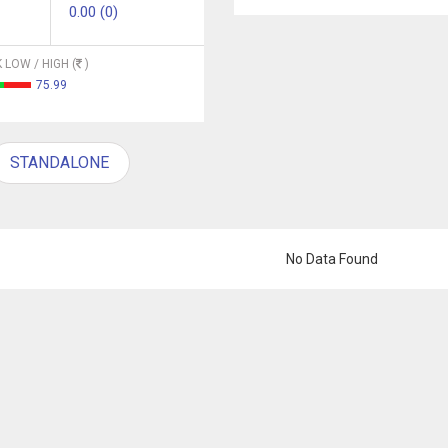
0.00 (0)
 LOW / HIGH (
)
75.99
STANDALONE
No Data Found