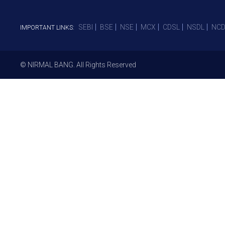
SEBI
BSE
NSE
MCX
CDSL
NSDL
NCD
IMPORTANT LINKS:
© NIRMAL BANG. All Rights Reserved