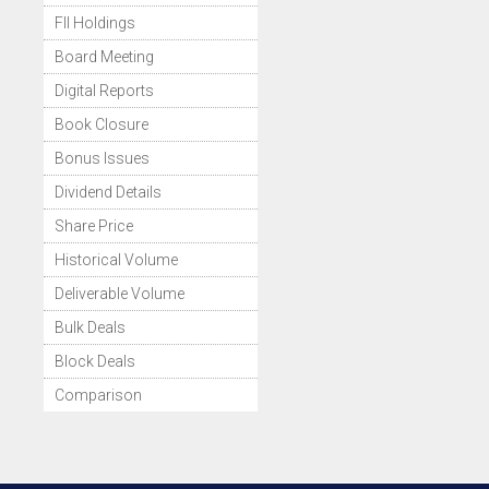
FII Holdings
Board Meeting
Digital Reports
Book Closure
Bonus Issues
Dividend Details
Share Price
Historical Volume
Deliverable Volume
Bulk Deals
Block Deals
Comparison