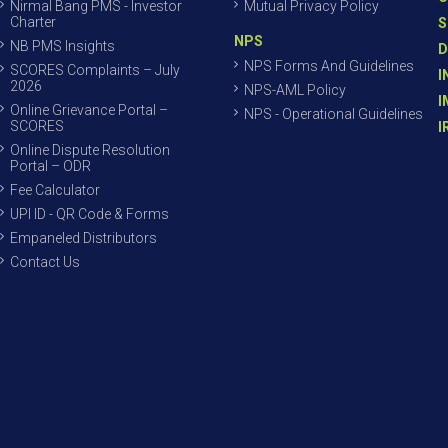
Nirmal Bang PMS - Investor
Mutual Privacy Policy
Charter
S
NPS
NB PMS Insights
D
NPS Forms And Guidelines
SCORES Complaints – July
I
2026
NPS-AML Policy
I
Online Grievance Portal –
NPS - Operational Guidelines
SCORES
I
Online Dispute Resolution
Portal – ODR
Fee Calculator
UPI ID - QR Code & Forms
Empaneled Distributors
Contact Us