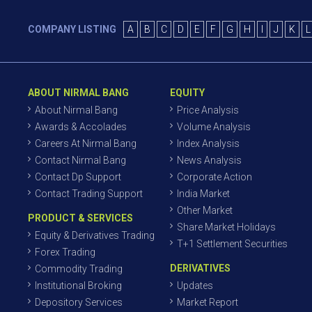
COMPANY LISTING
A
B
C
D
E
F
G
H
I
J
K
L
ABOUT NIRMAL BANG
EQUITY
About Nirmal Bang
Price Analysis
Awards & Accolades
Volume Analysis
Careers At Nirmal Bang
Index Analysis
Contact Nirmal Bang
News Analysis
Contact Dp Support
Corporate Action
Contact Trading Support
India Market
Other Market
PRODUCT & SERVICES
Share Market Holidays
Equity & Derivatives Trading
T+1 Settlement Securities
Forex Trading
DERIVATIVES
Commodity Trading
Institutional Broking
Updates
Depository Services
Market Report