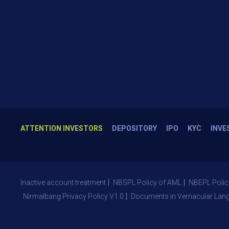
ATTENTION INVESTORS
DEPOSITORY
IPO
KYC
INVE
Inactive account treatment
NBSPL Policy of AML
NBEPL Polic
Nirmalbang Privacy Policy V1.0
Documents in Vernacular Lan