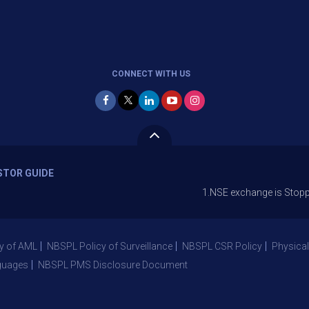
CONNECT WITH US
STOR GUIDE
1.NSE exchange is Stopping the facil
y of AML
NBSPL Policy of Surveillance
NBSPL CSR Policy
Physical
guages
NBSPL PMS Disclosure Document