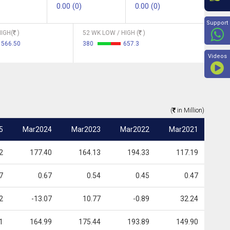
0.00 (0)
0.00 (0)
Beyon
Support
IGH(
)
52 WK LOW / HIGH (
)
566.50
380
657.3
Videos
(
in Million)
5
Mar2024
Mar2023
Mar2022
Mar2021
2
177.40
164.13
194.33
117.19
7
0.67
0.54
0.45
0.47
2
-13.07
10.77
-0.89
32.24
1
164.99
175.44
193.89
149.90