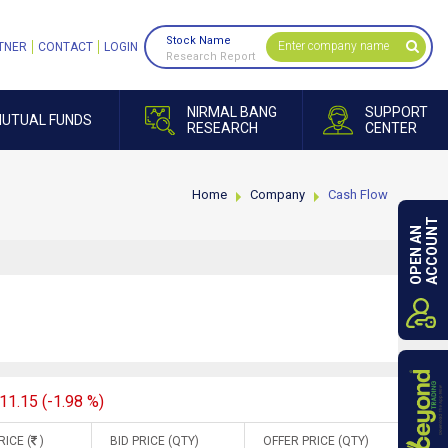
Stock Name
TNER
CONTACT
LOGIN
Research Report
NIRMAL BANG
SUPPORT
UTUAL FUNDS
RESEARCH
CENTER
Home
Company
Cash Flow
ACCOUNT
OPEN AN
11.15 (-1.98 %)
RICE (
)
BID PRICE (QTY)
OFFER PRICE (QTY)