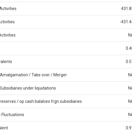
ctivities
431.8
tivities
-431.4
ctivities
N
0.4
alents
0.5
 Amalgamation / Take over / Merger
N
Subsidiaries under liquidations
N
reserves / op cash balalces frgn subsidiaries
N
 Fluctuations
N
alent
0.9