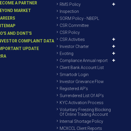
ECOME A PARTNER
RMS Policy
EYOND MARKET
Inspection
AREERS
SORM Policy - NBEPL
CSR Committee
ITEMAP
CSR Policy
O'S AND DONT'S
CSR Activities
NVESTOR COMPLAINT DATA
Investor Charter
MPORTANT UPDATE
Evoting
RRA
Compliance Annual report
Client Bank Account List
Smartodr Login
Investor Grievance Flow
Registered AP’s
Surrendered List Of AP’s
KYC Activation Process
Voluntary Freezing Blocking
Of Online Trading Account
Internal Shortage Policy
MCXCCL Client Reports