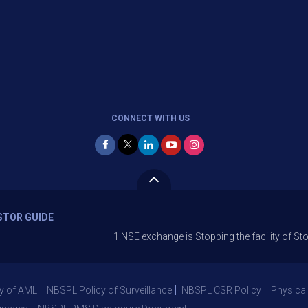
CONNECT WITH US
STOR GUIDE
1.NSE exchange is Stopping the facility of Stop-Loss Ma
y of AML
NBSPL Policy of Surveillance
NBSPL CSR Policy
Physical