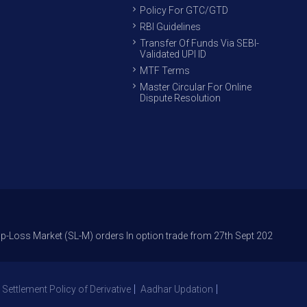
Policy For GTC/GTD
RBI Guidelines
Transfer Of Funds Via SEBI-
Validated UPI ID
MTF Terms
Master Circular For Online
Dispute Resolution
rket (SL-M) orders In option trade from 27th Sept 2021 to avoid freak tr
 Settlement Policy of Derivative
Aadhar Updation