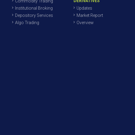
DERIVATIVES
Commodity Trading
Institutional Broking
Updates
Depository Services
Market Report
Algo Trading
Overview