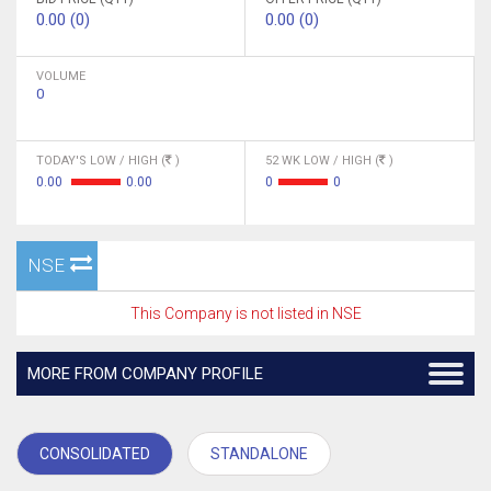
0.00 (0)
0.00 (0)
VOLUME
0
TODAY'S LOW / HIGH (
)
52 WK LOW / HIGH (
)
0.00
0.00
0
0
NSE
This Company is not listed in NSE
MORE FROM COMPANY PROFILE
CONSOLIDATED
STANDALONE