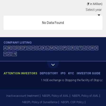
(
in Million)
Select year
No Data Found
COMPANY LISTING
A
B
C
D
E
F
G
H
I
J
K
L
M
N
O
P
Q
R
S
T
U
V
W
X
Y
Z
1-9
ATTENTION INVESTORS
DEPOSITORY
IPO
KYC
INVESTOR GUIDE
1.NSE exchange is Stopping the facility of Stop-Loss 
Inactive account treatment
NBSPL Policy of AML
NBEPL Policy of AML
NBSPL Policy of Surveillance
NBSPL CSR Policy