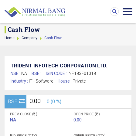
Cash Flow
Home
Company
Cash Flow
TRIDENT INFOTECH CORPORATION LTD.
NSE :
NA
BSE :
ISIN CODE :
INE183E01018
Industry :
IT - Software
House :
Private
0.00
BSE
0 (0 %)
PREV CLOSE (
)
OPEN PRICE (
)
NA
0.00
BID PRICE (QTY)
OFFER PRICE (QTY)