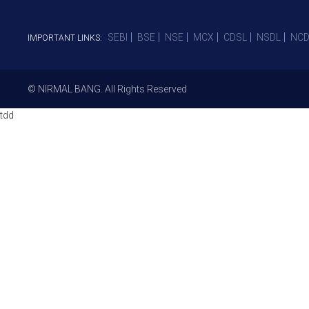
SEBI
BSE
NSE
MCX
CDSL
NSDL
NCD
IMPORTANT LINKS:
© NIRMAL BANG. All Rights Reserved
tdd