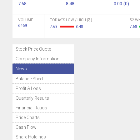
7.68
8.48
0.00 (0)
VOLUME
TODAY'S LOW / HIGH (
)
52 WK
6469
7.68
8.48
7.68
Stock Price Quote
Company Information
News
Balance Sheet
Profit & Loss
Quarterly Results
Financial Ratios
Price Charts
Cash Flow
Share Holdings