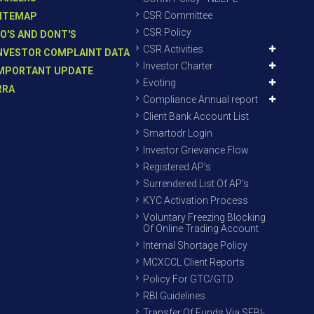
CSR Committee
ITEMAP
CSR Policy
O'S AND DONT'S
CSR Activities
NVESTOR COMPLAINT DATA
Investor Charter
MPORTANT UPDATE
Evoting
RRA
Compliance Annual report
Client Bank Account List
Smartodr Login
Investor Grievance Flow
Registered AP’s
Surrendered List Of AP’s
KYC Activation Process
Voluntary Freezing Blocking
Of Online Trading Account
Internal Shortage Policy
MCXCCL Client Reports
Policy For GTC/GTD
RBI Guidelines
Transfer Of Funds Via SEBI-