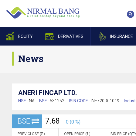
EQUITY
DERIVATIVES
INSURANCE
News
ANERI FINCAP LTD.
NSE :
NA
BSE :
531252
ISIN CODE :
INE720D01019
Indust
7.68
BSE
0 (0 %)
PREV CLOSE (
)
OPEN PRICE (
)
BID PRICE (QTY