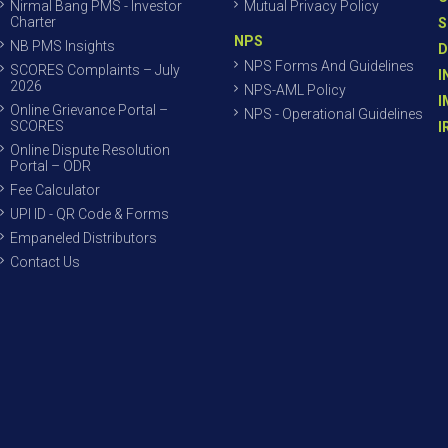
Nirmal Bang PMS - Investor
Mutual Privacy Policy
Charter
S
NPS
NB PMS Insights
D
NPS Forms And Guidelines
SCORES Complaints – July
I
2026
NPS-AML Policy
I
Online Grievance Portal –
NPS - Operational Guidelines
SCORES
I
Online Dispute Resolution
Portal – ODR
Fee Calculator
UPI ID - QR Code & Forms
Empaneled Distributors
Contact Us