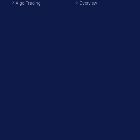
Algo Trading
Overview