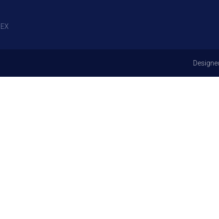
EX
Designe