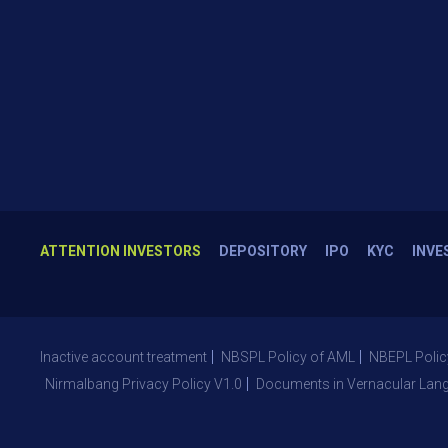
ATTENTION INVESTORS
DEPOSITORY
IPO
KYC
INVE
Inactive account treatment
NBSPL Policy of AML
NBEPL Polic
Nirmalbang Privacy Policy V1.0
Documents in Vernacular Lan