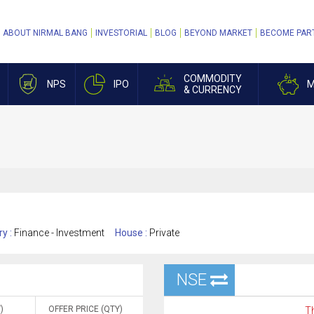
ABOUT NIRMAL BANG
INVESTORIAL
BLOG
BEYOND MARKET
BECOME PAR
COMMODITY
NPS
IPO
M
& CURRENCY
ry :
Finance - Investment
House :
Private
NSE
)
OFFER PRICE (QTY)
Th