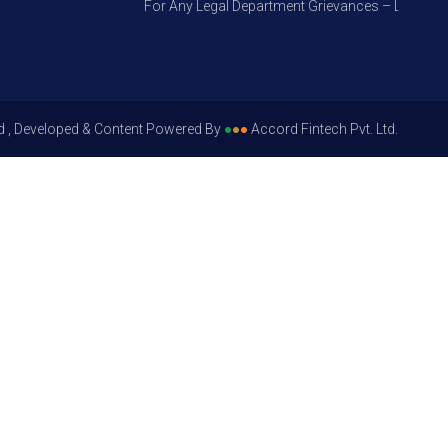
For Any Legal Department Grievances – Level 1, Ple
d , Developed & Content Powered By
●
●
●
Accord Fintech Pvt. Ltd.