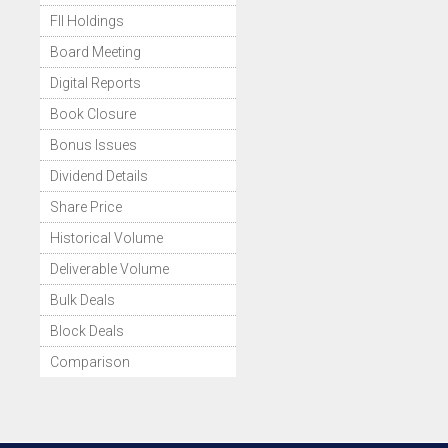
FII Holdings
Board Meeting
Digital Reports
Book Closure
Bonus Issues
Dividend Details
Share Price
Historical Volume
Deliverable Volume
Bulk Deals
Block Deals
Comparison