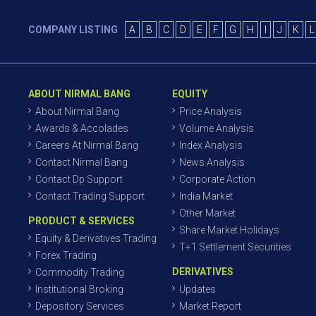
COMPANY LISTING
A
B
C
D
E
F
G
H
I
J
K
L
ABOUT NIRMAL BANG
EQUITY
About Nirmal Bang
Price Analysis
Awards & Accolades
Volume Analysis
Careers At Nirmal Bang
Index Analysis
Contact Nirmal Bang
News Analysis
Contact Dp Support
Corporate Action
Contact Trading Support
India Market
Other Market
PRODUCT & SERVICES
Share Market Holidays
Equity & Derivatives Trading
T+1 Settlement Securities
Forex Trading
DERIVATIVES
Commodity Trading
Institutional Broking
Updates
Depository Services
Market Report