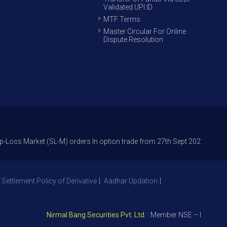
Validated UPI ID
MTF Terms
Master Circular For Online
Dispute Resolution
rket (SL-M) orders In option trade from 27th Sept 2021 to avoid freak t
 Settlement Policy of Derivative
Aadhar Updation
Nirmal Bang Securities Pvt. Ltd.
: Member NSE – ID 09391, SE