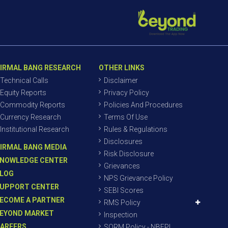
IRMAL BANG RESEARCH
OTHER LINKS
Technical Calls
Disclaimer
Equity Reports
Privacy Policy
Commodity Reports
Policies And Procedures
Currency Research
Terms Of Use
Institutional Research
Rules & Regulations
Disclosures
IRMAL BANG MEDIA
Risk Disclosure
NOWLEDGE CENTER
Grievances
LOG
NPS Grievance Policy
UPPORT CENTER
SEBI Scores
ECOME A PARTNER
RMS Policy
EYOND MARKET
Inspection
AREERS
SORM Policy - NBEPL