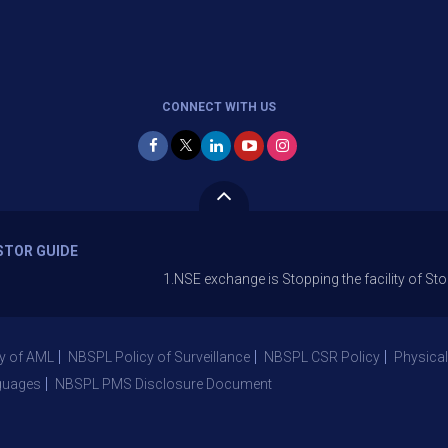
CONNECT WITH US
STOR GUIDE
1.NSE exchange is Stopping the facility of Stop-Loss Ma
y of AML
NBSPL Policy of Surveillance
NBSPL CSR Policy
Physical
guages
NBSPL PMS Disclosure Document