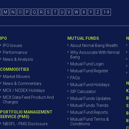
M
N
O
P
Q
R
S
T
U
V
W
X
Y
Z
1-9
IPO
MUTUAL FUNDS
N
IPO Issues
About Nirmal Bang Wealth
Performance
Why Associate With Nirmal
Bang
News & Analysis
Mutual Fund Login
COMMODITIES
Mutual Fund Register
Market Movers
FAQs
N
News & Commentary
Mutual Fund Holidays
MCX / NCDEX Holidays
K
SIP Calculator
MCX Data Feed Product And
B
Mutual Funds Updates
Charges
Mutual Funds Trends
S
PORTFOLIO MANAGEMENT
Mutual Fund Reports
B
SERVICE (PMS)
Mutual Fund Terms &
B
NBSPL - PMS Disclosure
Conditions
C