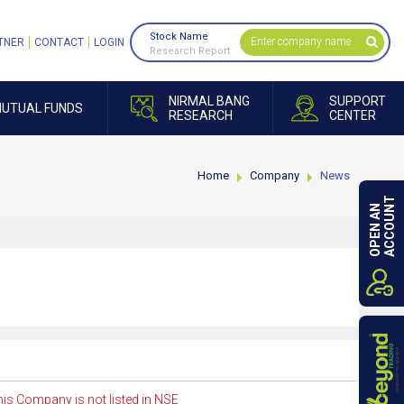
Stock Name
TNER
CONTACT
LOGIN
Research Report
NIRMAL BANG
SUPPORT
UTUAL FUNDS
RESEARCH
CENTER
Home
Company
News
ACCOUNT
OPEN AN
is Company is not listed in NSE