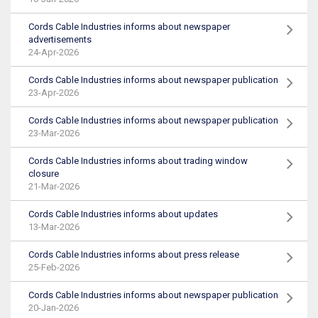
Cords Cable Industries informs about newspaper
advertisements
24-Apr-2026
Cords Cable Industries informs about newspaper publication
23-Apr-2026
Cords Cable Industries informs about newspaper publication
23-Mar-2026
Cords Cable Industries informs about trading window
closure
21-Mar-2026
Cords Cable Industries informs about updates
13-Mar-2026
Cords Cable Industries informs about press release
25-Feb-2026
Cords Cable Industries informs about newspaper publication
20-Jan-2026