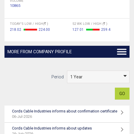
VOLUME
10865
TODAY'S LOW / HIGH(
)
52 WK LOW / HIGH (
)
218.02
224.00
127.01
259.4
MORE FROM COMPANY PROFILE
Period
GO
Cords Cable Industries informs about confirmation certificate
06-Jul-2026
Cords Cable Industries informs about updates
16-Jun-2026