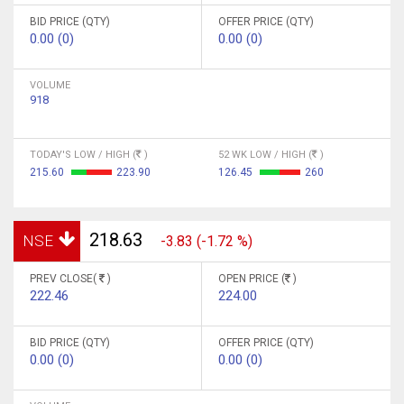
BID PRICE (QTY)
OFFER PRICE (QTY)
0.00 (0)
0.00 (0)
VOLUME
918
TODAY'S LOW / HIGH (
)
52 WK LOW / HIGH (
)
215.60
223.90
126.45
260
218.63
NSE
-3.83 (-1.72 %)
PREV CLOSE(
)
OPEN PRICE (
)
222.46
224.00
BID PRICE (QTY)
OFFER PRICE (QTY)
0.00 (0)
0.00 (0)