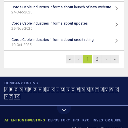
Cords Cable Industries informs about launch of new website
24-Dec-2025
Cords Cable Industries informs about updates
29-Nov-2025
Cords Cable Industries informs about credit rating
10-Oct-2025
«
‹
1
2
›
»
COMPANY LISTING
A
B
C
D
E
F
G
H
I
J
K
L
M
N
O
P
Q
R
S
T
U
V
W
X
Y
Z
1-9
ATTENTION INVESTORS
DEPOSITORY
IPO
KYC
INVESTOR GUIDE