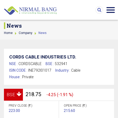
News
Home
Company
News
CORDS CABLE INDUSTRIES LTD.
NSE :
CORDSCABLE
BSE :
532941
ISIN CODE :
INE792I01017
Industry :
Cable
House :
Private
218.75
BSE
-4.25 (-1.91 %)
PREV CLOSE (
)
OPEN PRICE (
)
223.00
215.60