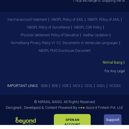
1.NSE exchange is Stopping the facilit
Inactive account treatment
NBSPL Policy of AML
NBEPL Policy of AML
NBSPL Policy of Surveillance
NBSPL CSR Policy
Physical Settlement Policy of Derivative
Aadhar Updation
Nirmalbang Privacy Policy V1.0
Documents in Vernacular Languages
NBSPL PMS Disclosure Document
Nirmal Bang Secur
For Any Legal De
IMPORTANT LINKS:
SEBI
BSE
NSE
MCX
CDSL
NSDL
NCDEX
© NIRMAL BANG. All Rights Reserved
Designed , Developed & Content Powered By
●
●
●
Accord Fintech Pvt. Ltd.
Support
OPEN AN
ACCOUNT