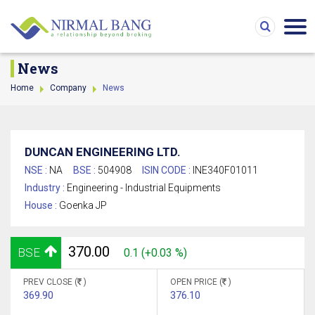
News
Home
Company
News
DUNCAN ENGINEERING LTD.
NSE :
NA
BSE :
504908
ISIN CODE :
INE340F01011
Industry :
Engineering - Industrial Equipments
House :
Goenka JP
370.00
BSE
0.1 (+0.03 %)
PREV CLOSE (
)
OPEN PRICE (
)
369.90
376.10