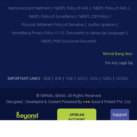
Inactive account treatment
NBSPL Policy of AML
NBEPL Policy of AML
NBSPL Policy of Surveillance
NBSPL CSR Policy
Physical Settlement Policy of Derivative
Aadhar Updation
Nirmalbang Privacy Policy V1.0
Documents in Vernacular Languages
NBSPL PMS Disclosure Document
Nirmal Bang Securiti
For Any Legal Depar
IMPORTANT LINKS:
SEBI
BSE
NSE
MCX
CDSL
NSDL
NCDEX
© NIRMAL BANG. All Rights Reserved
Designed , Developed & Content Powered By
●
●
●
Accord Fintech Pvt. Ltd.
Support
OPEN AN
ACCOUNT