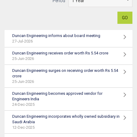
Period
GO
Duncan Engineering informs about board meeting
27-Jul-2026
Duncan Engineering receives order worth Rs 5.54 crore
25-Jun-2026
Duncan Engineering surges on receiving order worth Rs 5.54
crore
25-Jun-2026
Duncan Engineering becomes approved vendor for
Engineers India
24-Dec-2025
Duncan Engineering incorporates wholly owned subsidiary in
Saudi Arabia
12-Dec-2025