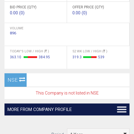
BID PRICE (QTY)
OFFER PRICE (QTY)
0.00 (0)
0.00 (0)
VOLUME
896
TODAY'S LOW / HIGH (
)
52 WK LOW / HIGH (
)
363.10
384.95
319.3
539
NSE
This Company is not listed in NSE
MORE FROM COMPANY PROFILE