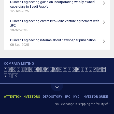
Duncan Engineering gains on incorporating wholly owned
subsidiary in Saudi Arabia
12-Dec-2025
Duncan Engineering enters into Joint Venture agreement with
JPC
10-Oct-2025
Duncan Engineering informs about newspaper publication
08-Sep-2025
COMPANY LISTING
A
B
C
D
E
F
G
H
I
J
K
L
M
N
O
P
Q
R
S
T
U
V
W
X
Y
Z
1-9
ATTENTION INVESTORS
DEPOSITORY
IPO
KYC
INVESTOR GUIDE
1.NSE exchange is Stopping the facility of Stop