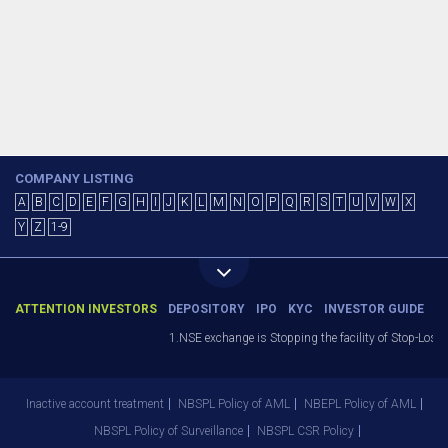
COMPANY LISTING
A
B
C
D
E
F
G
H
I
J
K
L
M
N
O
P
Q
R
S
T
U
V
W
X
Y
Z
1-9
ATTENTION INVESTORS
DEPOSITORY
IPO
KYC
INVESTOR GUIDE
1.NSE exchange is Stopping the facility of Stop-Loss M
Inactive account treatment
NBSPL Policy of AML
NBEPL Policy of AML
NBSPL Policy of Surveillance
NBSPL CSR Policy