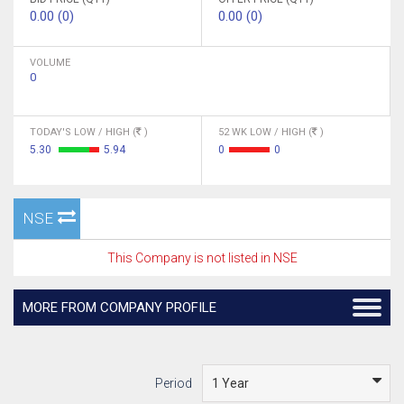
0.00 (0)
0.00 (0)
VOLUME
0
TODAY'S LOW / HIGH (
)
52 WK LOW / HIGH (
)
5.30
5.94
0
0
NSE
This Company is not listed in NSE
MORE FROM COMPANY PROFILE
Period