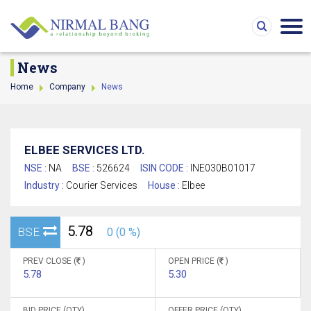
News
Home
Company
News
ELBEE SERVICES LTD.
NSE :
NA
BSE :
526624
ISIN CODE :
INE030B01017
Industry :
Courier Services
House :
Elbee
5.78
BSE
0 (0 %)
PREV CLOSE (
)
OPEN PRICE (
)
5.78
5.30
BID PRICE (QTY)
OFFER PRICE (QTY)