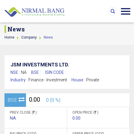
News
Home
Company
News
JSM INVESTMENTS LTD.
NSE :
NA
BSE :
ISIN CODE :
Industry :
Finance - Investment
House :
Private
0.00
BSE
0 (0 %)
PREV CLOSE (
)
OPEN PRICE (
)
NA
0.00
BID PRICE (QTY)
OFFER PRICE (QTY)