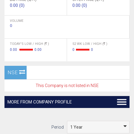
0.00 (0)
0.00 (0)
VOLUME
0
TODAY'S LOW / HIGH (
)
52 WK LOW / HIGH (
)
0.00
0.00
0
0
NSE
This Company is not listed in NSE
MORE FROM COMPANY PROFILE
Period