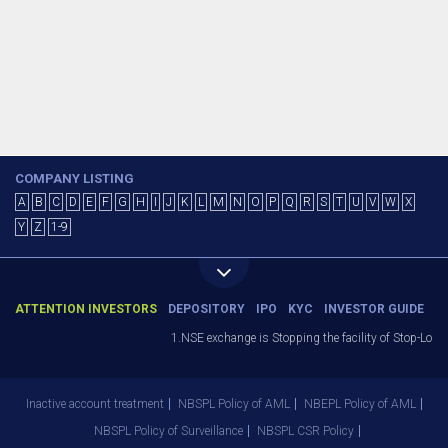
COMPANY LISTING
A
B
C
D
E
F
G
H
I
J
K
L
M
N
O
P
Q
R
S
T
U
V
W
X
Y
Z
1-9
ATTENTION INVESTORS
DEPOSITORY
IPO
KYC
INVESTOR GUIDE
1.NSE exchange is Stopping the facility of Stop-Loss 
Inactive account treatment
NBSPL Policy of AML
NBEPL Policy of AML
NBSPL Policy of Surveillance
NBSPL CSR Policy