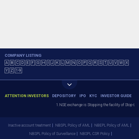
COMPANY LISTING
A
B
C
D
E
F
G
H
I
J
K
L
M
N
O
P
Q
R
S
T
U
V
W
X
Y
Z
1-9
ATTENTION INVESTORS
DEPOSITORY
IPO
KYC
INVESTOR GUIDE
1.NSE exchange is Stopping the facility of Stop-Los
Inactive account treatment
NBSPL Policy of AML
NBEPL Policy of AML
NBSPL Policy of Surveillance
NBSPL CSR Policy