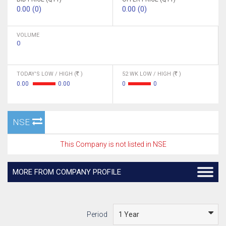
0.00 (0)
0.00 (0)
VOLUME
0
TODAY'S LOW / HIGH (
)
52 WK LOW / HIGH (
)
0.00
0.00
0
0
NSE
This Company is not listed in NSE
MORE FROM COMPANY PROFILE
Period