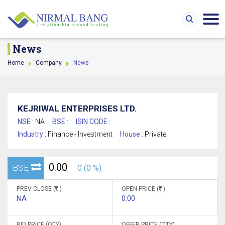
News
Home
Company
News
KEJRIWAL ENTERPRISES LTD.
NSE :
NA
BSE :
ISIN CODE :
Industry :
Finance - Investment
House :
Private
0.00
BSE
0 (0 %)
PREV CLOSE (
)
OPEN PRICE (
)
NA
0.00
BID PRICE (QTY)
OFFER PRICE (QTY)