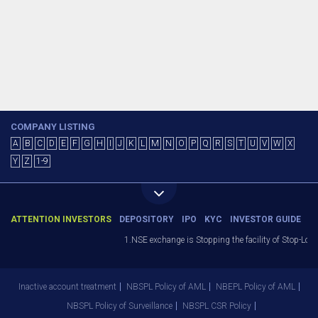
COMPANY LISTING
A
B
C
D
E
F
G
H
I
J
K
L
M
N
O
P
Q
R
S
T
U
V
W
X
Y
Z
1-9
ATTENTION INVESTORS
DEPOSITORY
IPO
KYC
INVESTOR GUIDE
1.NSE exchange is Stopping the facility of Stop-Loss
Inactive account treatment
NBSPL Policy of AML
NBEPL Policy of AML
NBSPL Policy of Surveillance
NBSPL CSR Policy