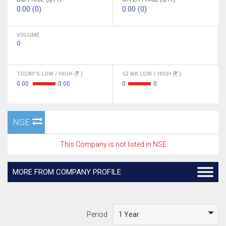
0.00 (0)
0.00 (0)
VOLUME
0
TODAY'S LOW / HIGH (
)
52 WK LOW / HIGH (
)
0.00
0.00
0
0
NSE
This Company is not listed in NSE
MORE FROM COMPANY PROFILE
Period