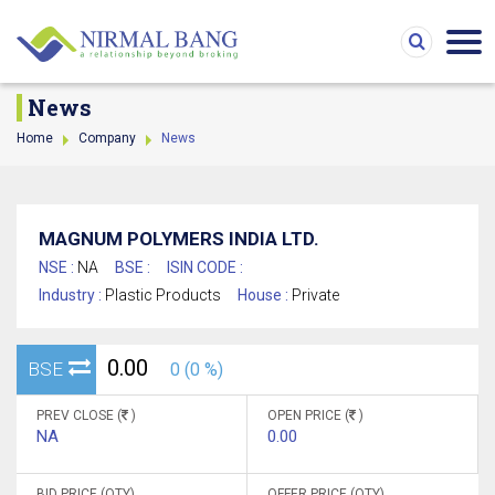
News
Home
Company
News
MAGNUM POLYMERS INDIA LTD.
NSE :
NA
BSE :
ISIN CODE :
Industry :
Plastic Products
House :
Private
0.00
BSE
0 (0 %)
PREV CLOSE (
)
OPEN PRICE (
)
NA
0.00
BID PRICE (QTY)
OFFER PRICE (QTY)