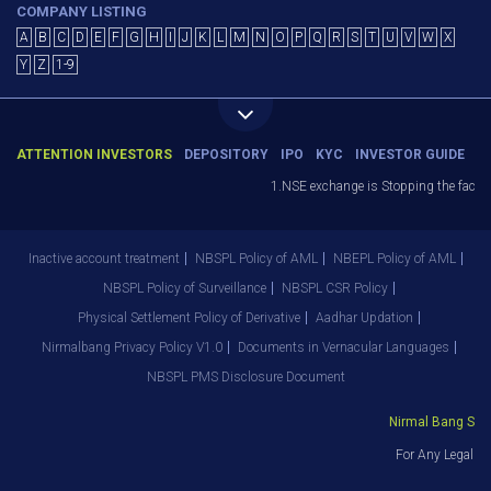
COMPANY LISTING
A
B
C
D
E
F
G
H
I
J
K
L
M
N
O
P
Q
R
S
T
U
V
W
X
Y
Z
1-9
ATTENTION INVESTORS
DEPOSITORY
IPO
KYC
INVESTOR GUIDE
1.NSE exchange is Stopping the facility
Inactive account treatment
NBSPL Policy of AML
NBEPL Policy of AML
NBSPL Policy of Surveillance
NBSPL CSR Policy
Physical Settlement Policy of Derivative
Aadhar Updation
Nirmalbang Privacy Policy V1.0
Documents in Vernacular Languages
NBSPL PMS Disclosure Document
Nirmal Bang Secur
For Any Legal De