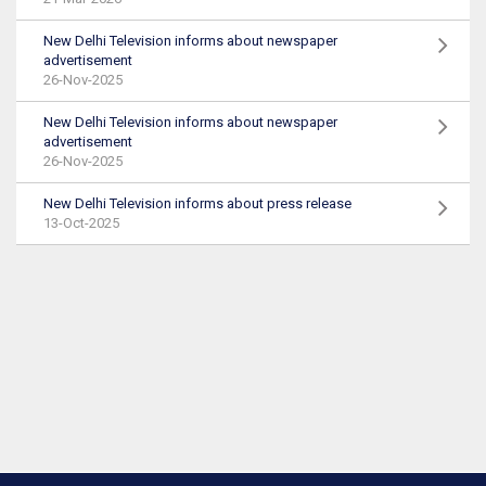
New Delhi Television informs about newspaper
advertisement
26-Nov-2025
New Delhi Television informs about newspaper
advertisement
26-Nov-2025
New Delhi Television informs about press release
13-Oct-2025