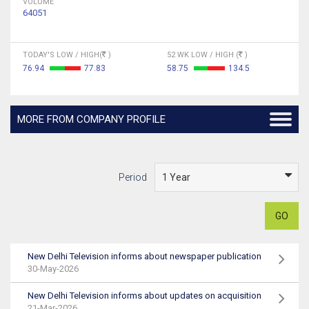
VOLUME
64051
TODAY'S LOW / HIGH(
)
52 WK LOW / HIGH (
)
76.94
77.83
58.75
134.5
MORE FROM COMPANY PROFILE
Period
GO
New Delhi Television informs about newspaper publication
30-May-2026
New Delhi Television informs about updates on acquisition
21-Mar-2026