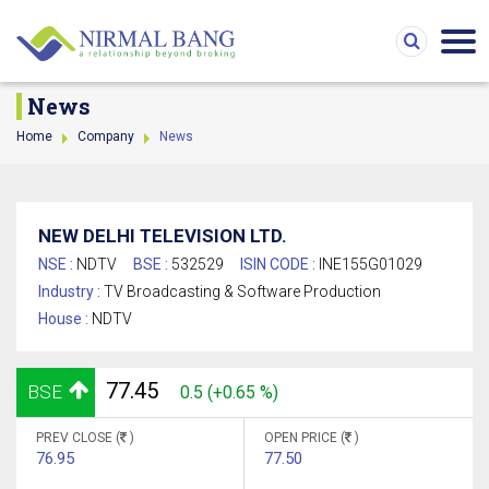
News
Home
Company
News
NEW DELHI TELEVISION LTD.
NSE :
NDTV
BSE :
532529
ISIN CODE :
INE155G01029
Industry :
TV Broadcasting & Software Production
House :
NDTV
77.45
BSE
0.5 (+0.65 %)
PREV CLOSE (
)
OPEN PRICE (
)
76.95
77.50