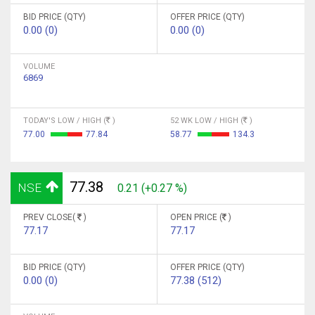
BID PRICE (QTY)
OFFER PRICE (QTY)
0.00 (0)
0.00 (0)
VOLUME
6869
TODAY'S LOW / HIGH (
)
52 WK LOW / HIGH (
)
77.00
77.84
58.77
134.3
77.38
NSE
0.21 (+0.27 %)
PREV CLOSE(
)
OPEN PRICE (
)
77.17
77.17
BID PRICE (QTY)
OFFER PRICE (QTY)
0.00 (0)
77.38 (512)