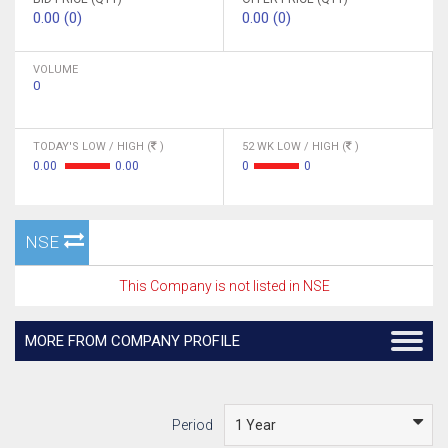
0.00 (0)
0.00 (0)
VOLUME
0
TODAY'S LOW / HIGH (
)
52 WK LOW / HIGH (
)
0.00
0.00
0
0
NSE
This Company is not listed in NSE
MORE FROM COMPANY PROFILE
Period