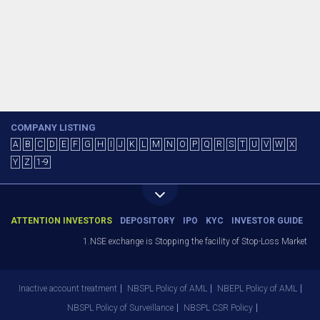
COMPANY LISTING
A
B
C
D
E
F
G
H
I
J
K
L
M
N
O
P
Q
R
S
T
U
V
W
X
Y
Z
1-9
ATTENTION INVESTORS
DEPOSITORY
IPO
KYC
INVESTOR GUIDE
1.NSE exchange is Stopping the facility of Stop-Loss Market (SL-
Inactive account treatment
NBSPL Policy of AML
NBEPL Policy of AML
NBSPL Policy of Surveillance
NBSPL CSR Policy