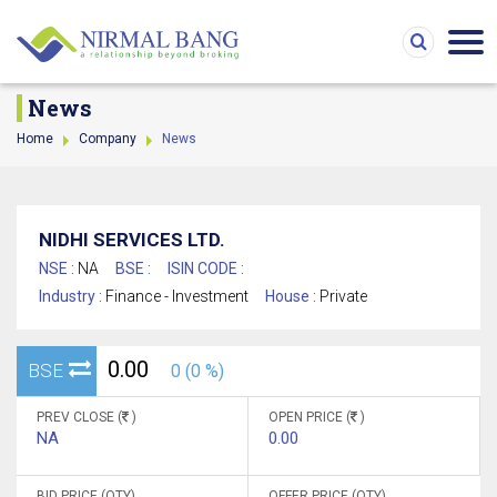
News
Home
Company
News
NIDHI SERVICES LTD.
NSE :
NA
BSE :
ISIN CODE :
Industry :
Finance - Investment
House :
Private
0.00
BSE
0 (0 %)
PREV CLOSE (
)
OPEN PRICE (
)
NA
0.00
BID PRICE (QTY)
OFFER PRICE (QTY)