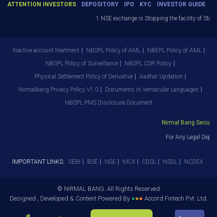
ATTENTION INVESTORS
DEPOSITORY
IPO
KYC
INVESTOR GUIDE
1.NSE exchange is Stopping the facility of Stop-
Inactive account treatment
NBSPL Policy of AML
NBEPL Policy of AML
NBSPL Policy of Surveillance
NBSPL CSR Policy
Physical Settlement Policy of Derivative
Aadhar Updation
Nirmalbang Privacy Policy V1.0
Documents in Vernacular Languages
NBSPL PMS Disclosure Document
Nirmal Bang Securitie
For Any Legal Depar
IMPORTANT LINKS:
SEBI
BSE
NSE
MCX
CDSL
NSDL
NCDEX
© NIRMAL BANG. All Rights Reserved
Designed , Developed & Content Powered By
●
●
●
Accord Fintech Pvt. Ltd.