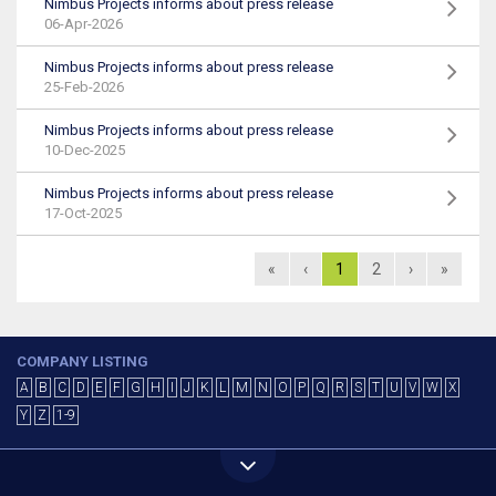
Nimbus Projects informs about press release
06-Apr-2026
Nimbus Projects informs about press release
25-Feb-2026
Nimbus Projects informs about press release
10-Dec-2025
Nimbus Projects informs about press release
17-Oct-2025
«
‹
1
2
›
»
COMPANY LISTING
A
B
C
D
E
F
G
H
I
J
K
L
M
N
O
P
Q
R
S
T
U
V
W
X
Y
Z
1-9