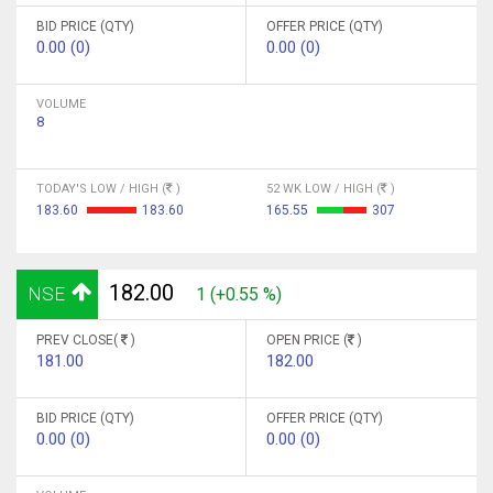
BID PRICE (QTY)
OFFER PRICE (QTY)
0.00 (0)
0.00 (0)
VOLUME
8
TODAY'S LOW / HIGH (
)
52 WK LOW / HIGH (
)
183.60
183.60
165.55
307
182.00
NSE
1 (+0.55 %)
PREV CLOSE(
)
OPEN PRICE (
)
181.00
182.00
BID PRICE (QTY)
OFFER PRICE (QTY)
0.00 (0)
0.00 (0)