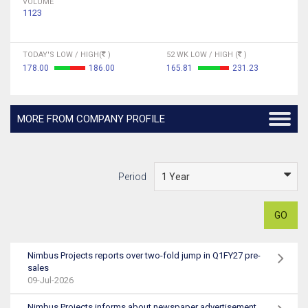
VOLUME
1123
TODAY'S LOW / HIGH(
)
52 WK LOW / HIGH (
)
178.00
186.00
165.81
231.23
MORE FROM COMPANY PROFILE
Period
GO
Nimbus Projects reports over two-fold jump in Q1FY27 pre-
sales
09-Jul-2026
Nimbus Projects informs about newspaper advertisement