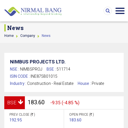
News
Home
Company
News
NIMBUS PROJECTS LTD.
NSE :
NIMBSPROJ
BSE :
511714
ISIN CODE :
INE875B01015
Industry :
Construction - Real Estate
House :
Private
183.60
BSE
-9.35 (-4.85 %)
PREV CLOSE (
)
OPEN PRICE (
)
192.95
183.60