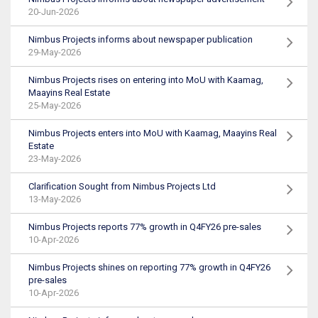
20-Jun-2026
Nimbus Projects informs about newspaper publication
29-May-2026
Nimbus Projects rises on entering into MoU with Kaamag,
Maayins Real Estate
25-May-2026
Nimbus Projects enters into MoU with Kaamag, Maayins Real
Estate
23-May-2026
Clarification Sought from Nimbus Projects Ltd
13-May-2026
Nimbus Projects reports 77% growth in Q4FY26 pre-sales
10-Apr-2026
Nimbus Projects shines on reporting 77% growth in Q4FY26
pre-sales
10-Apr-2026