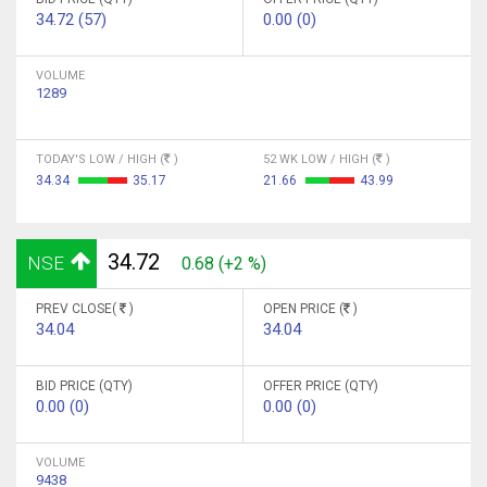
34.72 (57)
0.00 (0)
VOLUME
1289
TODAY'S LOW / HIGH (
)
52 WK LOW / HIGH (
)
34.34
35.17
21.66
43.99
34.72
NSE
0.68 (+2 %)
PREV CLOSE(
)
OPEN PRICE (
)
34.04
34.04
BID PRICE (QTY)
OFFER PRICE (QTY)
0.00 (0)
0.00 (0)
VOLUME
9438