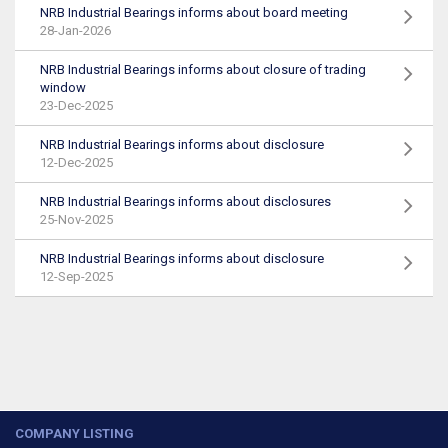
NRB Industrial Bearings informs about board meeting
28-Jan-2026
NRB Industrial Bearings informs about closure of trading
window
23-Dec-2025
NRB Industrial Bearings informs about disclosure
12-Dec-2025
NRB Industrial Bearings informs about disclosures
25-Nov-2025
NRB Industrial Bearings informs about disclosure
12-Sep-2025
COMPANY LISTING