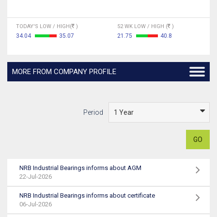
TODAY'S LOW / HIGH(
)
52 WK LOW / HIGH (
)
34.04
35.07
21.75
40.8
MORE FROM COMPANY PROFILE
Period
GO
NRB Industrial Bearings informs about AGM
22-Jul-2026
NRB Industrial Bearings informs about certificate
06-Jul-2026