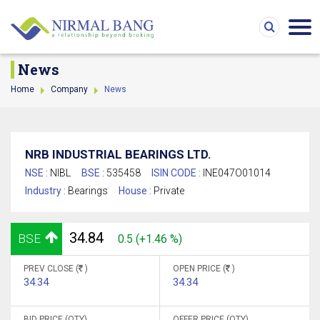
News
Home
Company
News
NRB INDUSTRIAL BEARINGS LTD.
NSE :
NIBL
BSE :
535458
ISIN CODE :
INE047O01014
Industry :
Bearings
House :
Private
34.84
BSE
0.5 (+1.46 %)
PREV CLOSE (
)
OPEN PRICE (
)
34.34
34.34
BID PRICE (QTY)
OFFER PRICE (QTY)