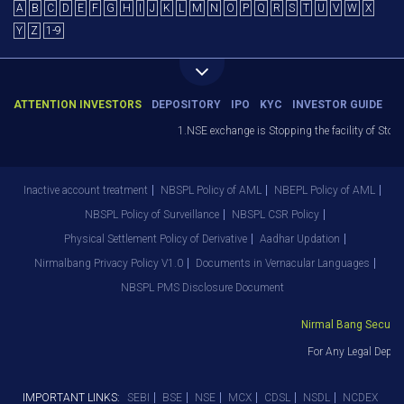
A
B
C
D
E
F
G
H
I
J
K
L
M
N
O
P
Q
R
S
T
U
V
W
X
Y
Z
1-9
ATTENTION INVESTORS
DEPOSITORY
IPO
KYC
INVESTOR GUIDE
1.NSE exchange is Stopping the facility of Stop-
Inactive account treatment
NBSPL Policy of AML
NBEPL Policy of AML
NBSPL Policy of Surveillance
NBSPL CSR Policy
Physical Settlement Policy of Derivative
Aadhar Updation
Nirmalbang Privacy Policy V1.0
Documents in Vernacular Languages
NBSPL PMS Disclosure Document
Nirmal Bang Securitie
For Any Legal Depar
IMPORTANT LINKS:
SEBI
BSE
NSE
MCX
CDSL
NSDL
NCDEX