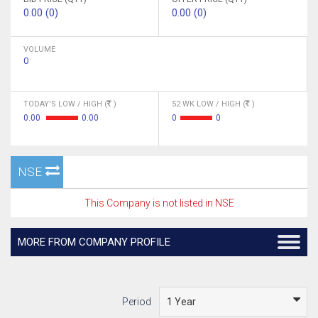
0.00 (0)
0.00 (0)
VOLUME
0
TODAY'S LOW / HIGH (
)
52 WK LOW / HIGH (
)
0.00
0.00
0
0
NSE
This Company is not listed in NSE
MORE FROM COMPANY PROFILE
Period