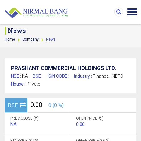
News
Home
Company
News
PRASHANT COMMERCIAL HOLDINGS LTD.
NSE :
NA
BSE :
ISIN CODE :
Industry :
Finance - NBFC
House :
Private
0.00
BSE
0 (0 %)
PREV CLOSE (
)
OPEN PRICE (
)
NA
0.00
BID PRICE (QTY)
OFFER PRICE (QTY)