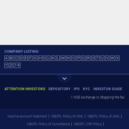
COMPANY LISTING
A
B
C
D
E
F
G
H
I
J
K
L
M
N
O
P
Q
R
S
T
U
V
W
X
Y
Z
1-9
ATTENTION INVESTORS
DEPOSITORY
IPO
KYC
INVESTOR GUIDE
1.NSE exchange is Stopping the facility
Inactive account treatment
NBSPL Policy of AML
NBEPL Policy of AML
NBSPL Policy of Surveillance
NBSPL CSR Policy