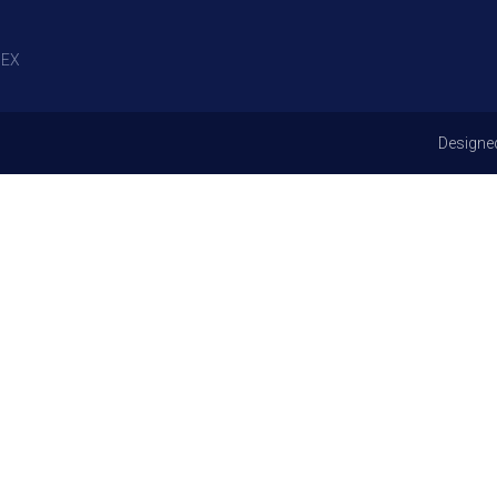
EX
Designe