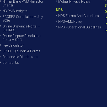
Nirmal Bang PMS - Investor
Mutual Privacy Policy
Charter
S
NPS
NB PMS Insights
D
NPS Forms And Guidelines
SCORES Complaints – July
I
2026
NPS-AML Policy
I
Online Grievance Portal –
NPS - Operational Guidelines
SCORES
I
Online Dispute Resolution
Portal – ODR
Fee Calculator
UPI ID - QR Code & Forms
Empaneled Distributors
Contact Us