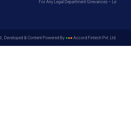
For Any Legal Department Grievances – Level 1, Pleas
d , Developed & Content Powered By
●
●
●
Accord Fintech Pvt. Ltd.