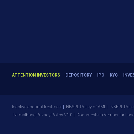
ATTENTION INVESTORS
DEPOSITORY
IPO
KYC
INVE
Inactive account treatment
NBSPL Policy of AML
NBEPL Polic
Nirmalbang Privacy Policy V1.0
Documents in Vernacular Lan