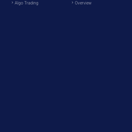
Algo Trading
Overview