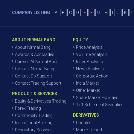
COMPANY LISTING
A
B
C
D
E
F
G
H
I
J
K
L
ABOUT NIRMAL BANG
EQUITY
About Nirmal Bang
Price Analysis
Awards & Accolades
Volume Analysis
Careers At Nirmal Bang
Index Analysis
Contact Nirmal Bang
News Analysis
Contact Dp Support
Corporate Action
Contact Trading Support
India Market
Other Market
PRODUCT & SERVICES
Share Market Holidays
Equity & Derivatives Trading
T+1 Settlement Securities
Forex Trading
DERIVATIVES
Commodity Trading
Institutional Broking
Updates
Depository Services
Market Report