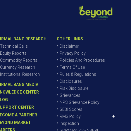
IRMAL BANG RESEARCH
OTHER LINKS
Technical Calls
Disclaimer
Equity Reports
Privacy Policy
Commodity Reports
Policies And Procedures
Currency Research
Terms Of Use
Institutional Research
Rules & Regulations
Disclosures
IRMAL BANG MEDIA
Risk Disclosure
NOWLEDGE CENTER
Grievances
LOG
NPS Grievance Policy
UPPORT CENTER
SEBI Scores
ECOME A PARTNER
RMS Policy
EYOND MARKET
Inspection
AREERS
SORM Policy - NBEPL