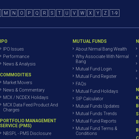
M
N
O
P
Q
R
S
T
U
V
W
X
Y
Z
1-9
IPO
MUTUAL FUNDS
N
IPO Issues
About Nirmal Bang Wealth
Performance
Why Associate With Nirmal
Bang
News & Analysis
Mutual Fund Login
COMMODITIES
Mutual Fund Register
Market Movers
FAQs
N
News & Commentary
Mutual Fund Holidays
MCX / NCDEX Holidays
K
SIP Calculator
MCX Data Feed Product And
B
Mutual Funds Updates
Charges
Mutual Funds Trends
S
PORTFOLIO MANAGEMENT
Mutual Fund Reports
B
SERVICE (PMS)
Mutual Fund Terms &
B
NBSPL - PMS Disclosure
Conditions
C