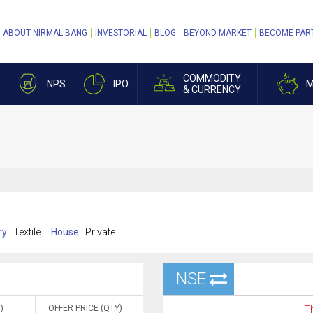
ABOUT NIRMAL BANG
INVESTORIAL
BLOG
BEYOND MARKET
BECOME PAR
COMMODITY
NPS
IPO
M
& CURRENCY
ry :
Textile
House :
Private
NSE
)
OFFER PRICE (QTY)
Th