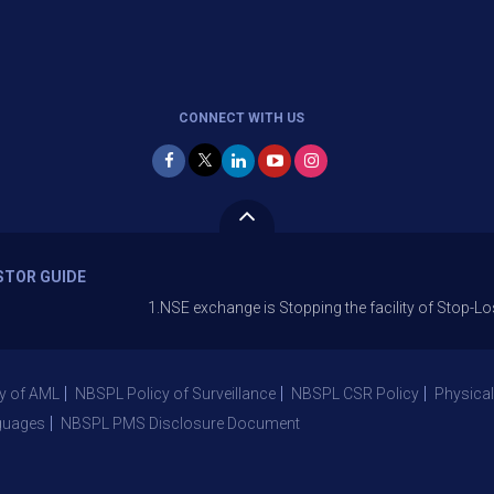
CONNECT WITH US
STOR GUIDE
1.NSE exchange is Stopping the facility of Stop-Loss Market 
y of AML
NBSPL Policy of Surveillance
NBSPL CSR Policy
Physical
guages
NBSPL PMS Disclosure Document