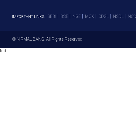
SEBI
BSE
NSE
MCX
CDSL
NSDL
NCD
IMPORTANT LINKS:
© NIRMAL BANG. All Rights Reserved
tdd