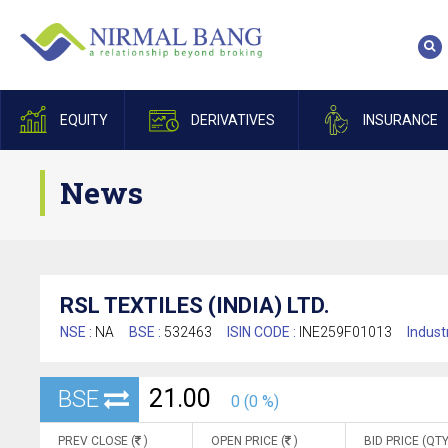
EQUITY
DERIVATIVES
INSURANCE
News
RSL TEXTILES (INDIA) LTD.
NSE :
NA
BSE :
532463
ISIN CODE :
INE259F01013
Indust
21.00
BSE
0 (0 %)
PREV CLOSE (
)
OPEN PRICE (
)
BID PRICE (QTY