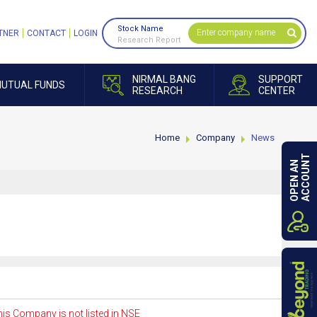
Stock Name
TNER
CONTACT
LOGIN
Research Report
NIRMAL BANG
SUPPORT
UTUAL FUNDS
RESEARCH
CENTER
Home
Company
News
ACCOUNT
OPEN AN
is Company is not listed in NSE