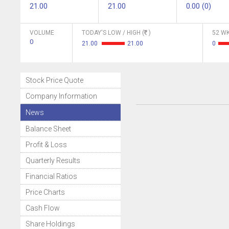
21.00
21.00
0.00 (0)
VOLUME
TODAY'S LOW / HIGH (
)
52 WK
0
21.00
21.00
0
Stock Price Quote
Company Information
News
Balance Sheet
Profit & Loss
Quarterly Results
Financial Ratios
Price Charts
Cash Flow
Share Holdings