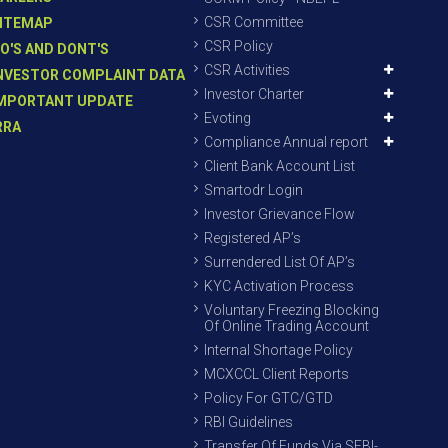
CSR Committee
ITEMAP
CSR Policy
O'S AND DONT'S
CSR Activities
NVESTOR COMPLAINT DATA
Investor Charter
MPORTANT UPDATE
Evoting
RRA
Compliance Annual report
Client Bank Account List
Smartodr Login
Investor Grievance Flow
Registered AP’s
Surrendered List Of AP’s
KYC Activation Process
Voluntary Freezing Blocking
Of Online Trading Account
Internal Shortage Policy
MCXCCL Client Reports
Policy For GTC/GTD
RBI Guidelines
Transfer Of Funds Via SEBI-