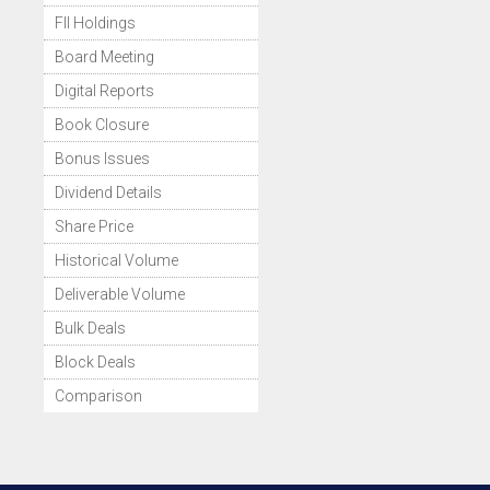
FII Holdings
Board Meeting
Digital Reports
Book Closure
Bonus Issues
Dividend Details
Share Price
Historical Volume
Deliverable Volume
Bulk Deals
Block Deals
Comparison