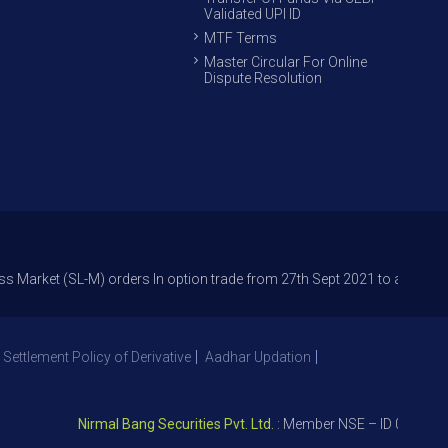
Validated UPI ID
MTF Terms
Master Circular For Online
Dispute Resolution
(SL-M) orders In option trade from 27th Sept 2021 to avoid freak trades 
 Settlement Policy of Derivative
Aadhar Updation
Nirmal Bang Securities Pvt. Ltd.
: Member NSE – ID 09391, SEBI