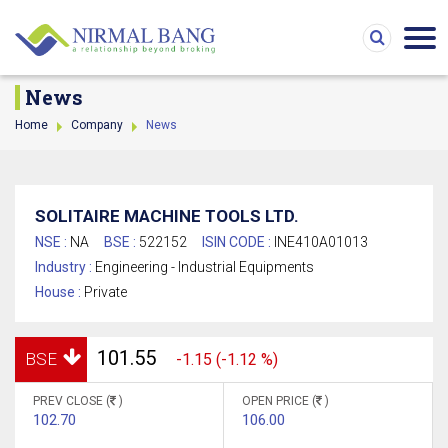
News
Home
Company
News
SOLITAIRE MACHINE TOOLS LTD.
NSE :
NA
BSE :
522152
ISIN CODE :
INE410A01013
Industry :
Engineering - Industrial Equipments
House :
Private
101.55
BSE
-1.15 (-1.12 %)
PREV CLOSE (
)
OPEN PRICE (
)
102.70
106.00