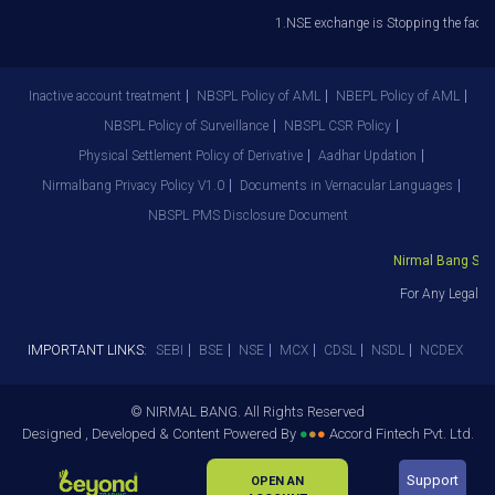
1.NSE exchange is Stopping the facilit
Inactive account treatment
NBSPL Policy of AML
NBEPL Policy of AML
NBSPL Policy of Surveillance
NBSPL CSR Policy
Physical Settlement Policy of Derivative
Aadhar Updation
Nirmalbang Privacy Policy V1.0
Documents in Vernacular Languages
NBSPL PMS Disclosure Document
Nirmal Bang Secur
For Any Legal De
IMPORTANT LINKS:
SEBI
BSE
NSE
MCX
CDSL
NSDL
NCDEX
© NIRMAL BANG. All Rights Reserved
Designed , Developed & Content Powered By
●
●
●
Accord Fintech Pvt. Ltd.
Support
OPEN AN