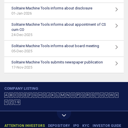
Solitaire Machine Tools informs about disclosure
01-Jan-2026
Solitaire Machine Tools informs about appointment of CS
cum CO
24-Dec-2025
Solitaire Machine Tools informs about board meeting
05-Dec-2025
Solitaire Machine Tools submits newspaper publication
17-Nov-2025
COMPANY LISTING
A
B
C
D
E
F
G
H
I
J
K
L
M
N
O
P
Q
R
S
T
U
V
W
X
Y
Z
1-9
ATTENTION INVESTORS
DEPOSITORY
IPO
KYC
INVESTOR GUIDE