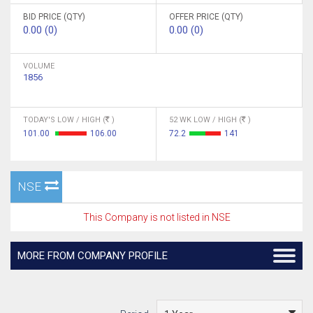
BID PRICE (QTY)
OFFER PRICE (QTY)
0.00 (0)
0.00 (0)
VOLUME
1856
TODAY'S LOW / HIGH (
)
52 WK LOW / HIGH (
)
101.00
106.00
72.2
141
NSE
This Company is not listed in NSE
MORE FROM COMPANY PROFILE