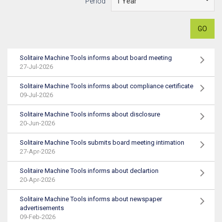
Period
GO
Solitaire Machine Tools informs about board meeting
27-Jul-2026
Solitaire Machine Tools informs about compliance certificate
09-Jul-2026
Solitaire Machine Tools informs about disclosure
20-Jun-2026
Solitaire Machine Tools submits board meeting intimation
27-Apr-2026
Solitaire Machine Tools informs about declartion
20-Apr-2026
Solitaire Machine Tools informs about newspaper
advertisements
09-Feb-2026