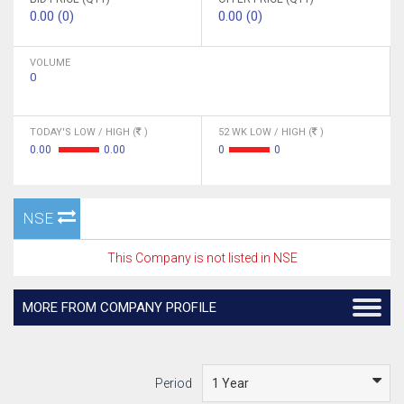
0.00 (0)
0.00 (0)
VOLUME
0
TODAY'S LOW / HIGH (
)
52 WK LOW / HIGH (
)
0.00
0.00
0
0
NSE
This Company is not listed in NSE
MORE FROM COMPANY PROFILE
Period