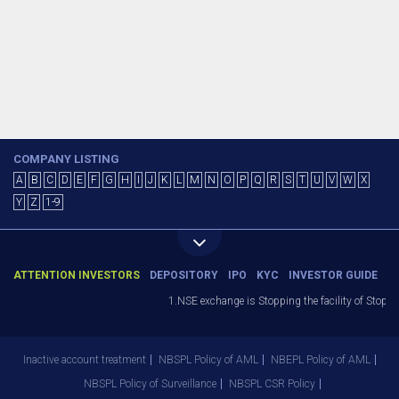
COMPANY LISTING
A
B
C
D
E
F
G
H
I
J
K
L
M
N
O
P
Q
R
S
T
U
V
W
X
Y
Z
1-9
ATTENTION INVESTORS
DEPOSITORY
IPO
KYC
INVESTOR GUIDE
1.NSE exchange is Stopping the facility of Stop-Lo
Inactive account treatment
NBSPL Policy of AML
NBEPL Policy of AML
NBSPL Policy of Surveillance
NBSPL CSR Policy