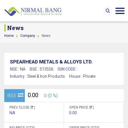
News
Home
Company
News
SPEARHEAD METALS & ALLOYS LTD.
NSE :
NA
BSE :
513556
ISIN CODE :
Industry :
Steel & Iron Products
House :
Private
0.00
BSE
0 (0 %)
PREV CLOSE (
)
OPEN PRICE (
)
NA
0.00
BID PRICE (QTY)
OFFER PRICE (QTY)