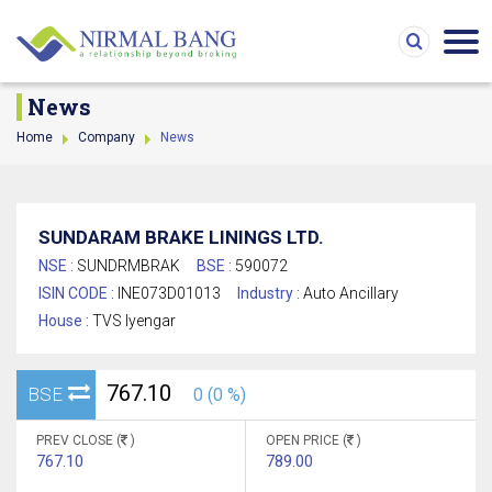
News
Home
Company
News
SUNDARAM BRAKE LININGS LTD.
NSE :
SUNDRMBRAK
BSE :
590072
ISIN CODE :
INE073D01013
Industry :
Auto Ancillary
House :
TVS Iyengar
767.10
BSE
0 (0 %)
PREV CLOSE (
)
OPEN PRICE (
)
767.10
789.00