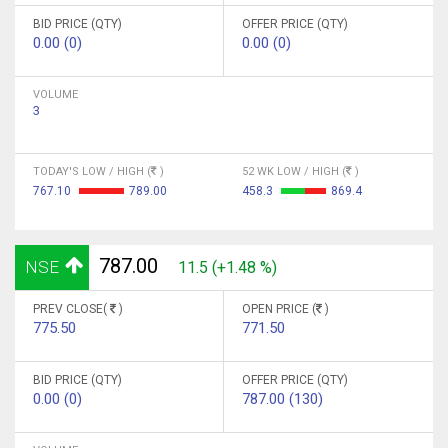
BID PRICE (QTY)
OFFER PRICE (QTY)
0.00 (0)
0.00 (0)
VOLUME
3
TODAY'S LOW / HIGH (
)
52 WK LOW / HIGH (
)
767.10
789.00
458.3
869.4
787.00
NSE
11.5 (+1.48 %)
PREV CLOSE(
)
OPEN PRICE (
)
775.50
771.50
BID PRICE (QTY)
OFFER PRICE (QTY)
0.00 (0)
787.00 (130)