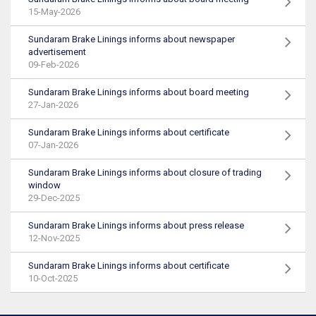
15-May-2026
Sundaram Brake Linings informs about newspaper
advertisement
09-Feb-2026
Sundaram Brake Linings informs about board meeting
27-Jan-2026
Sundaram Brake Linings informs about certificate
07-Jan-2026
Sundaram Brake Linings informs about closure of trading
window
29-Dec-2025
Sundaram Brake Linings informs about press release
12-Nov-2025
Sundaram Brake Linings informs about certificate
10-Oct-2025