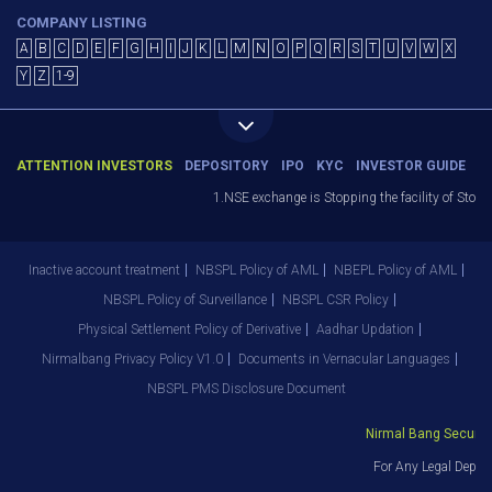
COMPANY LISTING
A
B
C
D
E
F
G
H
I
J
K
L
M
N
O
P
Q
R
S
T
U
V
W
X
Y
Z
1-9
ATTENTION INVESTORS
DEPOSITORY
IPO
KYC
INVESTOR GUIDE
1.NSE exchange is Stopping the facility of Stop-L
Inactive account treatment
NBSPL Policy of AML
NBEPL Policy of AML
NBSPL Policy of Surveillance
NBSPL CSR Policy
Physical Settlement Policy of Derivative
Aadhar Updation
Nirmalbang Privacy Policy V1.0
Documents in Vernacular Languages
NBSPL PMS Disclosure Document
Nirmal Bang Securitie
For Any Legal Depart