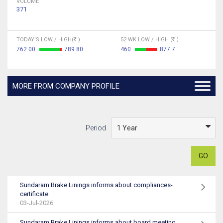
VOLUME
371
TODAY'S LOW / HIGH(
)
52 WK LOW / HIGH (
)
762.00
789.80
460
877.7
MORE FROM COMPANY PROFILE
Period
GO
Sundaram Brake Linings informs about compliances-
certificate
03-Jul-2026
Sundaram Brake Linings informs about board meeting