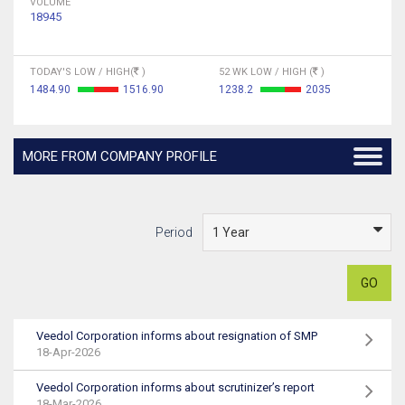
VOLUME
18945
TODAY'S LOW / HIGH(
)
52 WK LOW / HIGH (
)
1484.90
1516.90
1238.2
2035
MORE FROM COMPANY PROFILE
Period
GO
Veedol Corporation informs about resignation of SMP
18-Apr-2026
Veedol Corporation informs about scrutinizer’s report
18-Mar-2026