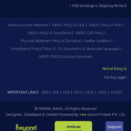
1.NSE exchange is Stopping the facility o
Inactive account treatment
NBSPL Policy of AML
NBEPL Policy of AML
NBSPL Policy of Surveillance
NBSPL CSR Policy
Physical Settlement Policy of Derivative
Aadhar Updation
Nirmalbang Privacy Policy V1.0
Documents in Vernacular Languages
NBSPL PMS Disclosure Document
Nirmal Bang Securi
For Any Legal Dep
IMPORTANT LINKS:
SEBI
BSE
NSE
MCX
CDSL
NSDL
NCDEX
© NIRMAL BANG. All Rights Reserved
Designed , Developed & Content Powered By
●
●
●
Accord Fintech Pvt. Ltd.
Support
OPEN AN