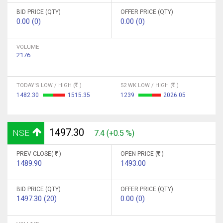
BID PRICE (QTY)
OFFER PRICE (QTY)
0.00 (0)
0.00 (0)
VOLUME
2176
TODAY'S LOW / HIGH (
)
52 WK LOW / HIGH (
)
1482.30
1515.35
1239
2026.05
1497.30
NSE
7.4 (+0.5 %)
PREV CLOSE(
)
OPEN PRICE (
)
1489.90
1493.00
BID PRICE (QTY)
OFFER PRICE (QTY)
1497.30 (20)
0.00 (0)