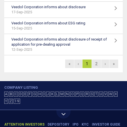
Veedol Corporation informs about disclosure
17-Sep-2025
Veedol Corporation informs about ESG rating
15-Sep-2025
Veedol Corporation informs about disclosure of receipt of
application for pre-dealing approval
12-Sep-2025
«
‹
1
2
›
»
COMPANY LISTING
A
B
C
D
E
F
G
H
I
J
K
L
M
N
O
P
Q
R
S
T
U
V
W
X
Y
Z
1-9
ATTENTION INVESTORS
DEPOSITORY
IPO
KYC
INVESTOR GUIDE