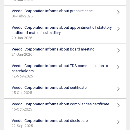
Veedol Corporation informs about press release
04-Feb-2026
Veedol Corporation informs about appointment of statutory
auditor of material subsidiary
29-Jan-2026
Veedol Corporation informs about board meeting
21-Jan-2026
Veedol Corporation informs about TDS communication to
shareholders
12-Nov-2025
Veedol Corporation informs about certificate
15-Oct-2025
Veedol Corporation informs about compliances certificate
15-Oct-2025
Veedol Corporation informs about disclosure
22-Sep-2025