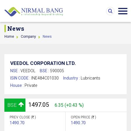
News
Home
Company
News
VEEDOL CORPORATION LTD.
NSE :
VEEDOL
BSE :
590005
ISIN CODE :
INE484C01030
Industry :
Lubricants
House :
Private
1497.05
BSE
6.35 (+0.43 %)
PREV CLOSE (
)
OPEN PRICE (
)
1490.70
1490.70