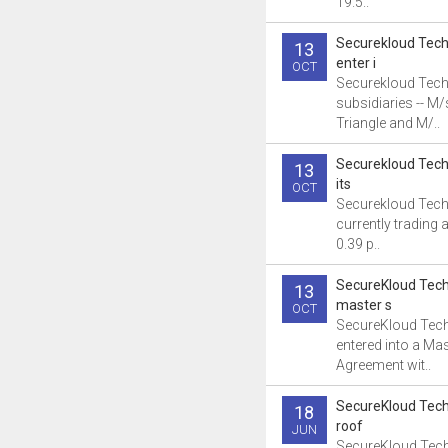
19.5..
Securekloud Tech
13
enter i
OCT
Securekloud Tech
subsidiaries -- M
Triangle and M/..
Securekloud Tech
13
its
OCT
Securekloud Tech
currently trading a
0.39 p..
SecureKloud Tech
13
master s
OCT
SecureKloud Tec
entered into a Mas
Agreement wit..
SecureKloud Tech
18
roof
JUN
SecureKloud Tech