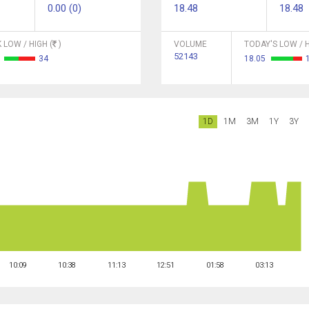
0.00 (0)
18.48
18.48
 LOW / HIGH (
)
VOLUME
TODAY'S LOW / H
52143
3
34
18.05
1D
1M
3M
1Y
3Y
10:09
10:38
11:13
12:51
01:58
03:13