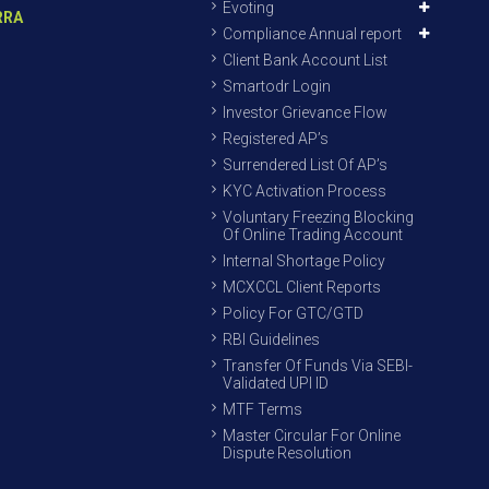
Evoting
RRA
Compliance Annual report
Client Bank Account List
Smartodr Login
Investor Grievance Flow
Registered AP’s
Surrendered List Of AP’s
KYC Activation Process
Voluntary Freezing Blocking
Of Online Trading Account
Internal Shortage Policy
MCXCCL Client Reports
Policy For GTC/GTD
RBI Guidelines
Transfer Of Funds Via SEBI-
Validated UPI ID
MTF Terms
Master Circular For Online
Dispute Resolution