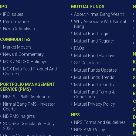
IPO
MUTUAL FUNDS
N
IPO Issues
About Nirmal Bang Wealth
Performance
Why Associate With Nirmal
Bang
News & Analysis
Mutual Fund Login
COMMODITIES
Mutual Fund Register
Market Movers
FAQs
N
News & Commentary
Mutual Fund Holidays
MCX / NCDEX Holidays
K
SIP Calculator
MCX Data Feed Product And
B
Mutual Funds Updates
Charges
Mutual Funds Trends
S
PORTFOLIO MANAGEMENT
Mutual Fund Reports
B
SERVICE (PMS)
Mutual Fund Terms &
B
NBSPL - PMS Disclosure
Conditions
C
Nirmal Bang PMS - Investor
Mutual Privacy Policy
Charter
S
NPS
NB PMS Insights
D
NPS Forms And Guidelines
SCORES Complaints – July
I
2026
NPS-AML Policy
I
Online Grievance Portal –