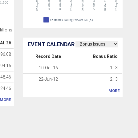
07-Aug-26
22-Nov-24
04-Oct-23
08-Mar-23
12-Aug-22
09-Jan-26
18-Jun-25
30-Apr-24
-1,500
12 Months Rolling Forward P/E (X)
Millions
AL 26
EVENT CALENDAR
296.08
Record Date
Bonus Ratio
294.16
10-Oct-16
1 : 3
48.46
22-Jun-12
2 : 3
224.46
MORE
MORE