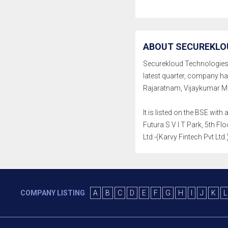
ABOUT SECUREKLOU
Securekloud Technologies Lt
latest quarter, company h
Rajaratnam, Vijaykumar Ma
It is listed on the BSE wi
Futura S V I T Park, 5th 
Ltd.-(Karvy Fintech Pvt Ltd
COMPANY LISTING
A
B
C
D
E
F
G
H
I
J
K
L