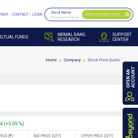
Stock Name
TNER
CONTACT
LOGIN
Research Report
NIRMAL BANG
SUPPORT
UTUAL FUNDS
RESEARCH
CENTER
Home
Company
Stock Price Quote
ACCOUNT
OPEN AN
94 (+5.09 %)
RICE (
)
BID PRICE (QTY)
OFFER PRICE (QTY)