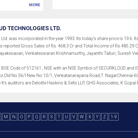
MORE
D TECHNOLOGIES LTD.
d. was incorporated in the year 1993. Its today's share price is 19.6. Its
as reported Gross Sales of Rs. 468.3 Cr and Total Income of Rs.485.2
yakesavan, Venkateswaran Krishnamurthy, Jayanthi Talluri, Suresh Ve
th a BSE Code of 512161 , NSE with an NSE Symbol of SECURKLOUD and ISI
Floor,Old No 56/l New No 10/1, Venkatanarayana Road,T. NagarChennai-60
.) It's auditors are Deloitte Haskins & Sells LLP, GHG Associates, K Gopal
M
N
O
P
Q
R
S
T
U
V
W
X
Y
Z
1-9