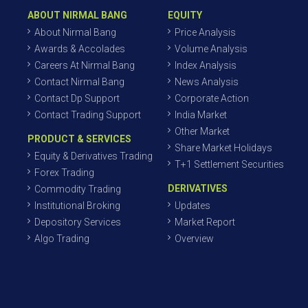
ABOUT NIRMAL BANG
EQUITY
About Nirmal Bang
Price Analysis
Awards & Accolades
Volume Analysis
Careers At Nirmal Bang
Index Analysis
Contact Nirmal Bang
News Analysis
Contact Dp Support
Corporate Action
Contact Trading Support
India Market
Other Market
PRODUCT & SERVICES
Share Market Holidays
Equity & Derivatives Trading
T+1 Settlement Securities
Forex Trading
DERIVATIVES
Commodity Trading
Institutional Broking
Updates
Depository Services
Market Report
Algo Trading
Overview