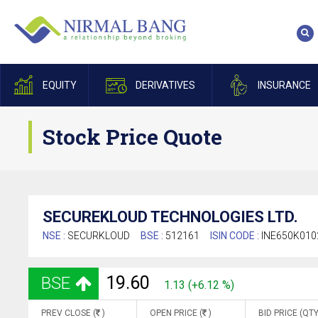
EQUITY
DERIVATIVES
INSURANCE
Stock Price Quote
SECUREKLOUD TECHNOLOGIES LTD.
NSE :
SECURKLOUD
BSE :
512161
ISIN CODE :
INE650K010
19.60
BSE
1.13 (+6.12 %)
PREV CLOSE (
)
OPEN PRICE (
)
BID PRICE (QTY