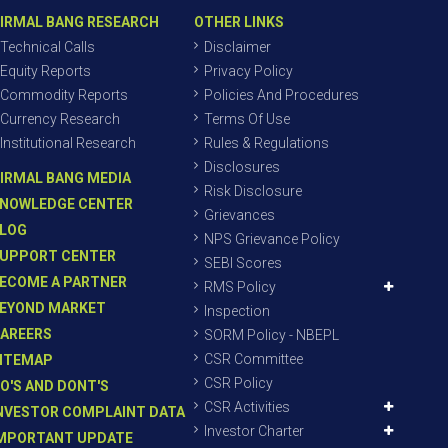
IRMAL BANG RESEARCH
OTHER LINKS
Technical Calls
Disclaimer
Equity Reports
Privacy Policy
Commodity Reports
Policies And Procedures
Currency Research
Terms Of Use
Institutional Research
Rules & Regulations
Disclosures
IRMAL BANG MEDIA
Risk Disclosure
NOWLEDGE CENTER
Grievances
LOG
NPS Grievance Policy
UPPORT CENTER
SEBI Scores
ECOME A PARTNER
RMS Policy
EYOND MARKET
Inspection
AREERS
SORM Policy - NBEPL
CSR Committee
ITEMAP
CSR Policy
O'S AND DONT'S
CSR Activities
NVESTOR COMPLAINT DATA
Investor Charter
MPORTANT UPDATE