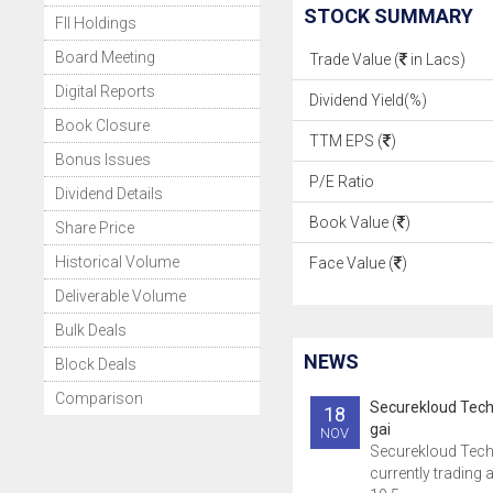
STOCK SUMMARY
FII Holdings
Board Meeting
Trade Value (
in Lacs)
Digital Reports
Dividend Yield(%)
Book Closure
TTM EPS (
)
Bonus Issues
P/E Ratio
Dividend Details
Book Value (
)
Share Price
Historical Volume
Face Value (
)
Deliverable Volume
Bulk Deals
NEWS
Block Deals
Comparison
Securekloud Tech
18
gai
NOV
Securekloud Tech
currently trading a