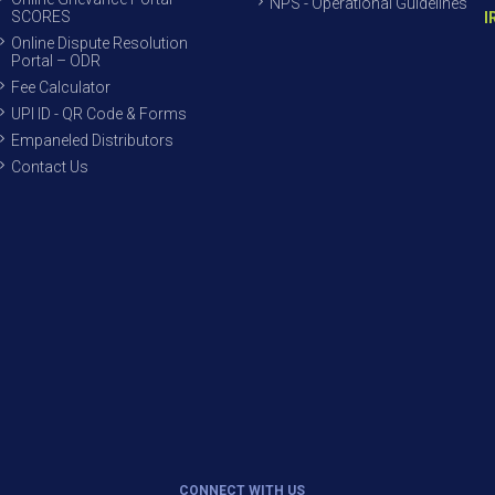
NPS - Operational Guidelines
SCORES
I
Online Dispute Resolution
Portal – ODR
Fee Calculator
UPI ID - QR Code & Forms
Empaneled Distributors
Contact Us
CONNECT WITH US