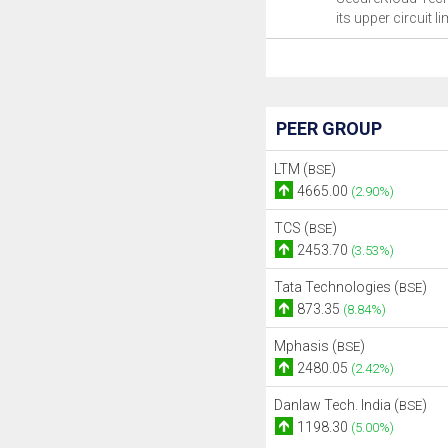
its upper circuit li
PEER GROUP
LTM (
)
BSE
4665.00
(2.90%)
TCS (
)
BSE
2453.70
(3.53%)
Tata Technologies (
)
BSE
873.35
(8.84%)
Mphasis (
)
BSE
2480.05
(2.42%)
Danlaw Tech. India (
)
BSE
1198.30
(5.00%)