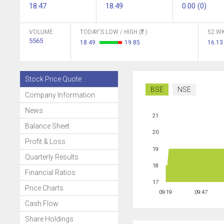
18.47
18.49
0.00 (0)
VOLUME
TODAY'S LOW / HIGH (
)
52 WK
5565
18.49
19.85
16.1
Stock Price Quote
BSE
NSE
Company Information
News
21
Balance Sheet
20
Profit & Loss
19
Quarterly Results
18
Financial Ratios
17
Price Charts
09:19
09:47
Cash Flow
Share Holdings