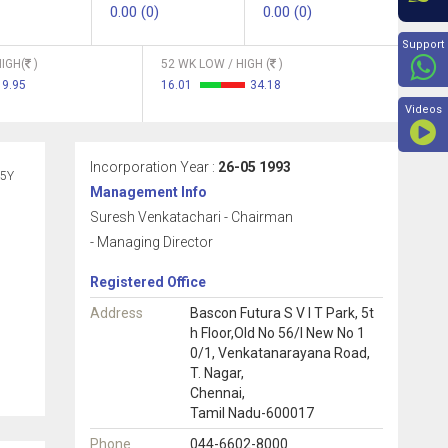
0.00 (0)
0.00 (0)
Beyon
Support
IGH(
)
52 WK LOW / HIGH (
)
19.95
16.01
34.18
Videos
Incorporation Year :
26-05 1993
5Y
Management Info
Suresh Venkatachari - Chairman
- Managing Director
Registered Office
Address
Bascon Futura S V I T Park, 5t
h Floor,Old No 56/l New No 1
0/1, Venkatanarayana Road,
T. Nagar,
Chennai,
Tamil Nadu-600017
Phone
044-6602-8000