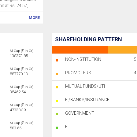
mit at Rs. 24.57,..
MORE
SHAREHOLDING PATTERN
M.Cap (
in Cr)
138373.85
NON-INSTITUTION
5
M.Cap (
in Cr)
PROMOTERS
4
887770.13
MUTUAL FUNDS/UTI
M.Cap (
in Cr)
35462.54
FI/BANKS/INSURANCE
M.Cap (
in Cr)
47338.39
GOVERNMENT
M.Cap (
in Cr)
FII
583.65