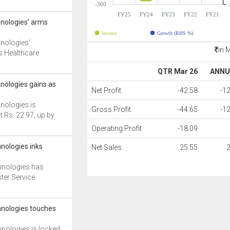
-300
FY25
FY24
FY23
FY22
FY21
nologies’ arms
Income
Growth (RHS %)
nologies’
in 
/s Healthcare
QTR Mar 26
ANNU
nologies gains as
Net Profit
-42.58
-1
nologies is
Gross Profit
-44.65
-1
t Rs. 22.97, up by
Operating Profit
-18.09
nologies inks
Net Sales
25.55
hnologies has
ter Service
nologies touches
nologies is locked