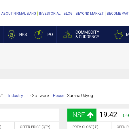
ABOUT NIRMAL BANG
INVESTORIAL
BLOG
BEYOND MARKET
BECOME PAR
COMMODITY
NPS
IPO
M
& CURRENCY
21
Industry :
IT - Software
House :
Surana Udyog
19.42
NSE
0.
)
OFFER PRICE (QTY)
PREV CLOSE(
)
OPEN P