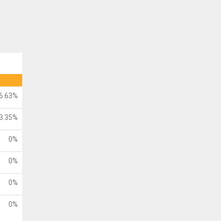
6.63%
3.35%
0%
0%
0%
0%