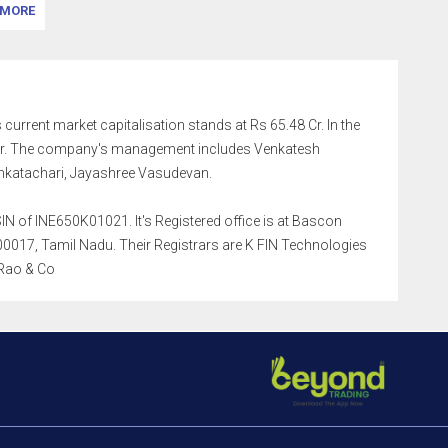
MORE
 current market capitalisation stands at Rs 65.48 Cr. In the
9 Cr. The company's management includes Venkatesh
nkatachari, Jayashree Vasudevan.
N of INE650K01021. It's Registered office is at Bascon
0017, Tamil Nadu. Their Registrars are K FIN Technologies
 Rao & Co