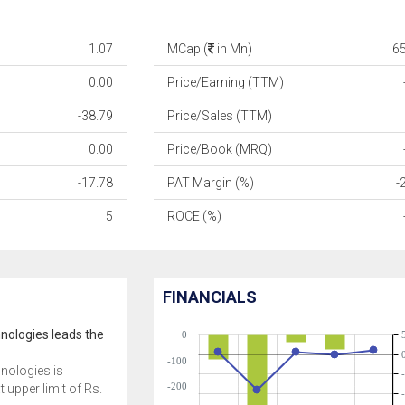
1.07
MCap (
in Mn)
6
0.00
Price/Earning (TTM)
-38.79
Price/Sales (TTM)
0.00
Price/Book (MRQ)
-17.78
PAT Margin (%)
-
5
ROCE (%)
FINANCIALS
nologies leads the
0
-100
nologies is
-200
t upper limit of Rs.