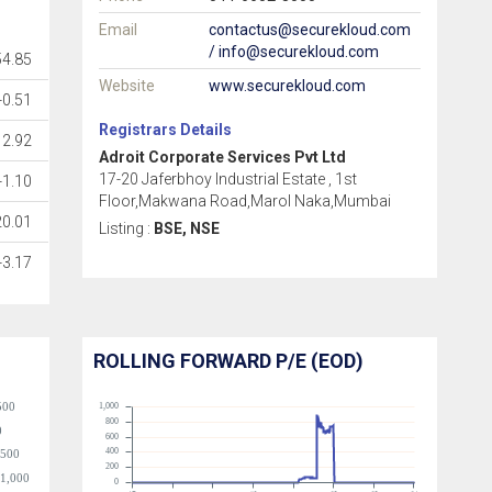
Email
contactus@securekloud.com
/ info@securekloud.com
54.85
Website
www.securekloud.com
-0.51
Registrars Details
2.92
Adroit Corporate Services Pvt Ltd
17-20 Jaferbhoy Industrial Estate , 1st
-1.10
Floor,Makwana Road,Marol Naka,Mumbai
20.01
Listing :
BSE, NSE
-3.17
ROLLING FORWARD P/E (EOD)
500
1,000
800
0
600
400
-500
200
-1,000
0