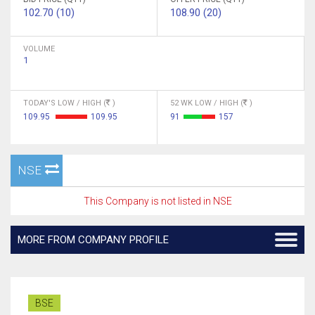
102.70 (10)
108.90 (20)
VOLUME
1
TODAY'S LOW / HIGH (
)
52 WK LOW / HIGH (
)
109.95
109.95
91
157
NSE
This Company is not listed in NSE
MORE FROM COMPANY PROFILE
BSE