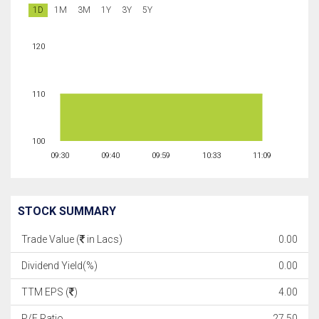
1D
1M
3M
1Y
3Y
5Y
120
110
100
09:30
09:40
09:59
10:33
11:09
STOCK SUMMARY
Trade Value (
in Lacs)
0.00
Dividend Yield(%)
0.00
TTM EPS (
)
4.00
P/E Ratio
27.50