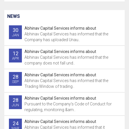
NEWS
Abhinav Capital Services informs about
30
Abhinav Capital Services has informed that the
JAN
Company has uploaded Unau..
Abhinav Capital Services informs about
12
Abhinav Capital Services has informed that the
APR
company does not fall und..
Abhinav Capital Services informs about
28
Abhinav Capital Services has informed that the
SEP
Trading Window of trading..
Abhinav Capital Services informs about
28
Pursuant to the Company's Code of Conduct for
JUN
regulating, monitoring &am..
Abhinav Capital Services informs about
24
Abhinav Capital Services has informed that it
MAR