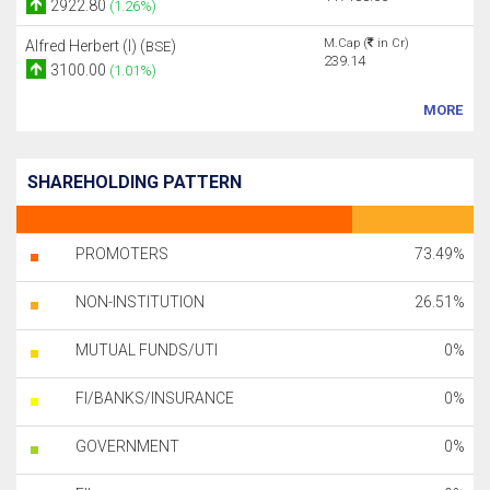
2922.80
(1.26%)
M.Cap (
in Cr)
Alfred Herbert (I) (
)
BSE
239.14
3100.00
(1.01%)
MORE
SHAREHOLDING PATTERN
PROMOTERS
73.49%
NON-INSTITUTION
26.51%
MUTUAL FUNDS/UTI
0%
FI/BANKS/INSURANCE
0%
GOVERNMENT
0%