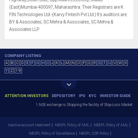
(East)Mumbai-400097, Maharashtra. Their Registrars are K
FIN Technologies Ltd.-(Karvy Fintech Pvt Ltd.) It's auditors are
BY & Associates, SC Mehra & Associates, SC Mehra &
Associates LLP
COMPANY LISTING
A
B
C
D
E
F
G
H
I
J
K
L
M
N
O
P
Q
R
S
T
U
V
W
X
Y
Z
1-9
ATTENTION INVESTORS
DEPOSITORY
IPO
KYC
INVESTOR GUIDE
1.NSE exchange is Stopping the facility of Stop-Loss Market (SL-M
Inactive account treatment
NBSPL Policy of AML
NBEPL Policy of AML
NBSPL Policy of Surveillance
NBSPL CSR Policy