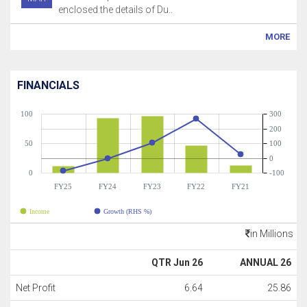
enclosed the details of Du..
MORE
FINANCIALS
100
300
200
50
100
0
0
-100
FY25
FY24
FY23
FY22
FY21
Income
Growth (RHS %)
in Millions
QTR Jun 26
ANNUAL 26
Net Profit
6.64
25.86