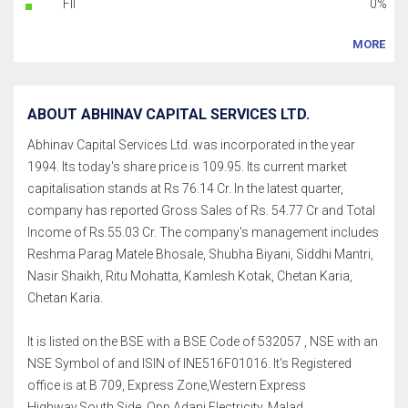
FII
0%
MORE
ABOUT ABHINAV CAPITAL SERVICES LTD.
Abhinav Capital Services Ltd. was incorporated in the year
1994. Its today's share price is 109.95. Its current market
capitalisation stands at Rs 76.14 Cr. In the latest quarter,
company has reported Gross Sales of Rs. 54.77 Cr and Total
Income of Rs.55.03 Cr. The company's management includes
Reshma Parag Matele Bhosale, Shubha Biyani, Siddhi Mantri,
Nasir Shaikh, Ritu Mohatta, Kamlesh Kotak, Chetan Karia,
Chetan Karia.
It is listed on the BSE with a BSE Code of 532057 , NSE with an
NSE Symbol of and ISIN of INE516F01016. It's Registered
office is at B 709, Express Zone,Western Express
Highway,South Side, Opp Adani Electricity, Malad