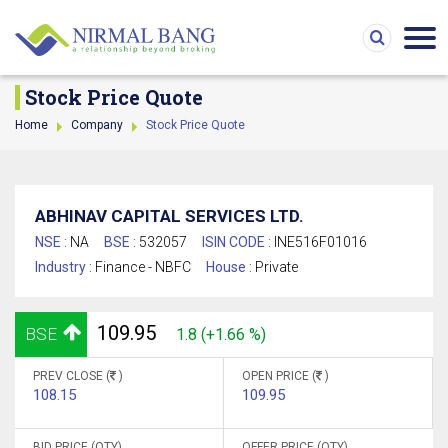
Stock Price Quote
Home
Company
Stock Price Quote
ABHINAV CAPITAL SERVICES LTD.
NSE :
NA
BSE :
532057
ISIN CODE :
INE516F01016
Industry :
Finance - NBFC
House :
Private
109.95
BSE
1.8 (+1.66 %)
PREV CLOSE (
)
OPEN PRICE (
)
108.15
109.95
BID PRICE (QTY)
OFFER PRICE (QTY)