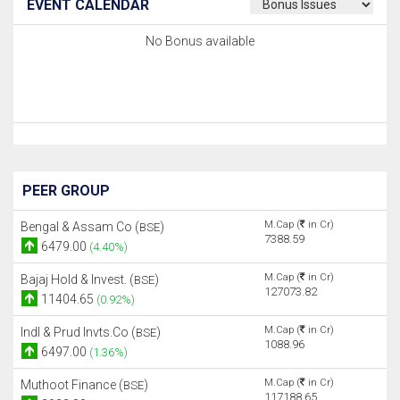
EVENT CALENDAR
No Bonus available
PEER GROUP
M.Cap (
in Cr)
Bengal & Assam Co (
)
BSE
7388.59
6479.00
(4.40%)
M.Cap (
in Cr)
Bajaj Hold & Invest. (
)
BSE
127073.82
11404.65
(0.92%)
M.Cap (
in Cr)
Indl & Prud Invts.Co (
)
BSE
1088.96
6497.00
(1.36%)
M.Cap (
in Cr)
Muthoot Finance (
)
BSE
117188.65