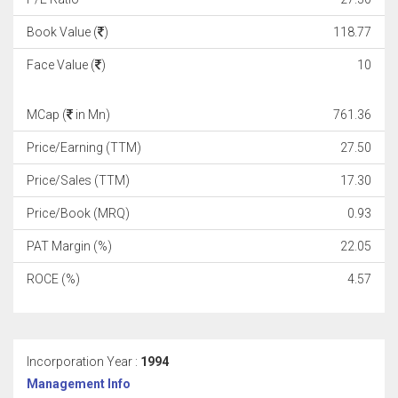
Book Value (
)
118.77
Face Value (
)
10
MCap (
in Mn)
761.36
Price/Earning (TTM)
27.50
Price/Sales (TTM)
17.30
Price/Book (MRQ)
0.93
PAT Margin (%)
22.05
ROCE (%)
4.57
Incorporation Year :
1994
Management Info