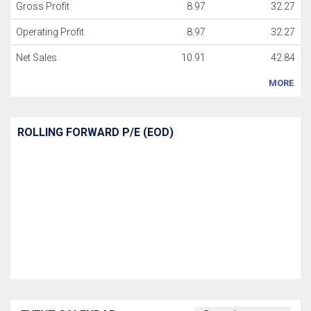
Gross Profit
8.97
32.27
Operating Profit
8.97
32.27
Net Sales
10.91
42.84
MORE
ROLLING FORWARD P/E (EOD)