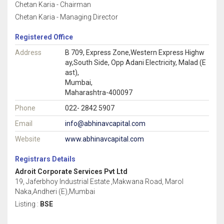
Chetan Karia - Chairman
Chetan Karia - Managing Director
Registered Office
Address
B 709, Express Zone,Western Express Highw
ay,South Side, Opp Adani Electricity, Malad (E
ast),
Mumbai,
Maharashtra-400097
Phone
022- 2842 5907
Email
info@abhinavcapital.com
Website
www.abhinavcapital.com
Registrars Details
Adroit Corporate Services Pvt Ltd
19, Jaferbhoy Industrial Estate ,Makwana Road, Marol
Naka,Andheri (E),Mumbai
Listing :
BSE