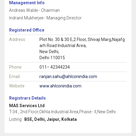
Management Info
Andreas Walde - Chairman
Indranil Mukherjee - Managing Director
Registered Office
Address
Plot No. 30 & 30 E,2 Floor, Shivaji Marg,Najafg
arh Road Industrial Area,
New Delhi,
Delhi-110015
Phone
011– 42344234
Email
ranjan.sahu@ahlconindia.com
Website
www.ahlconindia.com
Registrars Details
MAS Services Ltd
T-34 , 2nd Floor,Okhla Industrial Area,Phase - II,New Delhi
Listing :
BSE, Delhi, Jaipur, Kolkata