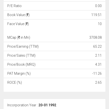
P/E Ratio
0.00
Book Value (
)
119.51
Face Value (
)
10
MCap (
in Mn)
3708.08
Price/Earning (TTM)
65.22
Price/Sales (TTM)
2.11
Price/Book (MRQ)
4.31
PAT Margin (%)
-11.26
ROCE (%)
2.65
Incorporation Year :
20-01 1992