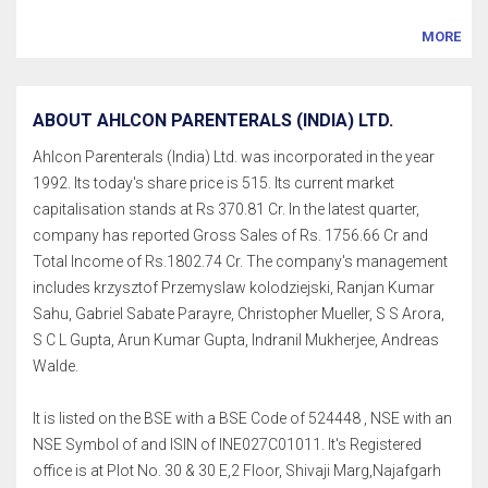
MORE
ABOUT AHLCON PARENTERALS (INDIA) LTD.
Ahlcon Parenterals (India) Ltd. was incorporated in the year
1992. Its today's share price is 515. Its current market
capitalisation stands at Rs 370.81 Cr. In the latest quarter,
company has reported Gross Sales of Rs. 1756.66 Cr and
Total Income of Rs.1802.74 Cr. The company's management
includes krzysztof Przemyslaw kolodziejski, Ranjan Kumar
Sahu, Gabriel Sabate Parayre, Christopher Mueller, S S Arora,
S C L Gupta, Arun Kumar Gupta, Indranil Mukherjee, Andreas
Walde.
It is listed on the BSE with a BSE Code of 524448 , NSE with an
NSE Symbol of and ISIN of INE027C01011. It's Registered
office is at Plot No. 30 & 30 E,2 Floor, Shivaji Marg,Najafgarh