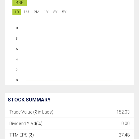
BSE
1D
1M
3M
1Y
3Y
5Y
10
8
6
4
2
0
STOCK SUMMARY
Trade Value (
in Lacs)
152.03
Dividend Yield(%)
0.00
TTM EPS (
)
-27.48