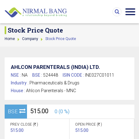
Stock Price Quote
Home
Company
Stock Price Quote
AHLCON PARENTERALS (INDIA) LTD.
NSE :
NA
BSE :
524448
ISIN CODE :
INE027C01011
Industry :
Pharmaceuticals & Drugs
House :
Ahlcon Parenterals - MNC
515.00
BSE
0 (0 %)
PREV CLOSE (
)
OPEN PRICE (
)
515.00
515.00