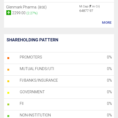
M.Cap (
in Cr)
Glenmark Pharma. (
)
BSE
64877.97
2299.00
(2.27%)
MORE
SHAREHOLDING PATTERN
PROMOTERS
0%
MUTUAL FUNDS/UTI
0%
FI/BANKS/INSURANCE
0%
GOVERNMENT
0%
FII
0%
NON-INSTITUTION
0%