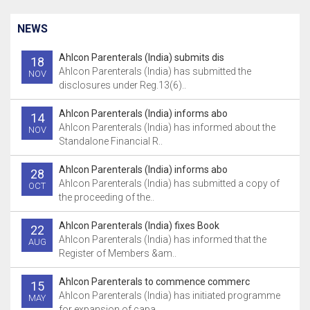
NEWS
Ahlcon Parenterals (India) submits dis
18
Ahlcon Parenterals (India) has submitted the
NOV
disclosures under Reg.13(6)..
Ahlcon Parenterals (India) informs abo
14
Ahlcon Parenterals (India) has informed about the
NOV
Standalone Financial R..
Ahlcon Parenterals (India) informs abo
28
Ahlcon Parenterals (India) has submitted a copy of
OCT
the proceeding of the..
Ahlcon Parenterals (India) fixes Book
22
Ahlcon Parenterals (India) has informed that the
AUG
Register of Members &am..
Ahlcon Parenterals to commence commerc
15
Ahlcon Parenterals (India) has initiated programme
MAY
for expansion of capa..