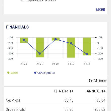
MORE
FINANCIALS
-100
100
-200
0
-300
-100
-400
-200
-500
-300
FY22
FY21
FY20
FY19
FY18
Income
Growth (RHS %)
in Millions
QTR Dec 14
ANNUAL 14
Net Profit
65.45
195.04
Gross Profit
77.29
300.63