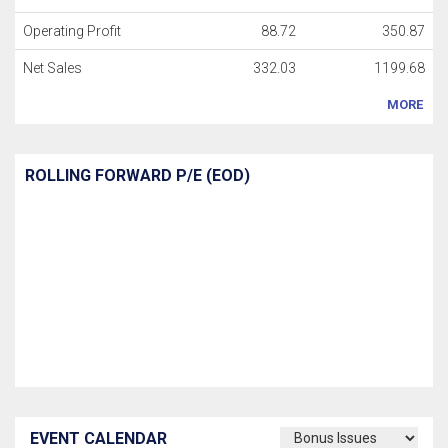
Operating Profit
88.72
350.87
Net Sales
332.03
1199.68
MORE
ROLLING FORWARD P/E (EOD)
EVENT CALENDAR