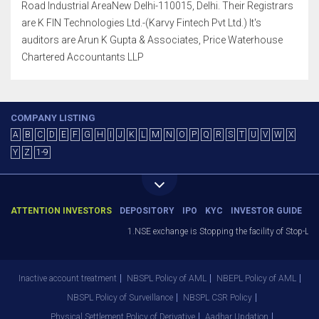
Road Industrial AreaNew Delhi-110015, Delhi. Their Registrars
are K FIN Technologies Ltd.-(Karvy Fintech Pvt Ltd.) It's
auditors are Arun K Gupta & Associates, Price Waterhouse
Chartered Accountants LLP
COMPANY LISTING
A
B
C
D
E
F
G
H
I
J
K
L
M
N
O
P
Q
R
S
T
U
V
W
X
Y
Z
1-9
ATTENTION INVESTORS
DEPOSITORY
IPO
KYC
INVESTOR GUIDE
1.NSE exchange is Stopping the facility of Stop-Loss M
Inactive account treatment
NBSPL Policy of AML
NBEPL Policy of AML
NBSPL Policy of Surveillance
NBSPL CSR Policy
Physical Settlement Policy of Derivative
Aadhar Updation