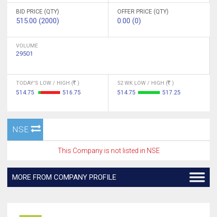
BID PRICE (QTY)
OFFER PRICE (QTY)
515.00 (2000)
0.00 (0)
VOLUME
29501
TODAY'S LOW / HIGH (
)
52 WK LOW / HIGH (
)
514.75
516.75
514.75
517.25
NSE
This Company is not listed in NSE
MORE FROM COMPANY PROFILE