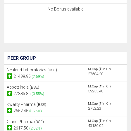
No Bonus available
PEER GROUP
M.Cap (
in Cr)
Neuland Laboratories (
)
BSE
27584.20
21499.95
(7.69%)
M.Cap (
in Cr)
Abbott India (
)
BSE
59255.48
27885.85
(0.55%)
M.Cap (
in Cr)
Kwality Pharma (
)
BSE
2752.23
2652.45
(3.76%)
M.Cap (
in Cr)
Gland Pharma (
)
BSE
43180.02
2617.50
(2.82%)