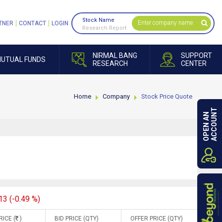
Stock Name
TNER
CONTACT
LOGIN
Research Report
NIRMAL BANG
SUPPORT
UTUAL FUNDS
RESEARCH
CENTER
Home
Company
Stock Price Quote
ACCOUNT
OPEN AN
13 (-0.49 %)
RICE (
)
BID PRICE (QTY)
OFFER PRICE (QTY)