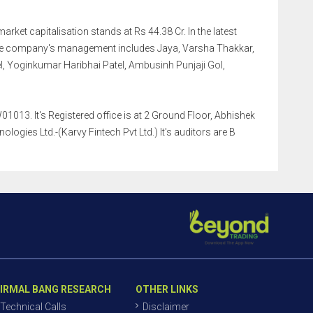
market capitalisation stands at Rs 44.38 Cr. In the latest
The company's management includes Jaya, Varsha Thakkar,
, Yoginkumar Haribhai Patel, Ambusinh Punjaji Gol,
1013. It's Registered office is at 2 Ground Floor, Abhishek
ogies Ltd.-(Karvy Fintech Pvt Ltd.) It's auditors are B
IRMAL BANG RESEARCH
OTHER LINKS
Technical Calls
Disclaimer