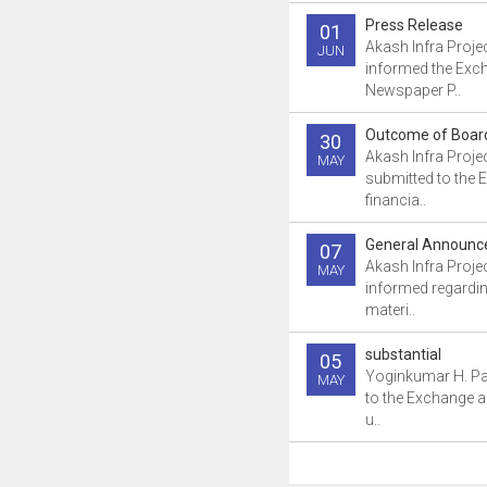
Press Release
01
Akash Infra Proje
JUN
informed the Exc
Newspaper P..
Outcome of Boar
30
Akash Infra Proje
MAY
submitted to the 
financia..
General Announ
07
Akash Infra Proje
MAY
informed regardin
materi..
substantial
05
Yoginkumar H. Pa
MAY
to the Exchange a
u..