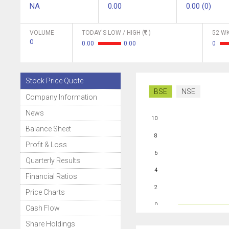
NA
0.00
0.00 (0)
VOLUME
TODAY'S LOW / HIGH (
)
52 WK
0
0.00
0.00
0
Stock Price Quote
BSE
NSE
Company Information
News
10
Balance Sheet
8
Profit & Loss
6
Quarterly Results
4
Financial Ratios
2
Price Charts
0
Cash Flow
Share Holdings