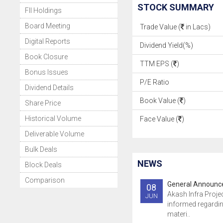
STOCK SUMMARY
FII Holdings
Board Meeting
Trade Value (
in Lacs)
Digital Reports
Dividend Yield(%)
Book Closure
TTM EPS (
)
Bonus Issues
P/E Ratio
Dividend Details
Book Value (
)
Share Price
Historical Volume
Face Value (
)
Deliverable Volume
Bulk Deals
NEWS
Block Deals
Comparison
General Announ
08
Akash Infra Proje
JUN
informed regardin
materi..